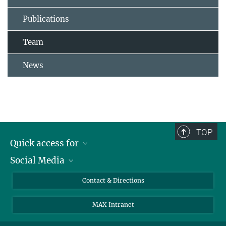
Publications
Team
News
TOP
Quick access for
Social Media
Journalists
Students
Bluesky
Contact & Directions
Scientists
Instagram
MAX Intranet
Applicants
LinkedIn