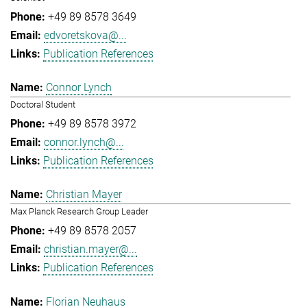
+49 89 8578 3649
edvoretskova@...
Publication References
Connor Lynch
Doctoral Student
+49 89 8578 3972
connor.lynch@...
Publication References
Christian Mayer
Max Planck Research Group Leader
+49 89 8578 2057
christian.mayer@...
Publication References
Florian Neuhaus