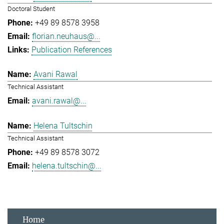
Doctoral Student
+49 89 8578 3958
florian.neuhaus@...
Publication References
Avani Rawal
Technical Assistant
avani.rawal@...
Helena Tultschin
Technical Assistant
+49 89 8578 3072
helena.tultschin@...
Home