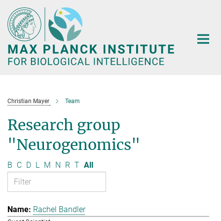
Main-
Content
Christian Mayer
Team
Research group
"Neurogenomics"
B
C
D
L
M
N
R
T
All
Rachel Bandler