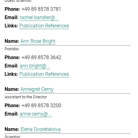
Guest Scientist
+49 89 8578 3781
rachel.bandler@...
Publication References
Ann Rose Bright
Postdoc
+49 89 8578 3642
ann.bright@...
Publication References
Annegret Cerny
Assistant to the Director
+49 89 8578 3200
anne.cerny@...
Elena Dvoretskova
Scientist