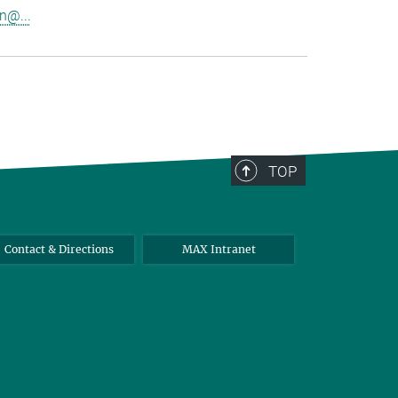
n@...
TOP
Contact & Directions
MAX Intranet