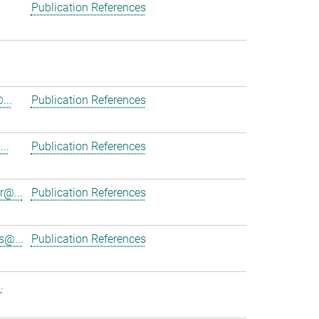
Publication References
...
Publication References
..
Publication References
r@...
Publication References
s@...
Publication References
.