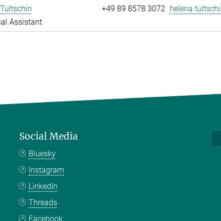
Tultschin
+49 89 8578 3072
helena.tultschi
al Assistant
Social Media
Bluesky
Instagram
LinkedIn
Threads
Facebook