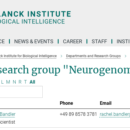
CE
NEWS & EVENTS
CAREER
STAFF
INST
 Institute for Biological Intelligence
Departments and Research Groups
search group "Neurogenom
L
M
N
R
T
All
Phone
Email
Bandler
+49 89 8578 3781
rachel.bandler
cientist