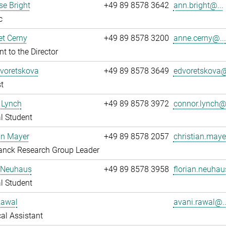
e Bright
+49 89 8578 3642
ann.bright@...
c
t Cerny
+49 89 8578 3200
anne.cerny@...
nt to the Director
Dvoretskova
+49 89 8578 3649
edvoretskova@
t
 Lynch
+49 89 8578 3972
connor.lynch@.
l Student
an Mayer
+49 89 8578 2057
christian.maye
anck Research Group Leader
n Neuhaus
+49 89 8578 3958
florian.neuhau
l Student
Rawal
avani.rawal@..
al Assistant