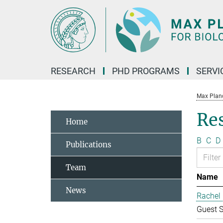
Main-
Content
RESEARCH
PHD PROGRAMS
SERVI
Max Planck
Re
Home
B
C
D
Publications
Team
Name
News
Rachel 
Guest S