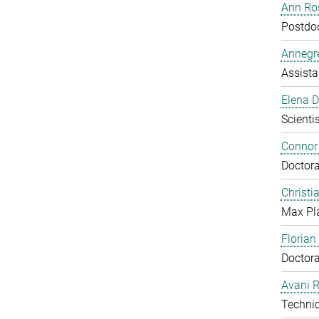
Ann Ros
Postdo
Annegre
Assista
Elena 
Scientis
Connor
Doctora
Christi
Max Pl
Floria
Doctora
Avani 
Technic