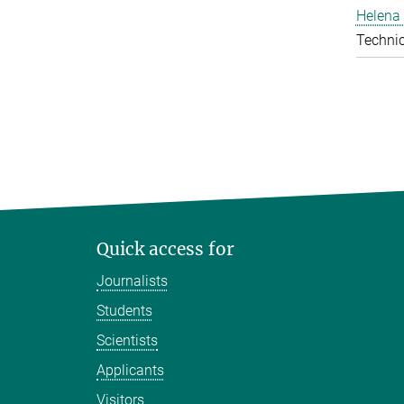
Helena 
Technic
Quick access for
Journalists
Students
Scientists
Applicants
Visitors