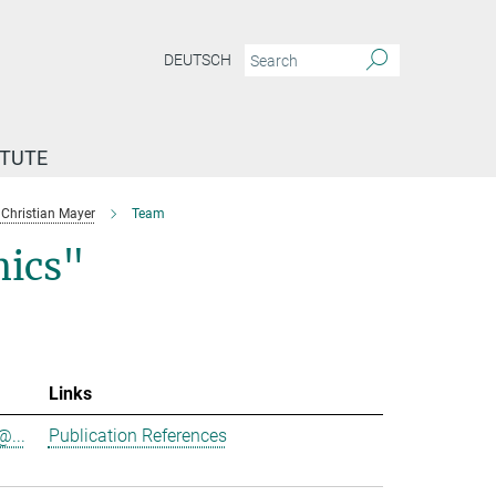
DEUTSCH
ITUTE
Christian Mayer
Team
ics"
Links
@...
Publication References