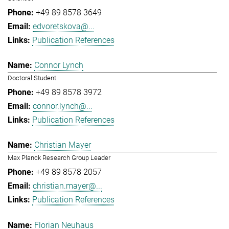
+49 89 8578 3649
edvoretskova@...
Publication References
Connor Lynch
Doctoral Student
+49 89 8578 3972
connor.lynch@...
Publication References
Christian Mayer
Max Planck Research Group Leader
+49 89 8578 2057
christian.mayer@...
Publication References
Florian Neuhaus