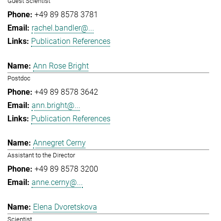
Guest Scientist
+49 89 8578 3781
rachel.bandler@...
Publication References
Ann Rose Bright
Postdoc
+49 89 8578 3642
ann.bright@...
Publication References
Annegret Cerny
Assistant to the Director
+49 89 8578 3200
anne.cerny@...
Elena Dvoretskova
Scientist