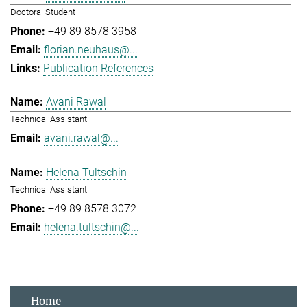
Doctoral Student
+49 89 8578 3958
florian.neuhaus@...
Publication References
Avani Rawal
Technical Assistant
avani.rawal@...
Helena Tultschin
Technical Assistant
+49 89 8578 3072
helena.tultschin@...
Home