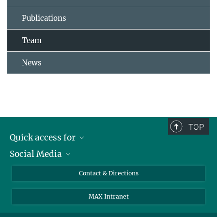
Publications
Team
News
TOP
Quick access for
Social Media
Journalists
Students
Bluesky
Contact & Directions
Scientists
Instagram
MAX Intranet
Applicants
LinkedIn