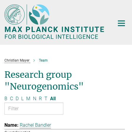
Main-
Content
Christian Mayer
Team
Research group
"Neurogenomics"
B
C
D
L
M
N
R
T
All
Rachel Bandler