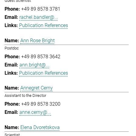
Guest Scientist
+49 89 8578 3781
rachel.bandler@...
Publication References
Ann Rose Bright
Postdoc
+49 89 8578 3642
ann.bright@...
Publication References
Annegret Cerny
Assistant to the Director
+49 89 8578 3200
anne.cerny@...
Elena Dvoretskova
Scientist