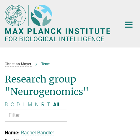
Main-
Content
Christian Mayer
Team
Research group
"Neurogenomics"
B
C
D
L
M
N
R
T
All
Rachel Bandler