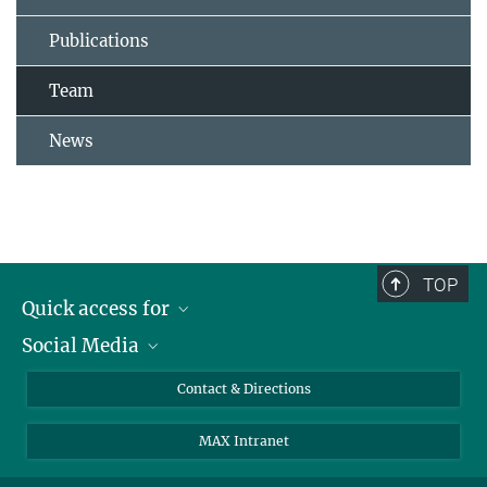
Publications
Team
News
TOP
Quick access for
Social Media
Journalists
Students
Bluesky
Contact & Directions
Scientists
Instagram
MAX Intranet
Applicants
LinkedIn