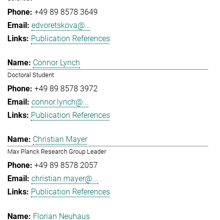
+49 89 8578 3649
edvoretskova@...
Publication References
Connor Lynch
Doctoral Student
+49 89 8578 3972
connor.lynch@...
Publication References
Christian Mayer
Max Planck Research Group Leader
+49 89 8578 2057
christian.mayer@...
Publication References
Florian Neuhaus