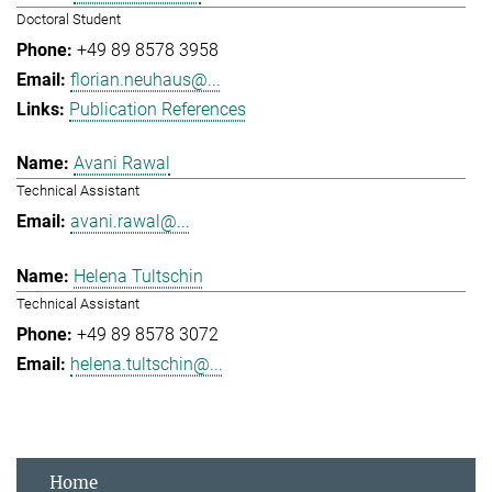
Doctoral Student
+49 89 8578 3958
florian.neuhaus@...
Publication References
Avani Rawal
Technical Assistant
avani.rawal@...
Helena Tultschin
Technical Assistant
+49 89 8578 3072
helena.tultschin@...
Home