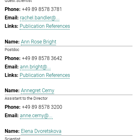
Guest Scientist
+49 89 8578 3781
rachel.bandler@...
Publication References
Ann Rose Bright
Postdoc
+49 89 8578 3642
ann.bright@...
Publication References
Annegret Cerny
Assistant to the Director
+49 89 8578 3200
anne.cerny@...
Elena Dvoretskova
Scientist