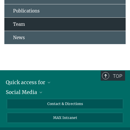
Publications
Team
News
TOP
Quick access for
Social Media
Journalists
Students
Bluesky
Contact & Directions
Scientists
Instagram
MAX Intranet
Applicants
LinkedIn