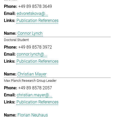
+49 89 8578 3649
edvoretskova@...
Publication References
Connor Lynch
Doctoral Student
+49 89 8578 3972
connor.lynch@...
Publication References
Christian Mayer
Max Planck Research Group Leader
+49 89 8578 2057
christian.mayer@...
Publication References
Florian Neuhaus