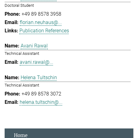
Doctoral Student
+49 89 8578 3958
florian.neuhaus@...
Publication References
Avani Rawal
Technical Assistant
avani.rawal@...
Helena Tultschin
Technical Assistant
+49 89 8578 3072
helena.tultschin@...
Home