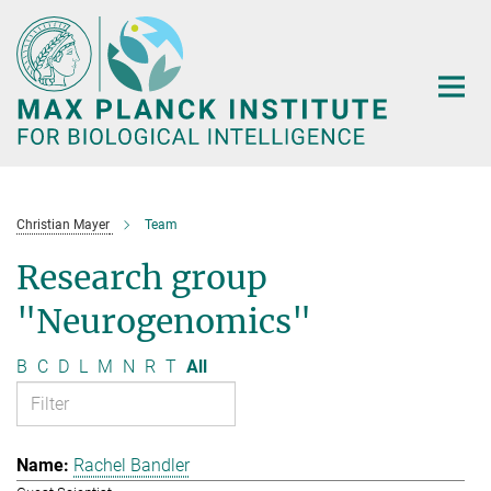
Main-
Content
Christian Mayer
Team
Research group
"Neurogenomics"
B
C
D
L
M
N
R
T
All
Rachel Bandler