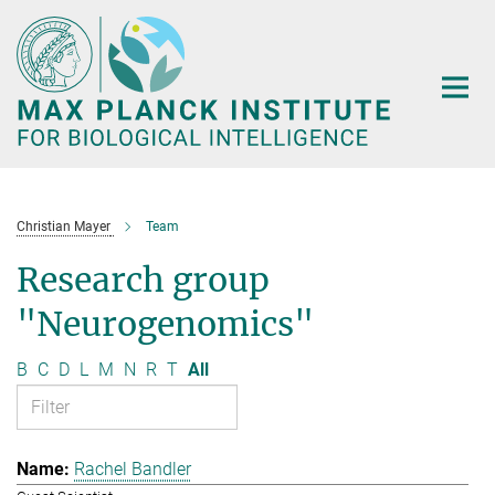
Main-
Content
Christian Mayer
Team
Research group
"Neurogenomics"
B
C
D
L
M
N
R
T
All
Rachel Bandler