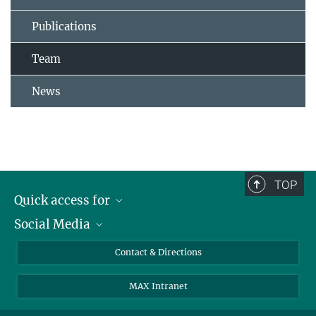
Publications
Team
News
TOP
Quick access for
Social Media
Journalists
Students
Bluesky
Contact & Directions
Scientists
Instagram
MAX Intranet
Applicants
LinkedIn