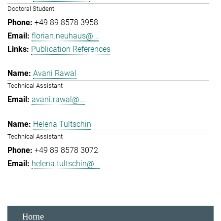
Doctoral Student
+49 89 8578 3958
florian.neuhaus@...
Publication References
Avani Rawal
Technical Assistant
avani.rawal@...
Helena Tultschin
Technical Assistant
+49 89 8578 3072
helena.tultschin@...
Home