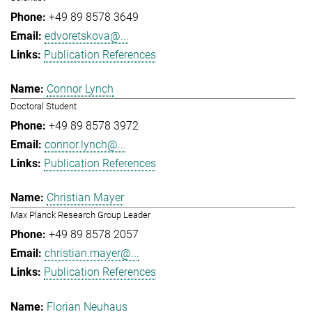
+49 89 8578 3649
edvoretskova@...
Publication References
Connor Lynch
Doctoral Student
+49 89 8578 3972
connor.lynch@...
Publication References
Christian Mayer
Max Planck Research Group Leader
+49 89 8578 2057
christian.mayer@...
Publication References
Florian Neuhaus