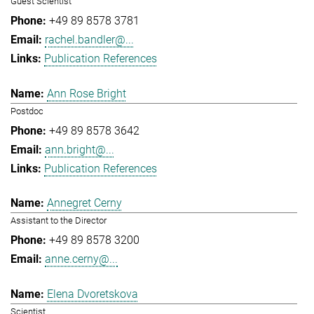
Guest Scientist
+49 89 8578 3781
rachel.bandler@...
Publication References
Ann Rose Bright
Postdoc
+49 89 8578 3642
ann.bright@...
Publication References
Annegret Cerny
Assistant to the Director
+49 89 8578 3200
anne.cerny@...
Elena Dvoretskova
Scientist