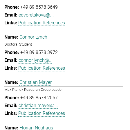
+49 89 8578 3649
edvoretskova@...
Publication References
Connor Lynch
Doctoral Student
+49 89 8578 3972
connor.lynch@...
Publication References
Christian Mayer
Max Planck Research Group Leader
+49 89 8578 2057
christian.mayer@...
Publication References
Florian Neuhaus