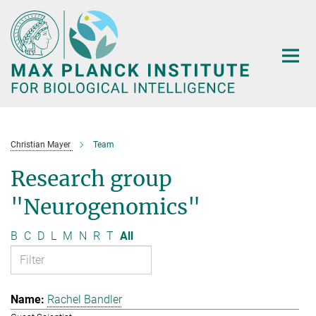
Main-
Content
Christian Mayer
Team
Research group
"Neurogenomics"
B
C
D
L
M
N
R
T
All
Rachel Bandler