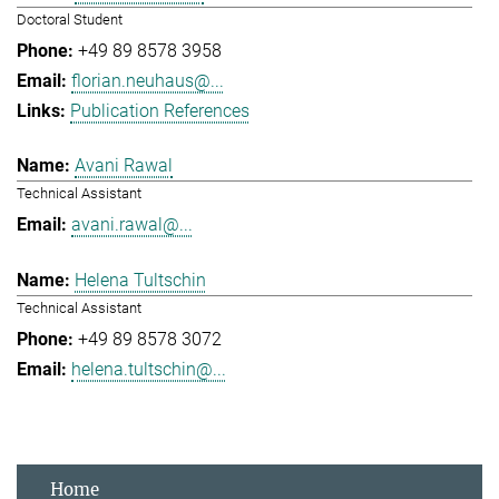
Doctoral Student
+49 89 8578 3958
florian.neuhaus@...
Publication References
Avani Rawal
Technical Assistant
avani.rawal@...
Helena Tultschin
Technical Assistant
+49 89 8578 3072
helena.tultschin@...
Home