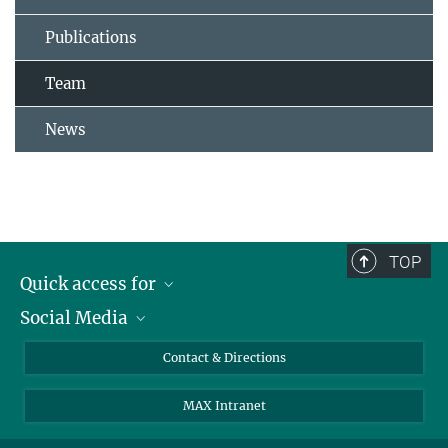
Publications
Team
News
TOP
Quick access for
Social Media
Journalists
Students
Bluesky
Contact & Directions
Scientists
Instagram
MAX Intranet
Applicants
LinkedIn