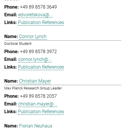
+49 89 8578 3649
edvoretskova@...
Publication References
Connor Lynch
Doctoral Student
+49 89 8578 3972
connor.lynch@...
Publication References
Christian Mayer
Max Planck Research Group Leader
+49 89 8578 2057
christian.mayer@...
Publication References
Florian Neuhaus