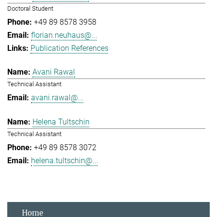
Doctoral Student
+49 89 8578 3958
florian.neuhaus@...
Publication References
Avani Rawal
Technical Assistant
avani.rawal@...
Helena Tultschin
Technical Assistant
+49 89 8578 3072
helena.tultschin@...
Home