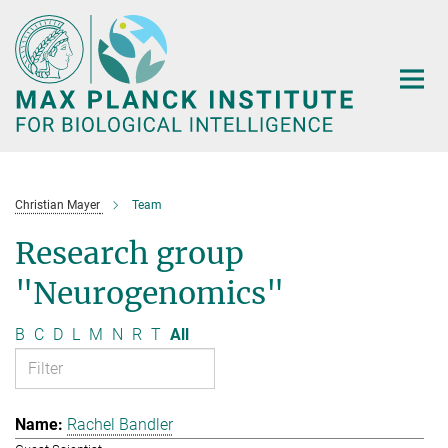
Main-
Content
Christian Mayer
Team
Research group
"Neurogenomics"
B
C
D
L
M
N
R
T
All
Rachel Bandler