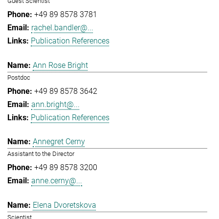
Guest Scientist
+49 89 8578 3781
rachel.bandler@...
Publication References
Ann Rose Bright
Postdoc
+49 89 8578 3642
ann.bright@...
Publication References
Annegret Cerny
Assistant to the Director
+49 89 8578 3200
anne.cerny@...
Elena Dvoretskova
Scientist