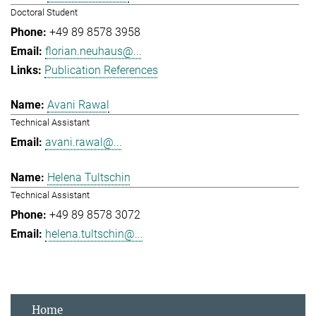
Doctoral Student
+49 89 8578 3958
florian.neuhaus@...
Publication References
Avani Rawal
Technical Assistant
avani.rawal@...
Helena Tultschin
Technical Assistant
+49 89 8578 3072
helena.tultschin@...
Home