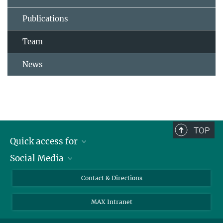
Publications
Team
News
TOP
Quick access for
Social Media
Journalists
Students
Bluesky
Contact & Directions
Scientists
Instagram
MAX Intranet
Applicants
LinkedIn