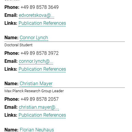
+49 89 8578 3649
edvoretskova@...
Publication References
Connor Lynch
Doctoral Student
+49 89 8578 3972
connor.lynch@...
Publication References
Christian Mayer
Max Planck Research Group Leader
+49 89 8578 2057
christian.mayer@...
Publication References
Florian Neuhaus