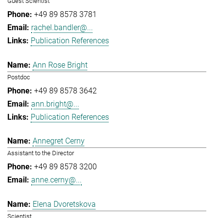
Guest Scientist
+49 89 8578 3781
rachel.bandler@...
Publication References
Ann Rose Bright
Postdoc
+49 89 8578 3642
ann.bright@...
Publication References
Annegret Cerny
Assistant to the Director
+49 89 8578 3200
anne.cerny@...
Elena Dvoretskova
Scientist