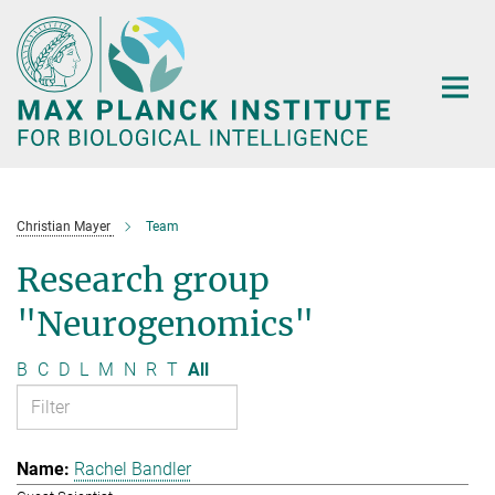
Main-
Content
Christian Mayer
Team
Research group
"Neurogenomics"
B
C
D
L
M
N
R
T
All
Rachel Bandler