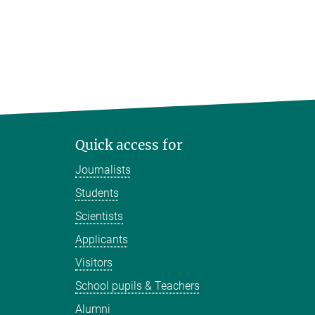
Quick access for
Journalists
Students
Scientists
Applicants
Visitors
School pupils & Teachers
Alumni