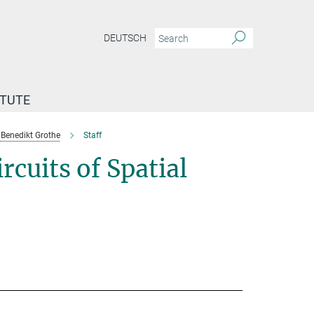
DEUTSCH
ITUTE
Benedikt Grothe
Staff
cuits of Spatial