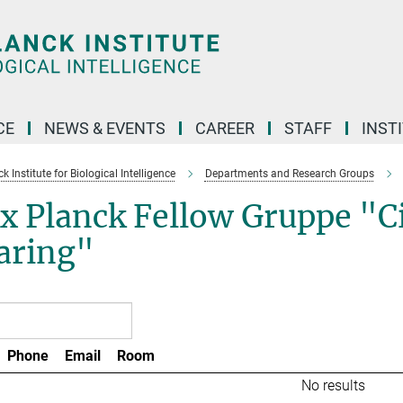
CE
NEWS & EVENTS
CAREER
STAFF
INST
 Institute for Biological Intelligence
Departments and Research Groups
 Planck Fellow Gruppe "Cir
aring"
Phone
Email
Room
No results