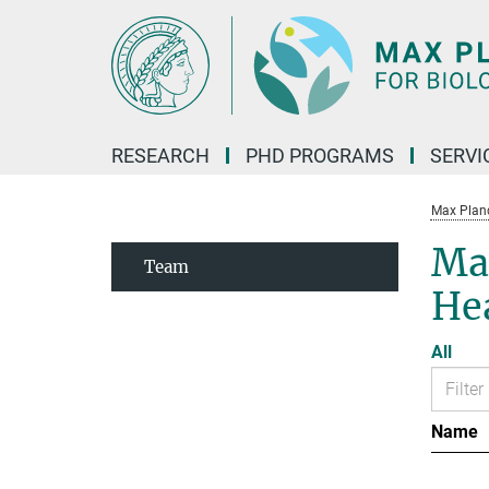
Main-
Content
RESEARCH
PHD PROGRAMS
SERVI
Max Planck
Max
Team
He
All
Name