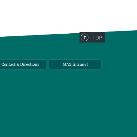
TOP
Contact & Directions
MAX Intranet