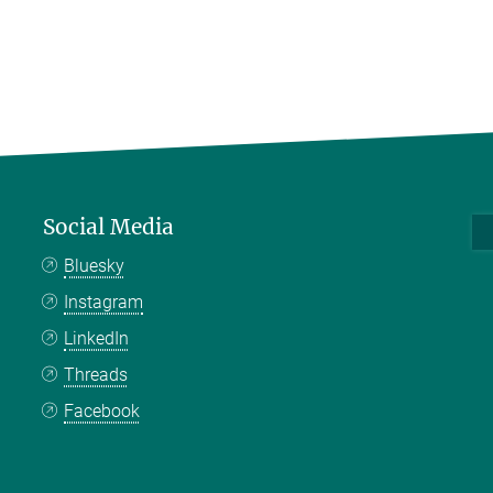
Social Media
Bluesky
Instagram
LinkedIn
Threads
Facebook