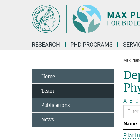
Main-
Content
RESEARCH
PHD PROGRAMS
SERVI
Max Planck
De
Home
Phy
Team
A
B
C
Publications
News
Name
Pilar L