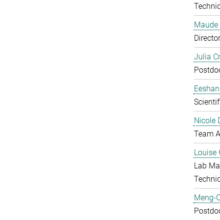
Technic
Maude 
Directo
Julia C
Postdo
Eeshan
Scienti
Nicole 
Team A
Louise 
Lab Ma
Techni
Meng-C
Postdo