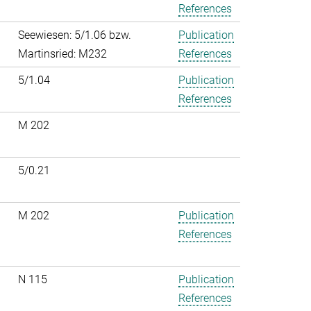
References
Seewiesen: 5/1.06 bzw.
Publication
Martinsried: M232
References
5/1.04
Publication
References
M 202
5/0.21
M 202
Publication
References
N 115
Publication
References