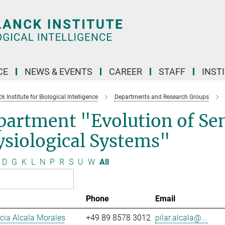
CE
NEWS & EVENTS
CAREER
STAFF
INST
 Institute for Biological Intelligence
Departments and Research Groups
partment "Evolution of Se
siological Systems"
D
G
K
L
N
P
R
S
U
W
All
Phone
Email
ucia Alcala Morales
+49 89 8578 3012
pilar.alcala@...