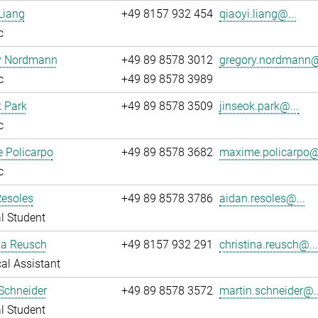
Liang
+49 8157 932 454
qiaoyi.liang@...
c
y Nordmann
+49 89 8578 3012
gregory.nordmann@
c
+49 89 8578 3989
 Park
+49 89 8578 3509
jinseok.park@...
c
 Policarpo
+49 89 8578 3682
maxime.policarpo@.
c
Resoles
+49 89 8578 3786
aidan.resoles@...
l Student
na Reusch
+49 8157 932 291
christina.reusch@..
al Assistant
Schneider
+49 89 8578 3572
martin.schneider@..
l Student