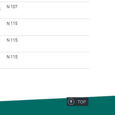
.
N 107
N 115
N 115
N 115
TOP