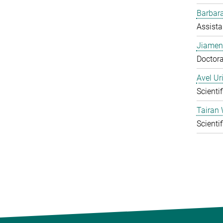
Barbara
Assista
Jiamen
Doctora
Avel Ur
Scienti
Tairan
Scienti