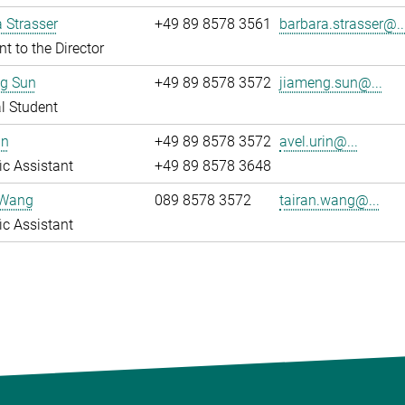
 Strasser
+49 89 8578 3561
barbara.strasser@..
nt to the Director
g Sun
+49 89 8578 3572
jiameng.sun@...
l Student
in
+49 89 8578 3572
avel.urin@...
fic Assistant
+49 89 8578 3648
 Wang
089 8578 3572
tairan.wang@...
fic Assistant