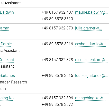
al Assistant
Baldwin
+49 8157 932 437
maude.baldwin@...
r
+49 89 8578 3810
ramer
+49 8157 932 370
julia.cramer@...
c
 Damle
+49 89 8578 3016
eeshan.damle@...
fic Assistant
Drenkard
+49 8157 932 328
nicole.drenkard@...
ssistant
Gaitanos
+49 89 8578 3016
louise.gaitanos@...
nager, Research
cian
hing Ko
+49 8157 932 396
mengching.ko@...
c
+49 89 8578 3572