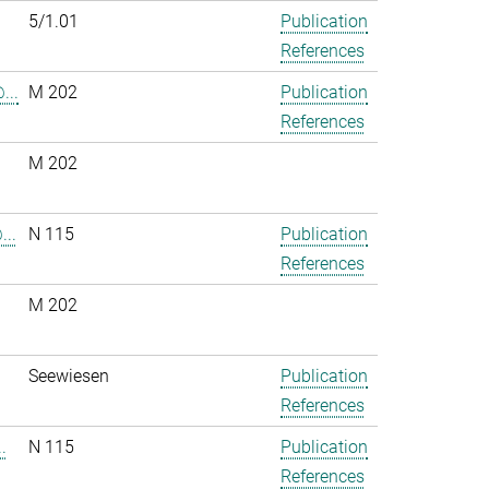
5/1.01
Publication
References
...
M 202
Publication
References
M 202
..
N 115
Publication
References
M 202
.
Seewiesen
Publication
References
.
N 115
Publication
References