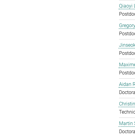
Qiaoyi 
Postdo
Gregor
Postdo
Jinseok
Postdo
Maxime
Postdo
Aidan 
Doctora
Christi
Technic
Martin 
Doctora