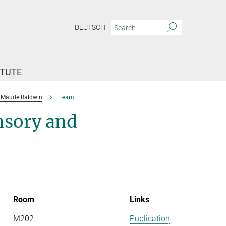
DEUTSCH
ITUTE
Maude Baldwin
Team
nsory and
Room
Links
M202
Publication