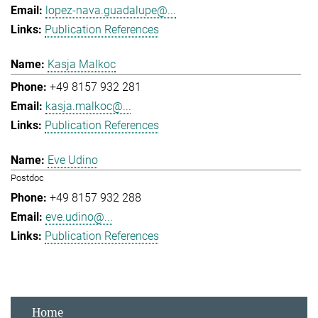
lopez-nava.guadalupe@...
Publication References
Kasja Malkoc
+49 8157 932 281
kasja.malkoc@...
Publication References
Eve Udino
Postdoc
+49 8157 932 288
eve.udino@...
Publication References
Home