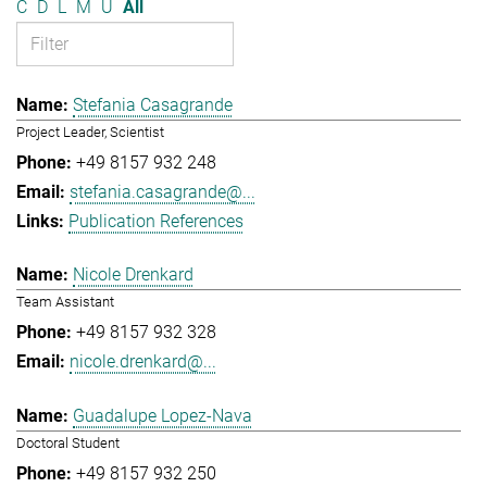
C
D
L
M
U
All
Stefania Casagrande
Project Leader, Scientist
+49 8157 932 248
stefania.casagrande@...
Publication References
Nicole Drenkard
Team Assistant
+49 8157 932 328
nicole.drenkard@...
Guadalupe Lopez-Nava
Doctoral Student
+49 8157 932 250