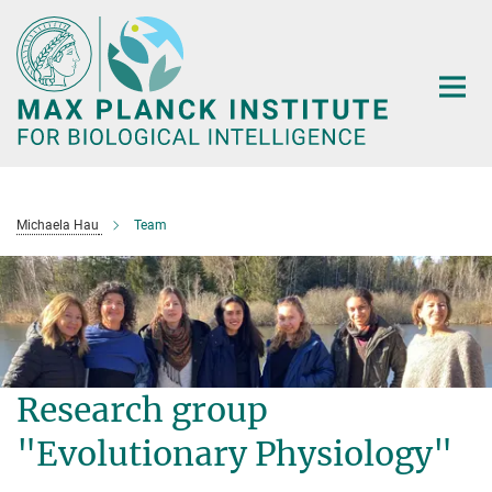
Main-
Content
Michaela Hau
Team
Research group
"Evolutionary Physiology"