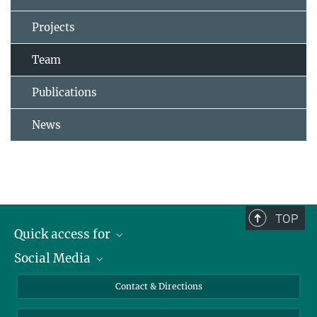
Projects
Team
Publications
News
TOP
Quick access for
Social Media
Journalists
Students
Bluesky
Contact & Directions
Scientists
Instagram