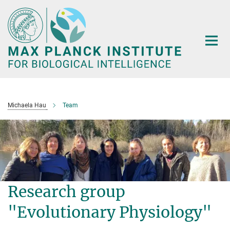
Main-
Content
Michaela Hau
Team
Research group
"Evolutionary Physiology"