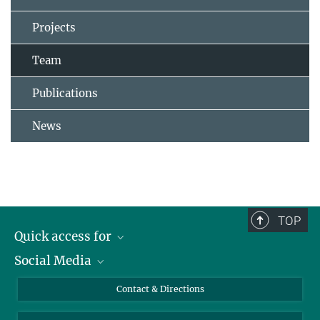
Projects
Team
Publications
News
TOP
Quick access for
Social Media
Journalists
Students
Bluesky
Contact & Directions
Scientists
Instagram