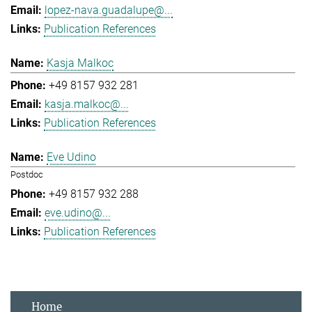
lopez-nava.guadalupe@...
Publication References
Kasja Malkoc
+49 8157 932 281
kasja.malkoc@...
Publication References
Eve Udino
Postdoc
+49 8157 932 288
eve.udino@...
Publication References
Home