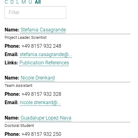
C
D
L
M
U
All
Stefania Casagrande
Project Leader, Scientist
+49 8157 932 248
stefania.casagrande@...
Publication References
Nicole Drenkard
Team Assistant
+49 8157 932 328
nicole.drenkard@...
Guadalupe Lopez-Nava
Doctoral Student
+49 8157 932 250