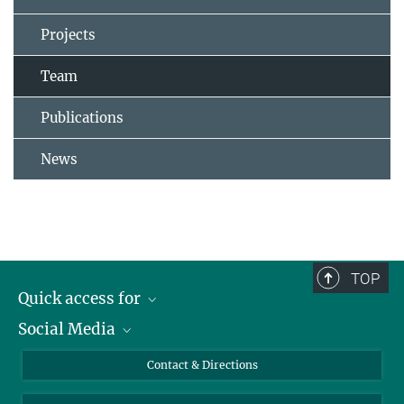
Projects
Team
Publications
News
TOP
Quick access for
Social Media
Journalists
Students
Bluesky
Contact & Directions
Scientists
Instagram