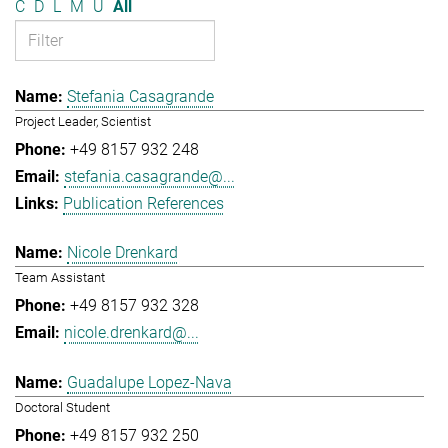
C
D
L
M
U
All
Stefania Casagrande
Project Leader, Scientist
+49 8157 932 248
stefania.casagrande@...
Publication References
Nicole Drenkard
Team Assistant
+49 8157 932 328
nicole.drenkard@...
Guadalupe Lopez-Nava
Doctoral Student
+49 8157 932 250