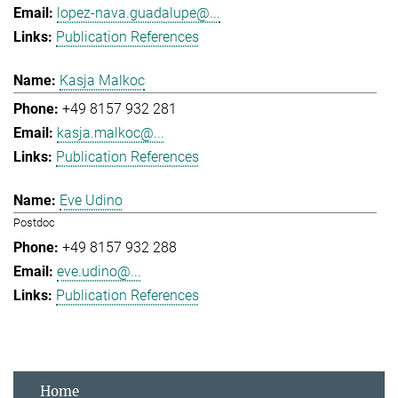
lopez-nava.guadalupe@...
Publication References
Kasja Malkoc
+49 8157 932 281
kasja.malkoc@...
Publication References
Eve Udino
Postdoc
+49 8157 932 288
eve.udino@...
Publication References
Home