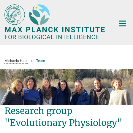
Main-
Content
Michaela Hau
Team
Research group
"Evolutionary Physiology"