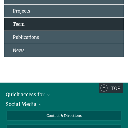
Projects
Team
Publications
News
TOP
Quick access for
Social Media
Journalists
Students
Bluesky
Contact & Directions
Scientists
Instagram