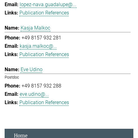
lopez-nava.guadalupe@...
Publication References
Kasja Malkoc
+49 8157 932 281
kasja.malkoc@...
Publication References
Eve Udino
Postdoc
+49 8157 932 288
eve.udino@...
Publication References
Home