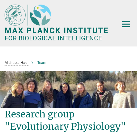
Main-
Content
Michaela Hau
Team
Research group
"Evolutionary Physiology"