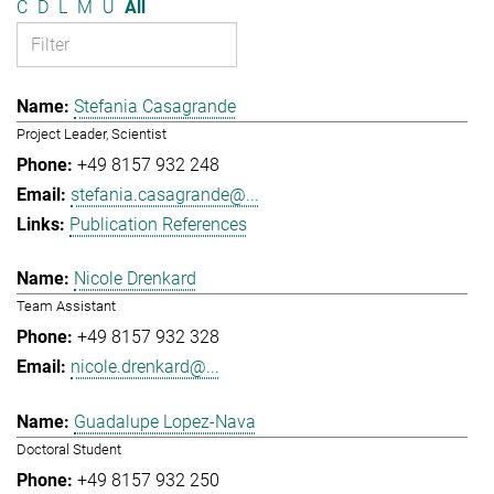
C
D
L
M
U
All
Stefania Casagrande
Project Leader, Scientist
+49 8157 932 248
stefania.casagrande@...
Publication References
Nicole Drenkard
Team Assistant
+49 8157 932 328
nicole.drenkard@...
Guadalupe Lopez-Nava
Doctoral Student
+49 8157 932 250