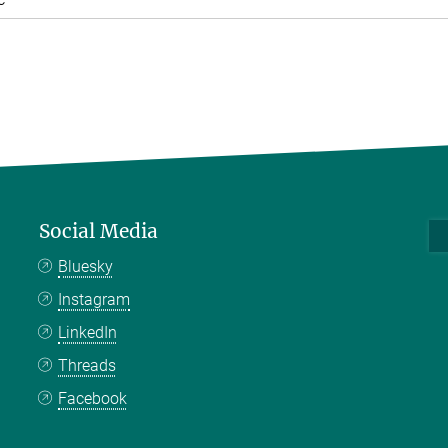
Social Media
Bluesky
Instagram
LinkedIn
Threads
Facebook