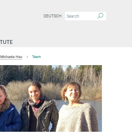
DEUTSCH
ITUTE
Michaela Hau
Team