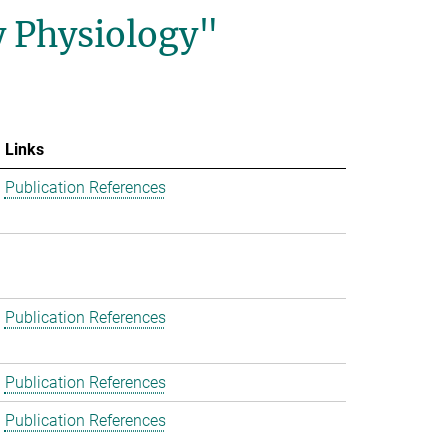
y Physiology"
Links
Publication References
Publication References
Publication References
Publication References