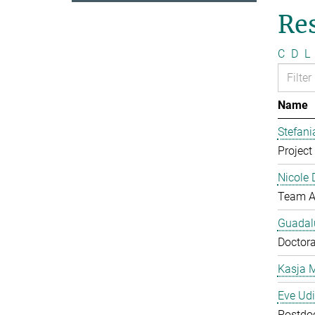
Re
C
D
L
Name
Stefan
Project 
Nicole 
Team A
Guadal
Doctora
Kasja 
Eve Ud
Postdo