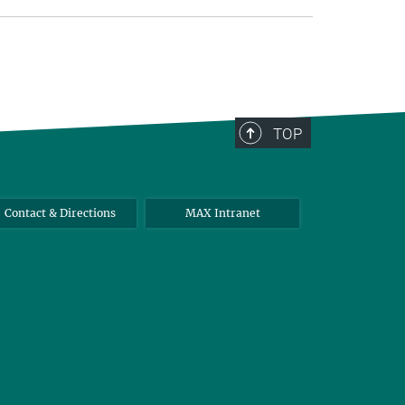
TOP
Contact & Directions
MAX Intranet