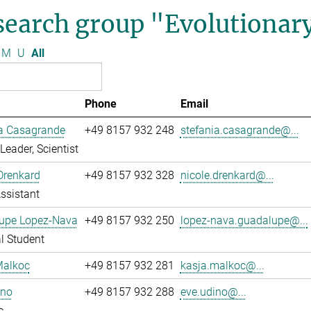
search group "Evolutionar
M
U
All
Phone
Email
ia Casagrande
+49 8157 932 248
stefania.casagrande@...
Leader, Scientist
Drenkard
+49 8157 932 328
nicole.drenkard@...
ssistant
upe Lopez-Nava
+49 8157 932 250
lopez-nava.guadalupe@...
l Student
Malkoc
+49 8157 932 281
kasja.malkoc@...
ino
+49 8157 932 288
eve.udino@...
c