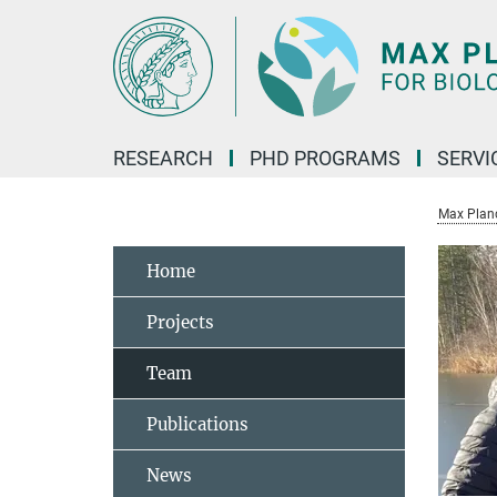
Main-
Content
RESEARCH
PHD PROGRAMS
SERVI
Max Planck
Home
Projects
Team
Publications
News