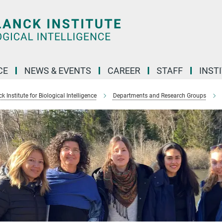
CE
NEWS & EVENTS
CAREER
STAFF
INST
 Institute for Biological Intelligence
Departments and Research Groups