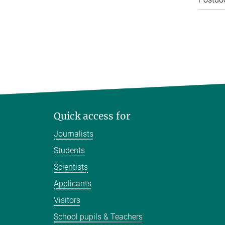
Quick access for
Journalists
Students
Scientists
Applicants
Visitors
School pupils & Teachers