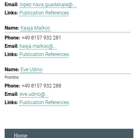
lopez-nava.guadalupe@...
Publication References
Kasja Malkoc
+49 8157 932 281
kasja.malkoc@...
Publication References
Eve Udino
Postdoc
+49 8157 932 288
eve.udino@...
Publication References
Home