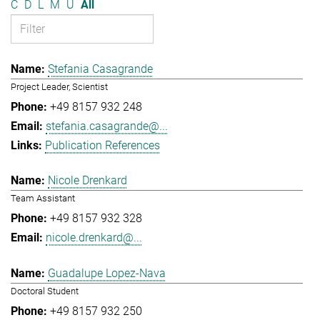
C
D
L
M
U
All
Stefania Casagrande
Project Leader, Scientist
+49 8157 932 248
stefania.casagrande@...
Publication References
Nicole Drenkard
Team Assistant
+49 8157 932 328
nicole.drenkard@...
Guadalupe Lopez-Nava
Doctoral Student
+49 8157 932 250