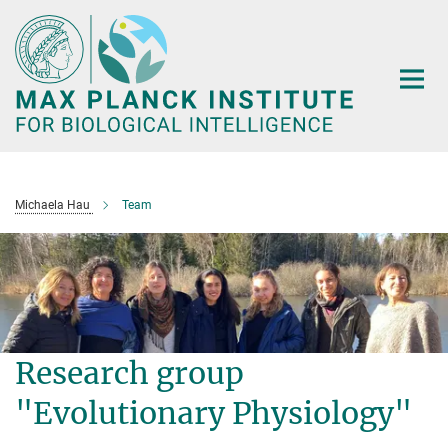
Main-
Content
Michaela Hau
Team
Research group
"Evolutionary Physiology"