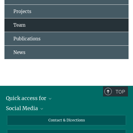
Projects
Team
Publications
News
TOP
Quick access for
Social Media
Journalists
Students
Bluesky
Contact & Directions
Scientists
Instagram