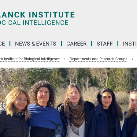
CE
NEWS & EVENTS
CAREER
STAFF
INST
 Institute for Biological Intelligence
Departments and Research Groups