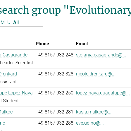
search group "Evolutionar
M
U
All
Phone
Email
ia Casagrande
+49 8157 932 248
stefania.casagrande@...
Leader, Scientist
Drenkard
+49 8157 932 328
nicole.drenkard@...
ssistant
upe Lopez-Nava
+49 8157 932 250
lopez-nava.guadalupe@...
l Student
Malkoc
+49 8157 932 281
kasja.malkoc@...
ino
+49 8157 932 288
eve.udino@...
c