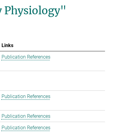
y Physiology"
Links
Publication References
Publication References
Publication References
Publication References