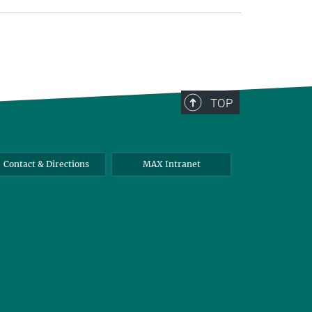
TOP
Contact & Directions
MAX Intranet