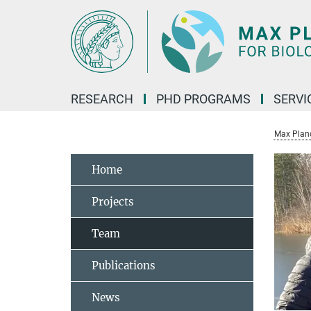
Main-
Content
RESEARCH
PHD PROGRAMS
SERVI
Max Planck
Home
Projects
Team
Publications
News