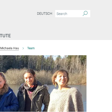
DEUTSCH
ITUTE
Michaela Hau
Team