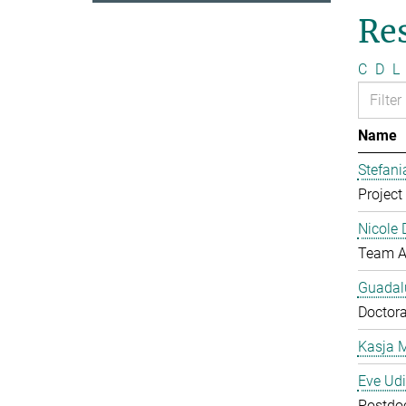
Re
C
D
L
Name
Stefan
Project 
Nicole 
Team A
Guadal
Doctora
Kasja 
Eve Ud
Postdo