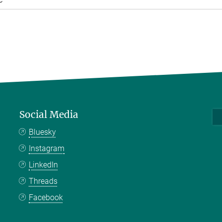
Social Media
Bluesky
Instagram
LinkedIn
Threads
Facebook