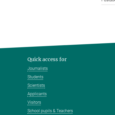
Quick access for
Journalists
Students
Scientists
Applicants
Visitors
School pupils & Teachers