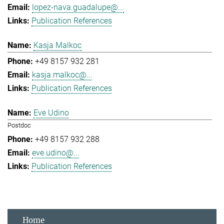
lopez-nava.guadalupe@...
Publication References
Kasja Malkoc
+49 8157 932 281
kasja.malkoc@...
Publication References
Eve Udino
Postdoc
+49 8157 932 288
eve.udino@...
Publication References
Home