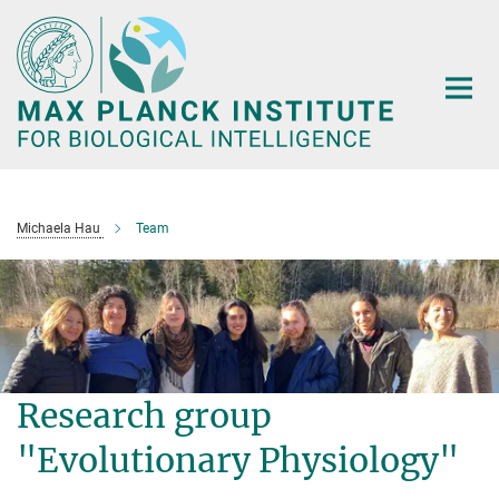
Main-
Content
Michaela Hau
Team
Research group
"Evolutionary Physiology"