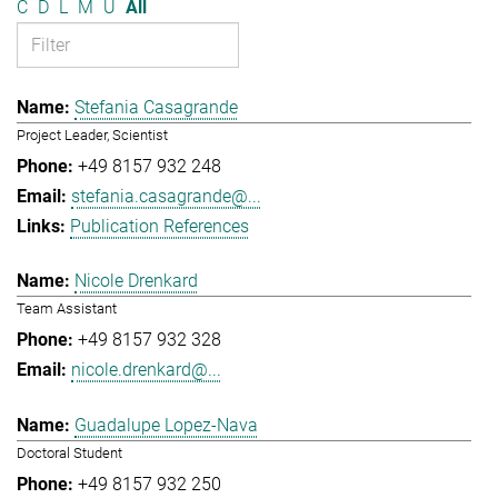
C
D
L
M
U
All
Stefania Casagrande
Project Leader, Scientist
+49 8157 932 248
stefania.casagrande@...
Publication References
Nicole Drenkard
Team Assistant
+49 8157 932 328
nicole.drenkard@...
Guadalupe Lopez-Nava
Doctoral Student
+49 8157 932 250