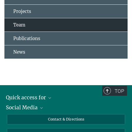
Projects
Team
Publications
News
TOP
Quick access for
Social Media
Journalists
Students
Bluesky
Contact & Directions
Scientists
Instagram