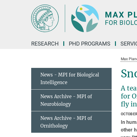
Main-
Content
RESEARCH
PHD PROGRAMS
SERVI
Max Planck
Sno
News - MPI for Biological
Intelligence
A tea
for O
News Archive - MPI of
fly i
Neurobiology
OCTOBER
News Archive - MPI of
In huma
Ornithology
other h