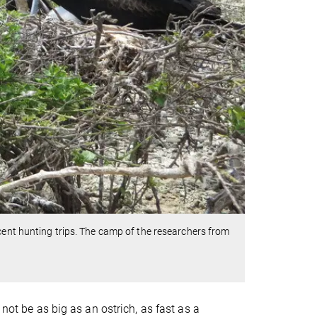
cent hunting trips. The camp of the researchers from
 not be as big as an ostrich, as fast as a