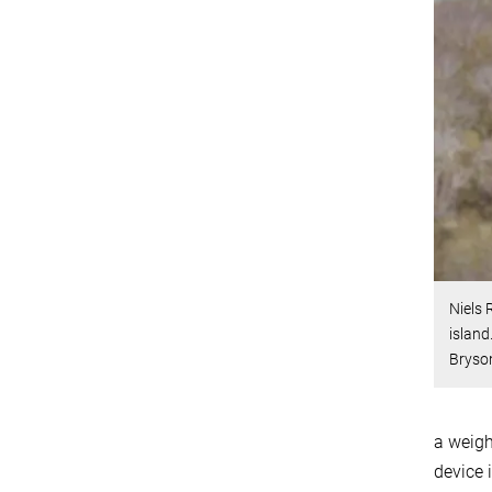
Niels 
island
Bryson
a weigh
device 