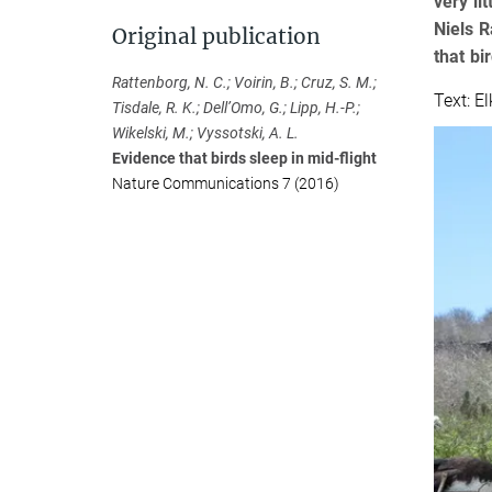
very li
Niels R
Original publication
that bi
Rattenborg, N. C.; Voirin, B.; Cruz, S. M.;
Text: E
Tisdale, R. K.; Dell’Omo, G.; Lipp, H.-P.;
Wikelski, M.; Vyssotski, A. L.
Evidence that birds sleep in mid-flight
Nature Communications 7 (2016)