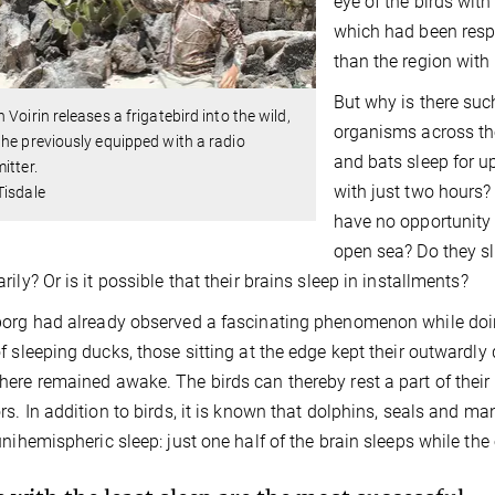
eye of the birds with 
which had been respo
than the region with
But why is there suc
 Voirin releases a frigatebird into the wild,
organisms across th
he previously equipped with a radio
and bats sleep for u
itter.
with just two hours?
Tisdale
have no opportunity 
open sea? Do they sl
rily? Or is it possible that their brains sleep in installments?
org had already observed a fascinating phenomenon while doin
f sleeping ducks, those sitting at the edge kept their outwardl
ere remained awake. The birds can thereby rest a part of their 
rs. In addition to birds, it is known that dolphins, seals and ma
unihemispheric sleep: just one half of the brain sleeps while th