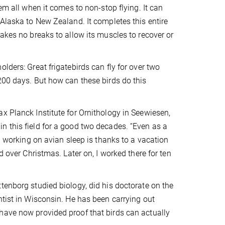
em all when it comes to non-stop flying. It can
 Alaska to New Zealand. It completes this entire
akes no breaks to allow its muscles to recover or
lders: Great frigatebirds can fly for over two
200 days. But how can these birds do this
x Planck Institute for Ornithology in Seewiesen,
n this field for a good two decades. “Even as a
up working on avian sleep is thanks to a vacation
d over Christmas. Later on, I worked there for ten
tenborg studied biology, did his doctorate on the
ntist in Wisconsin. He has been carrying out
have now provided proof that birds can actually