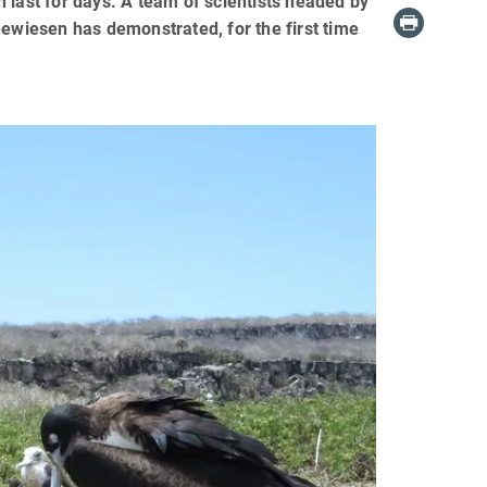
an last for days. A team of scientists headed by
eewiesen has demonstrated, for the first time