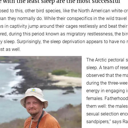
 with the least sleep are the most successful
sed to this, other bird species, like the North American white-c
han they normally do. While their conspecifics in the wild trave
s in captivity jump around their cages restlessly and beat thei
red, during this period known as migratory restlessness, the bi
y sleep. Surprisingly, the sleep deprivation appears to have no 
st as well.
The Arctic pectoral s
sleep. A team of res
observed that the ma
during the three-week
energy in engaging i
females. Fatherhood
them well: the males
sexual selection enc
sandpipers,” says Ra