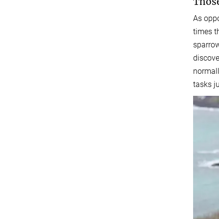
Those
As oppo
times t
sparrow
discove
normall
tasks ju