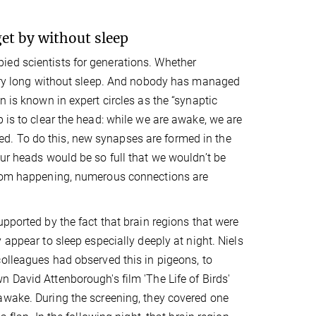
et by without sleep
ied scientists for generations. Whether
 very long without sleep. And nobody has managed
n is known in expert circles as the “synaptic
 is to clear the head: while we are awake, we are
d. To do this, new synapses are formed in the
our heads would be so full that we wouldn’t be
 from happening, numerous connections are
upported by the fact that brain regions that were
 appear to sleep especially deeply at night. Niels
olleagues had observed this in pigeons, to
 David Attenborough's film 'The Life of Birds'
awake. During the screening, they covered one