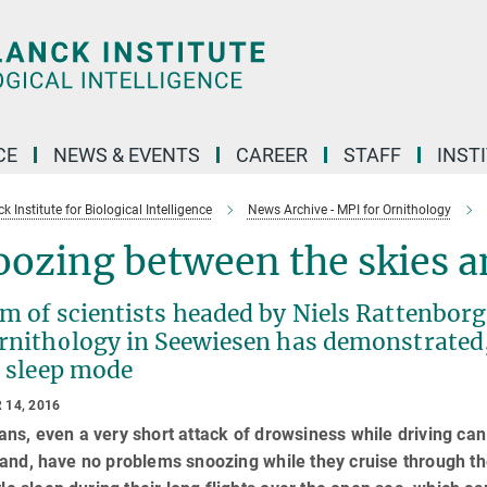
CE
NEWS & EVENTS
CAREER
STAFF
INST
 Institute for Biological Intelligence
News Archive - MPI for Ornithology
ozing between the skies a
m of scientists headed by Niels Rattenbor
rnithology in Seewiesen has demonstrated, 
n sleep mode
 14, 2016
ns, even a very short attack of drowsiness while driving can
and, have no problems snoozing while they cruise through the