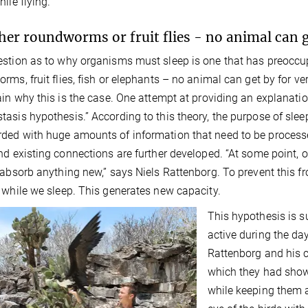
ile flying.
er roundworms or fruit flies - no animal can g
stion as to why organisms must sleep is one that has preoccup
rms, fruit flies, fish or elephants – no animal can get by for
ain why this is the case. One attempt at providing an explanatio
asis hypothesis.” According to this theory, the purpose of sleep
ed with huge amounts of information that need to be processe
nd existing connections are further developed. “At some point, 
 absorb anything new,” says Niels Rattenborg. To prevent this
 while we sleep. This generates new capacity.
This hypothesis is s
active during the day
Rattenborg and his c
which they had shown
while keeping them 