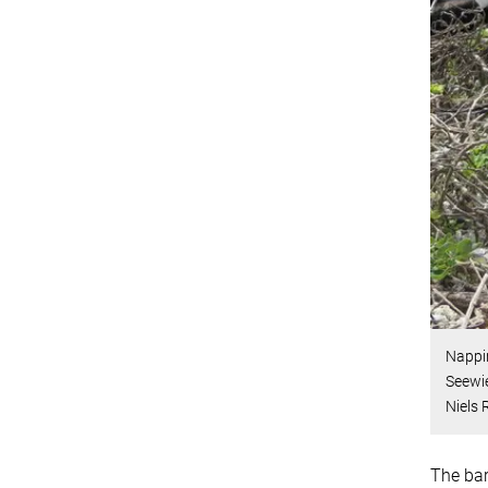
Nappin
Seewie
Niels
The bar