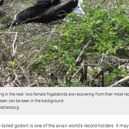
g in the nest: two female frigatebirds are recovering from their most re
sen can be seen in the background.
 Rattenborg
-tailed godwit is one of the avian world’s record-holders. It may