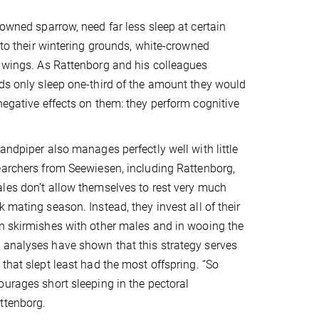
rowned sparrow, need far less sleep at certain
l to their wintering grounds, white-crowned
r wings. As Rattenborg and his colleagues
rds only sleep one-third of the amount they would
negative effects on them: they perform cognitive
andpiper also manages perfectly well with little
earchers from Seewiesen, including Rattenborg,
les don’t allow themselves to rest very much
 mating season. Instead, they invest all of their
n skirmishes with other males and in wooing the
 analyses have shown that this strategy serves
 that slept least had the most offspring. “So
ourages short sleeping in the pectoral
ttenborg.