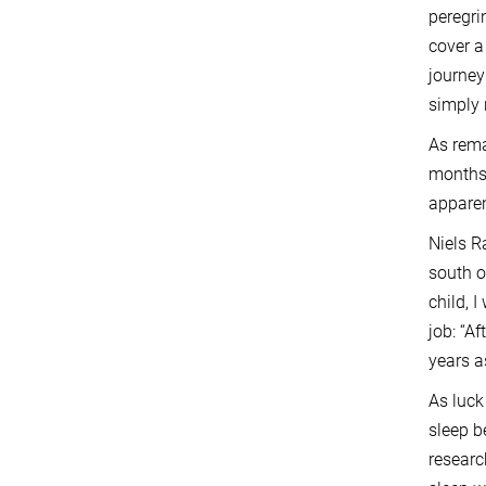
peregri
cover a
journey
simply 
As rema
months 
apparen
Niels R
south o
child, 
job: “A
years a
As luck
sleep b
researc