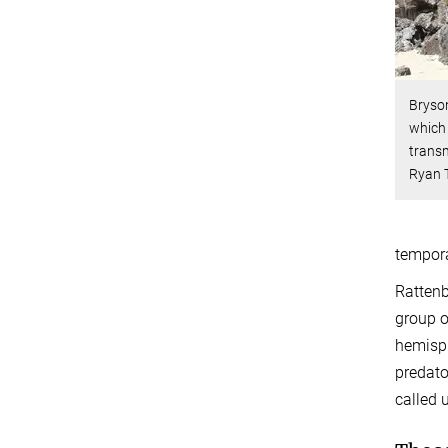
Bryson
which 
transm
Ryan 
tempora
Rattenb
group o
hemisph
predato
called 