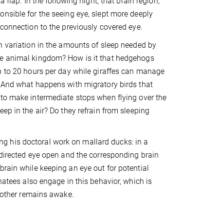
a flap. In the following night, that brain region,
nsible for the seeing eye, slept more deeply
 connection to the previously covered eye.
h variation in the amounts of sleep needed by
e animal kingdom? How is it that hedgehogs
p to 20 hours per day while giraffes can manage
 And what happens with migratory birds that
to make intermediate stops when flying over the
eep in the air? Do they refrain from sleeping
g his doctoral work on mallard ducks: in a
y directed eye open and the corresponding brain
brain while keeping an eye out for potential
natees also engage in this behavior, which is
e other remains awake.