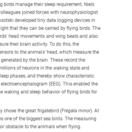
ng birds manage their sleep requirement, Niels
olleagues joined forces with neurophysiologist
ssotski developed tiny data logging devices in
ight that they can be carried by flying birds. The
birds’ head movements and wing beats and also
e their brain activity. To do this, the
ensors to the animals’ head, which measure the
e generated by the brain. These record the
f millions of neurons in the waking state and
 sleep phases, and thereby show characteristic
 electroencephalogram (EEG). This enabled the
he waking and sleep behavior of flying birds for
ey chose the great frigatebird (
Fregata minor
). At
 is one of the biggest sea birds. The measuring
or obstacle to the animals when flying.