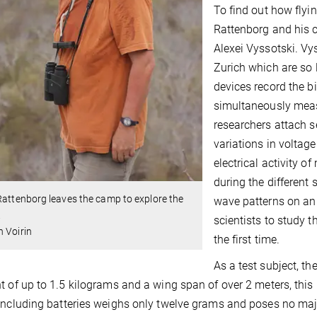
To find out how flyi
Rattenborg and his c
Alexei Vyssotski. Vy
Zurich which are so l
devices record the 
simultaneously measur
researchers attach s
variations in voltag
electrical activity o
during the different
Rattenborg leaves the camp to explore the
wave patterns on an
.
scientists to study t
 Voirin
the first time.
As a test subject, th
t of up to 1.5 kilograms and a wing span of over 2 meters, this
including batteries weighs only twelve grams and poses no maj