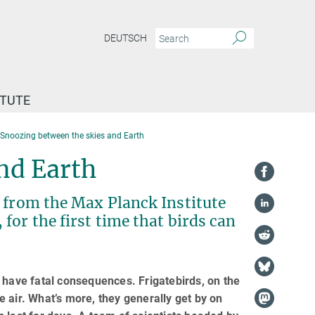
DEUTSCH
ITUTE
Snoozing between the skies and Earth
nd Earth
g from the Max Planck Institute
for the first time that birds can
 have fatal consequences. Frigatebirds, on the
 air. What’s more, they generally get by on