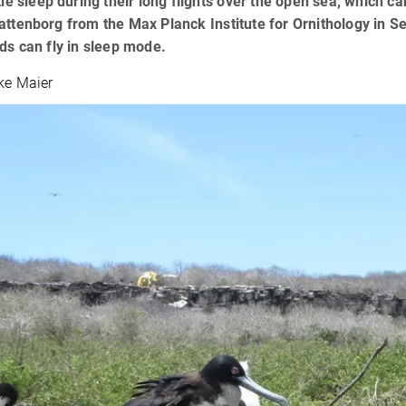
ttle sleep during their long flights over the open sea, which c
attenborg from the Max Planck Institute for Ornithology in S
rds can fly in sleep mode.
lke Maier