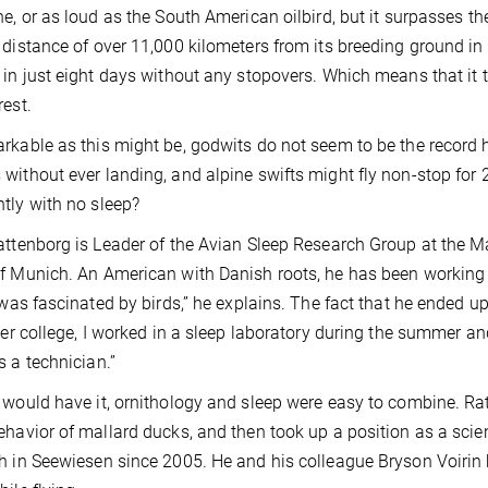
ne, or as loud as the South American oilbird, but it surpasses th
 distance of over 11,000 kilometers from its breeding ground in
 in just eight days without any stopovers. Which means that it t
rest.
rkable as this might be, godwits do not seem to be the record ho
without ever landing, and alpine swifts might fly non-stop for 
tly with no sleep?
attenborg is Leader of the Avian Sleep Research Group at the Ma
f Munich. An American with Danish roots, he has been working i
I was fascinated by birds,” he explains. The fact that he ended 
fter college, I worked in a sleep laboratory during the summer an
s a technician.”
 would have it, ornithology and sleep were easy to combine. Rat
ehavior of mallard ducks, and then took up a position as a scie
h in Seewiesen since 2005. He and his colleague Bryson Voirin 