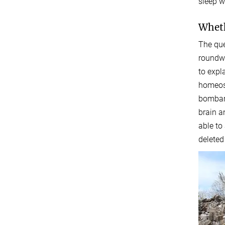
sleep wh
Wheth
The que
roundwo
to expl
homeost
bombard
brain a
able to
deleted