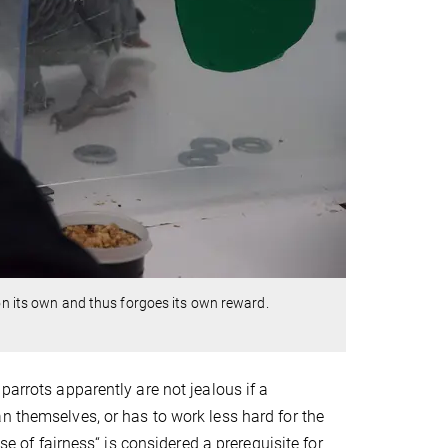
 on its own and thus forgoes its own reward.
parrots apparently are not jealous if a
n themselves, or has to work less hard for the
se of fairness“ is considered a prerequisite for