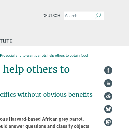
DEUTSCH
ITUTE
Prosocial and tolerant parrots help others to obtain food
 help others to
cifics without obvious benefits
mous Harvard-based African grey parrot,
ld answer questions and classify objects