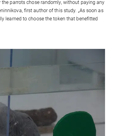
lly the parrots chose randomly, without paying any
ninnikova, first author of this study. „As soon as
dly learned to choose the token that benefitted