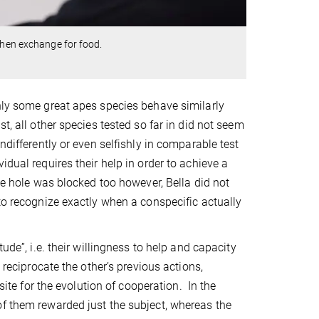
then exchange for food.
nly some great apes species behave similarly
t, all other species tested so far in did not seem
ndifferently or even selfishly in comparable test
dual requires their help in order to achieve a
nge hole was blocked too however, Bella did not
to recognize exactly when a conspecific actually
ude”, i.e. their willingness to help and capacity
 reciprocate the other’s previous actions,
site for the evolution of cooperation. In the
of them rewarded just the subject, whereas the