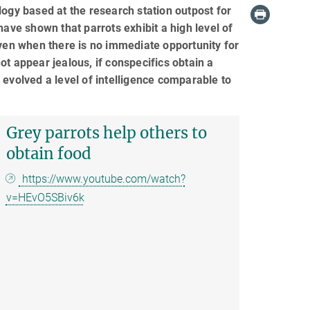
logy based at the research station outpost for
have shown that parrots exhibit a high level of
even when there is no immediate opportunity for
t appear jealous, if conspecifics obtain a
 evolved a level of intelligence comparable to
Grey parrots help others to
obtain food
https://www.youtube.com/watch?
v=HEvO5SBiv6k