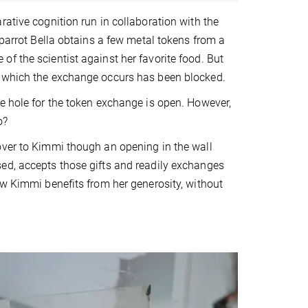
rative cognition run in collaboration with the
 parrot Bella obtains a few metal tokens from a
f the scientist against her favorite food. But
h which the exchange occurs has been blocked.
e hole for the token exchange is open. However,
o?
over to Kimmi though an opening in the wall
ed, accepts those gifts and readily exchanges
ow Kimmi benefits from her generosity, without