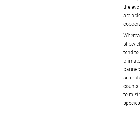
the evo
are abl
coopera
Whereas
show cl
tend to
primate
partner
so mutu
counts 
to rais
species