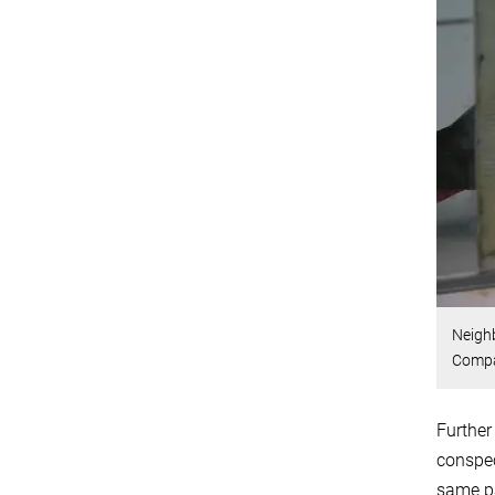
Neighb
Compa
Further
conspec
same pa