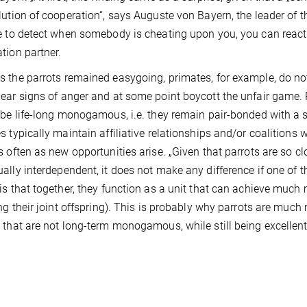
lution of cooperation“, says Auguste von Bayern, the leader of 
e to detect when somebody is cheating upon you, you can react 
tion partner.
 the parrots remained easygoing, primates, for example, do no
ear signs of anger and at some point boycott the unfair game. Po
 be life-long monogamous, i.e. they remain pair-bonded with a s
s typically maintain affiliative relationships and/or coalitions w
s often as new opportunities arise. „Given that parrots are so c
ally interdependent, it does not make any difference if one of t
is that together, they function as a unit that can achieve much
ing their joint offspring). This is probably why parrots are muc
 that are not long-term monogamous, while still being excelle