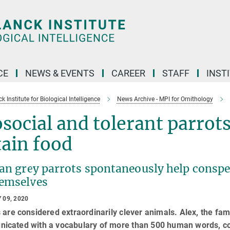
CE
NEWS & EVENTS
CAREER
STAFF
INST
 Institute for Biological Intelligence
News Archive - MPI for Ornithology
social and tolerant parrots
ain food
an grey parrots spontaneously help conspe
hemselves
 09, 2020
 are considered extraordinarily clever animals. Alex, the fa
icated with a vocabulary of more than 500 human words, cou