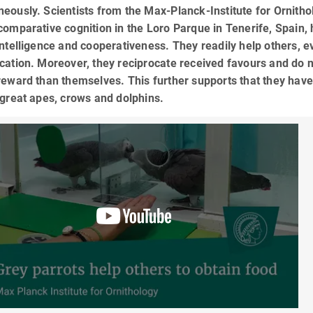
eously. Scientists from the Max-Planck-Institute for Ornitho
comparative cognition in the Loro Parque in Tenerife, Spain, 
intelligence and cooperativeness. They readily help others, 
cation. Moreover, they reciprocate received favours and do no
reward than themselves. This further supports that they have
 great apes, crows and dolphins.