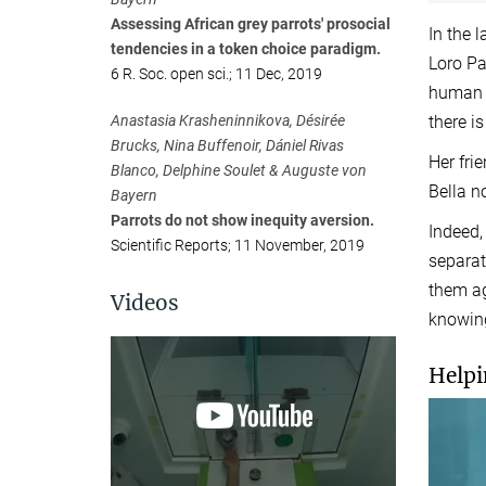
Assessing African grey parrots' prosocial
In the 
tendencies in a token choice paradigm.
Loro Pa
6 R. Soc. open sci.; 11 Dec, 2019
human e
Anastasia Krasheninnikova, Désirée
there i
Brucks, Nina Buffenoir, Dániel Rivas
Her fri
Blanco, Delphine Soulet & Auguste von
Bella n
Bayern
Parrots do not show inequity aversion.
Indeed,
Scientific Reports; 11 November, 2019
separat
them ag
Videos
knowing
Helpi