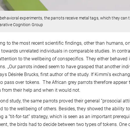
 behavioral experiments, the parrots receive metal tags, which they can 
rative Cognition Group
ng to the most recent scientific findings, other than humans, o
s towards unrelated individuals in comparable studies. In contras
attention to the wellbeing of conspecifics. They either behaved i
ons. „Our parrots indeed seem to have grasped that another indivi
says Désirée Brucks, first author of the study. If Kimmi’s excha
to pass over tokens. The African grey parrots therefore appear 
s from their help and when it would not.
cond study, the same parrots proved their general “prosocial attit
nd to the wellbeing of others. Besides, they showed the ability to
ng a “tit-for-tat” strategy, which is seen as an important prerequi
ent, the birds had to decide between two types of tokens. One 