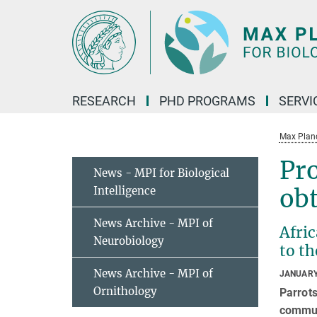
Main-
Content
RESEARCH
PHD PROGRAMS
SERVI
Max Planck
Pro
News - MPI for Biological
Intelligence
obt
News Archive - MPI of
Afric
Neurobiology
to t
News Archive - MPI of
JANUARY
Ornithology
Parrots
commun