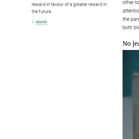
other t
reward in favour of a greater reward in
attenti
the future.
the par
more
both bir
No je