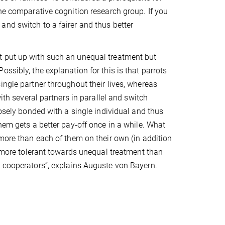
the comparative cognition research group. If you
and switch to a fairer and thus better
t put up with such an unequal treatment but
ssibly, the explanation for this is that parrots
ingle partner throughout their lives, whereas
ith several partners in parallel and switch
losely bonded with a single individual and thus
hem gets a better pay-off once in a while. What
 more than each of them on their own (in addition
h more tolerant towards unequal treatment than
nt cooperators“, explains Auguste von Bayern.