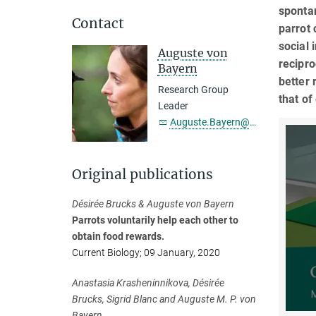
spontan
Contact
parrot 
social 
Auguste von
recipro
Bayern
better 
Research Group
that of
Leader
Auguste.Bayern@...
Original publications
Désirée Brucks & Auguste von Bayern
Parrots voluntarily help each other to
obtain food rewards.
Current Biology; 09 January, 2020
Anastasia Krasheninnikova, Désirée
Brucks, Sigrid Blanc and Auguste M. P. von
Bayern