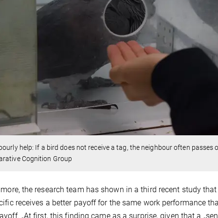
ourly help: If a bird does not receive a tag, the neighbour often passes
rative Cognition Group
 more, the research team has shown in a third recent study that 
ific receives a better payoff for the same work performance tha
yoff. „At first, this finding came as a surprise, given that a „sen