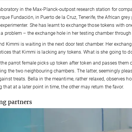
laboratory in the Max-Planck-outpost research station for compa
rque Fundación, in Puerto de la Cruz, Tenerife, the African grey
xperimenter. She has learnt to exchange those tokens with one o
s a problem – the exchange hole in her testing chamber throug
end Kimmi is waiting in the next door test chamber. Her exchang
otices that Kimmi is lacking any tokens. What is she going to d
 the parrot female picks up token after token and passes them 
ing the two neighbouring chambers. The latter, seemingly pleas
ainst treats. Bella in the meantime, rather relaxed, observes h
 that at a later point in time, the other may return the favor.
ng partners