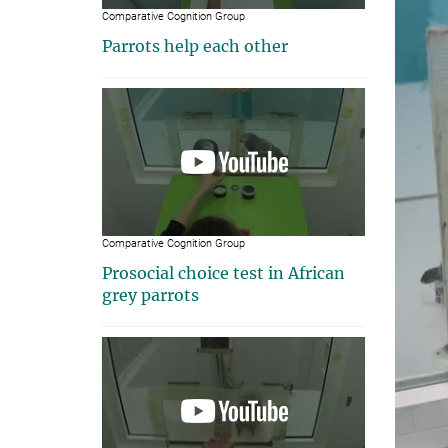
Comparative Cognition Group
Parrots help each other
Comparative Cognition Group
Prosocial choice test in African
grey parrots