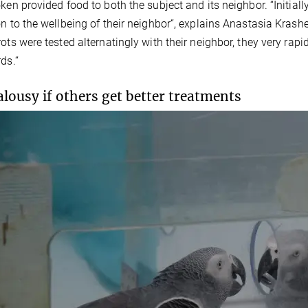
oken provided food to both the subject and its neighbor. “Initia
on to the wellbeing of their neighbor“, explains Anastasia Krashe
rots were tested alternatingly with their neighbor, they very rapi
ds.“
alousy if others get better treatments