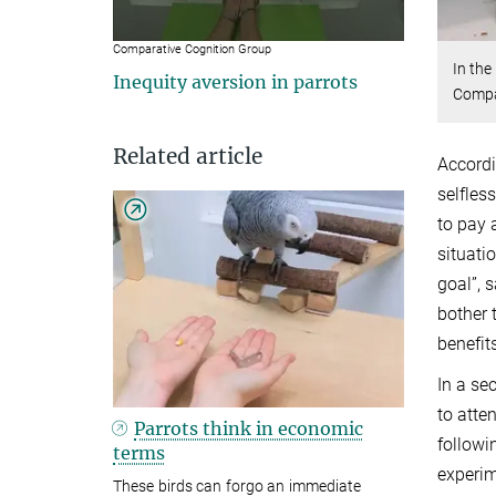
Comparative Cognition Group
In the
Inequity aversion in parrots
Compa
Related article
Accordi
selfles
to pay 
situati
goal”, 
bother 
benefit
In a se
to atte
Parrots think in economic
followi
terms
experim
These birds can forgo an immediate