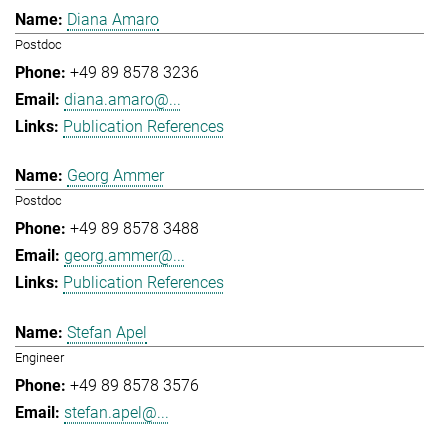
Diana Amaro
Postdoc
+49 89 8578 3236
diana.amaro@...
Publication References
Georg Ammer
Postdoc
+49 89 8578 3488
georg.ammer@...
Publication References
Stefan Apel
Engineer
+49 89 8578 3576
stefan.apel@...