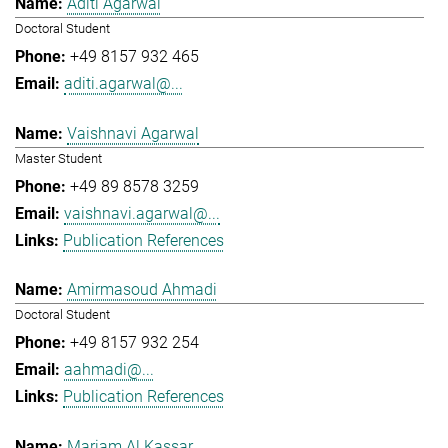
Aditi Agarwal
Doctoral Student
+49 8157 932 465
aditi.agarwal@...
Vaishnavi Agarwal
Master Student
+49 89 8578 3259
vaishnavi.agarwal@...
Publication References
Amirmasoud Ahmadi
Doctoral Student
+49 8157 932 254
aahmadi@...
Publication References
Mariam Al Kassar