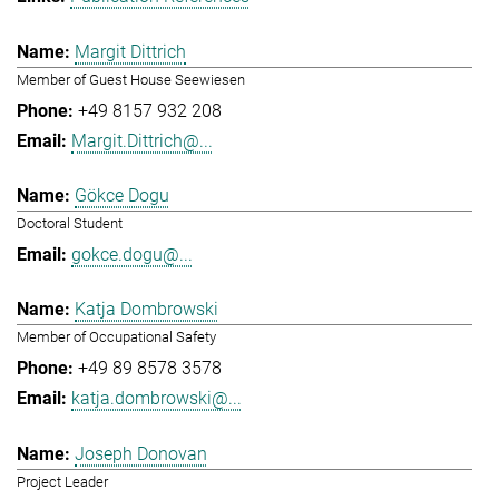
Margit Dittrich
Member of Guest House Seewiesen
+49 8157 932 208
Margit.Dittrich@...
Gökce Dogu
Doctoral Student
gokce.dogu@...
Katja Dombrowski
Member of Occupational Safety
+49 89 8578 3578
katja.dombrowski@...
Joseph Donovan
Project Leader