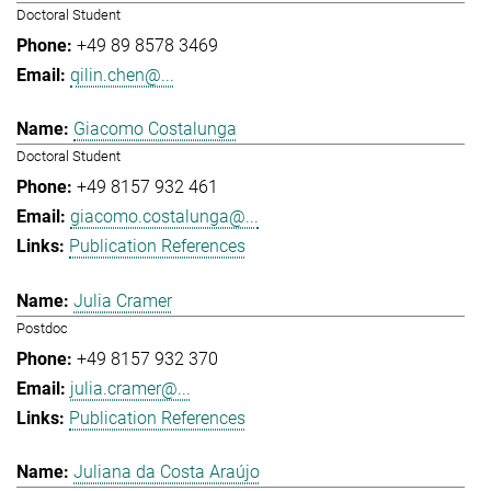
Doctoral Student
+49 89 8578 3469
qilin.chen@...
Giacomo Costalunga
Doctoral Student
+49 8157 932 461
giacomo.costalunga@...
Publication References
Julia Cramer
Postdoc
+49 8157 932 370
julia.cramer@...
Publication References
Juliana da Costa Araújo