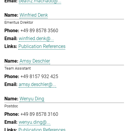
beatriz.machado@...
Winfried Denk
Emeritus Direktor
+49 89 8578 3560
winfried.denk@...
Publication References
Amsy Deschler
Team Assistant
+49 8157 932 425
amsy.deschler@...
Wenyu Ding
Postdoc
+49 89 8578 3160
wenyu.ding@...
Publication References