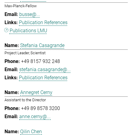
Max-Planck-Fellow
busse@...
Publication References
Publications LMU
Stefania Casagrande
Project Leader, Scientist
+49 8157 932 248
stefania.casagrande@...
Publication References
Annegret Cerny
Assistant to the Director
+49 89 8578 3200
anne.cerny@...
Qilin Chen