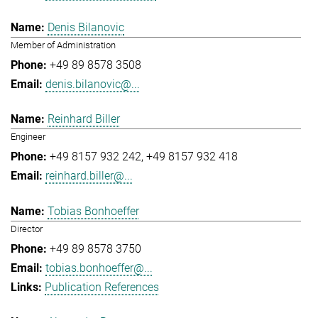
Denis Bilanovic
Member of Administration
+49 89 8578 3508
denis.bilanovic@...
Reinhard Biller
Engineer
+49 8157 932 242
+49 8157 932 418
reinhard.biller@...
Tobias Bonhoeffer
Director
+49 89 8578 3750
tobias.bonhoeffer@...
Publication References