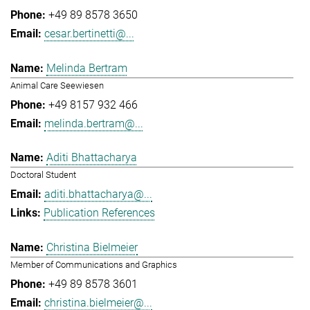
+49 89 8578 3650
cesar.bertinetti@...
Melinda Bertram
Animal Care Seewiesen
+49 8157 932 466
melinda.bertram@...
Aditi Bhattacharya
Doctoral Student
aditi.bhattacharya@...
Publication References
Christina Bielmeier
Member of Communications and Graphics
+49 89 8578 3601
christina.bielmeier@...