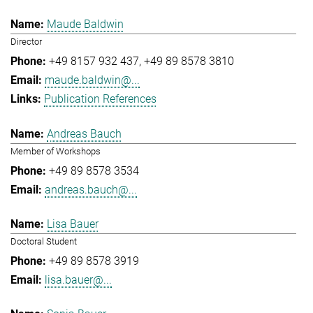
Maude Baldwin
Director
+49 8157 932 437
+49 89 8578 3810
maude.baldwin@...
Publication References
Andreas Bauch
Member of Workshops
+49 89 8578 3534
andreas.bauch@...
Lisa Bauer
Doctoral Student
+49 89 8578 3919
lisa.bauer@...