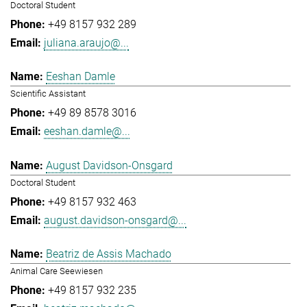
Doctoral Student
+49 8157 932 289
juliana.araujo@...
Eeshan Damle
Scientific Assistant
+49 89 8578 3016
eeshan.damle@...
August Davidson-Onsgard
Doctoral Student
+49 8157 932 463
august.davidson-onsgard@...
Beatriz de Assis Machado
Animal Care Seewiesen
+49 8157 932 235