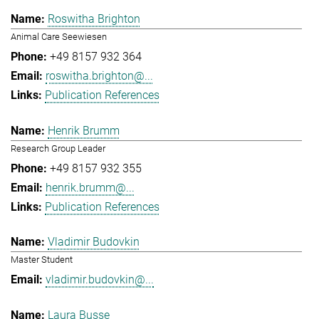
Roswitha Brighton
Animal Care Seewiesen
+49 8157 932 364
roswitha.brighton@...
Publication References
Henrik Brumm
Research Group Leader
+49 8157 932 355
henrik.brumm@...
Publication References
Vladimir Budovkin
Master Student
vladimir.budovkin@...
Laura Busse