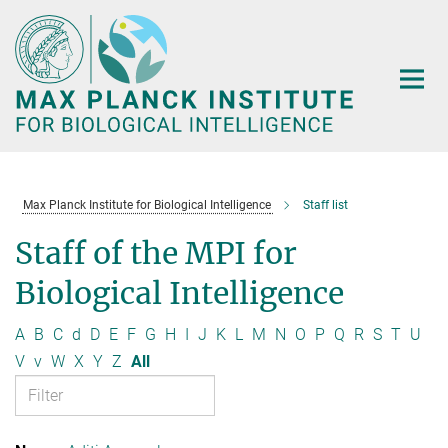
Main-
Content
Max Planck Institute for Biological Intelligence
Staff list
Staff of the MPI for
Biological Intelligence
A
B
C
d
D
E
F
G
H
I
J
K
L
M
N
O
P
Q
R
S
T
U
V
v
W
X
Y
Z
All