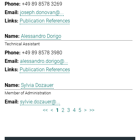
+49 89 8578 3269
joseph.donovan@...
Publication References
Alessandro Dorigo
Technical Assistant
+49 89 8578 3980
alessandro.dorigo@...
Publication References
Sylvia Dozauer
Member of Administration
sylvie.dozauer@...
<<
<
1
2
3
4
5
>
>>