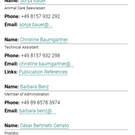
Sonja Bauer
Animal Care Seewiesen
+49 8157 932 292
sonja.bauer@...
Christine Baumgartner
Technical Assistant
+49 8157 932 298
christine.baumgartner@...
Publication References
Barbara Benz
Member of Administration
+49 89 8578 3974
barbara.benz@...
César Bertinetti Cerrato
Postdoc