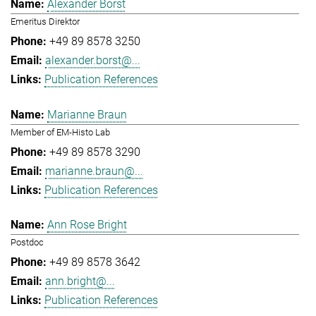
Alexander Borst
Emeritus Direktor
+49 89 8578 3250
alexander.borst@...
Publication References
Marianne Braun
Member of EM-Histo Lab
+49 89 8578 3290
marianne.braun@...
Publication References
Ann Rose Bright
Postdoc
+49 89 8578 3642
ann.bright@...
Publication References