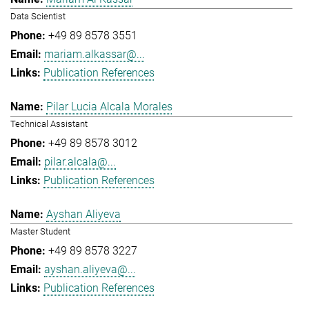
Data Scientist
+49 89 8578 3551
mariam.alkassar@...
Publication References
Pilar Lucia Alcala Morales
Technical Assistant
+49 89 8578 3012
pilar.alcala@...
Publication References
Ayshan Aliyeva
Master Student
+49 89 8578 3227
ayshan.aliyeva@...
Publication References