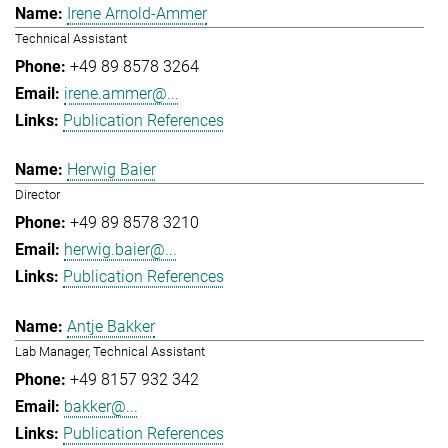
Irene Arnold-Ammer
Technical Assistant
+49 89 8578 3264
irene.ammer@...
Publication References
Herwig Baier
Director
+49 89 8578 3210
herwig.baier@...
Publication References
Antje Bakker
Lab Manager, Technical Assistant
+49 8157 932 342
bakker@...
Publication References