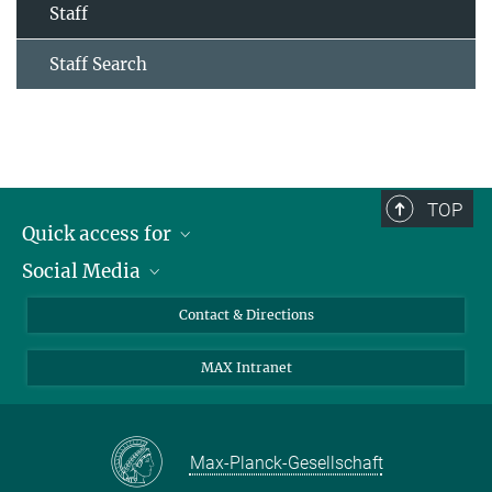
Staff
Staff Search
TOP
Quick access for
Social Media
Journalists
Students
Bluesky
Contact & Directions
Scientists
Instagram
MAX Intranet
Applicants
LinkedIn
Visitors
Threads
School pupils & Teachers
Facebook
Max-Planck-Gesellschaft
Alumni