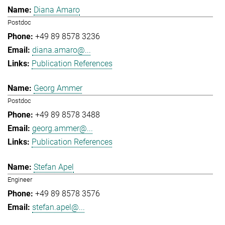
Diana Amaro
Postdoc
+49 89 8578 3236
diana.amaro@...
Publication References
Georg Ammer
Postdoc
+49 89 8578 3488
georg.ammer@...
Publication References
Stefan Apel
Engineer
+49 89 8578 3576
stefan.apel@...