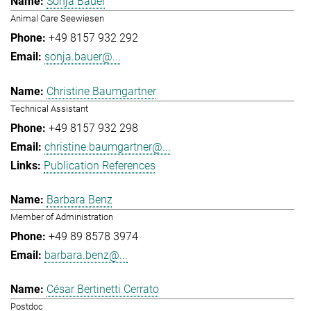
Sonja Bauer
Animal Care Seewiesen
+49 8157 932 292
sonja.bauer@...
Christine Baumgartner
Technical Assistant
+49 8157 932 298
christine.baumgartner@...
Publication References
Barbara Benz
Member of Administration
+49 89 8578 3974
barbara.benz@...
César Bertinetti Cerrato
Postdoc