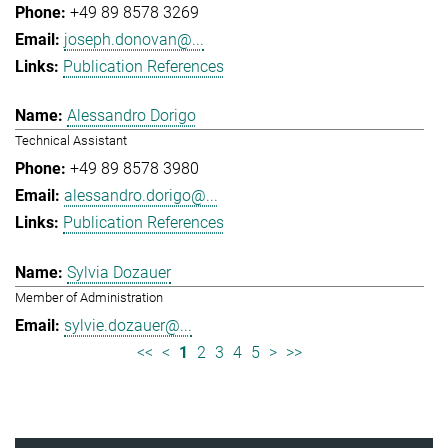
+49 89 8578 3269
joseph.donovan@...
Publication References
Alessandro Dorigo
Technical Assistant
+49 89 8578 3980
alessandro.dorigo@...
Publication References
Sylvia Dozauer
Member of Administration
sylvie.dozauer@...
<<
<
1
2
3
4
5
>
>>