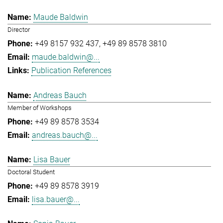
Maude Baldwin
Director
+49 8157 932 437
+49 89 8578 3810
maude.baldwin@...
Publication References
Andreas Bauch
Member of Workshops
+49 89 8578 3534
andreas.bauch@...
Lisa Bauer
Doctoral Student
+49 89 8578 3919
lisa.bauer@...