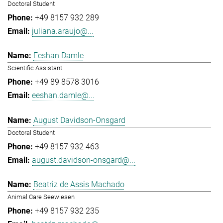
Doctoral Student
+49 8157 932 289
juliana.araujo@...
Eeshan Damle
Scientific Assistant
+49 89 8578 3016
eeshan.damle@...
August Davidson-Onsgard
Doctoral Student
+49 8157 932 463
august.davidson-onsgard@...
Beatriz de Assis Machado
Animal Care Seewiesen
+49 8157 932 235