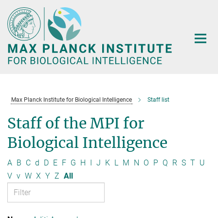
Main-
Content
Max Planck Institute for Biological Intelligence
Staff list
Staff of the MPI for
Biological Intelligence
A
B
C
d
D
E
F
G
H
I
J
K
L
M
N
O
P
Q
R
S
T
U
V
v
W
X
Y
Z
All