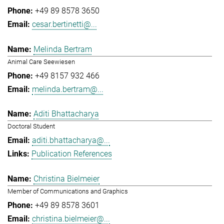
+49 89 8578 3650
cesar.bertinetti@...
Melinda Bertram
Animal Care Seewiesen
+49 8157 932 466
melinda.bertram@...
Aditi Bhattacharya
Doctoral Student
aditi.bhattacharya@...
Publication References
Christina Bielmeier
Member of Communications and Graphics
+49 89 8578 3601
christina.bielmeier@...