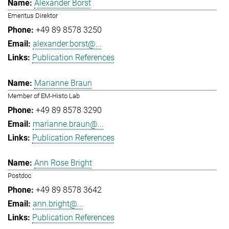
Alexander Borst
Emeritus Direktor
+49 89 8578 3250
alexander.borst@...
Publication References
Marianne Braun
Member of EM-Histo Lab
+49 89 8578 3290
marianne.braun@...
Publication References
Ann Rose Bright
Postdoc
+49 89 8578 3642
ann.bright@...
Publication References