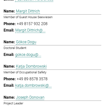
Margit Dittrich
Member of Guest House Seewiesen
+49 8157 932 208
Margit.Dittrich@...
Gökce Dogu
Doctoral Student
gokce.dogu@...
Katja Dombrowski
Member of Occupational Safety
+49 89 8578 3578
katja.dombrowski@...
Joseph Donovan
Project Leader