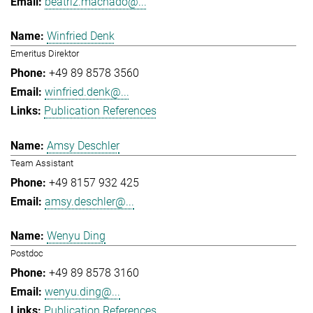
beatriz.machado@...
Winfried Denk
Emeritus Direktor
+49 89 8578 3560
winfried.denk@...
Publication References
Amsy Deschler
Team Assistant
+49 8157 932 425
amsy.deschler@...
Wenyu Ding
Postdoc
+49 89 8578 3160
wenyu.ding@...
Publication References