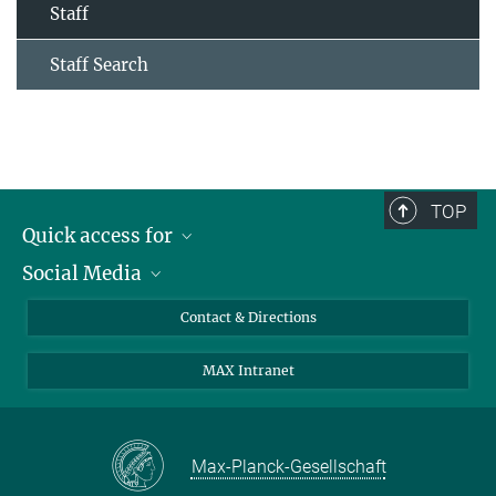
Staff
Staff Search
TOP
Quick access for
Social Media
Journalists
Students
Bluesky
Contact & Directions
Scientists
Instagram
MAX Intranet
Applicants
LinkedIn
Visitors
Threads
School pupils & Teachers
Facebook
Max-Planck-Gesellschaft
Alumni