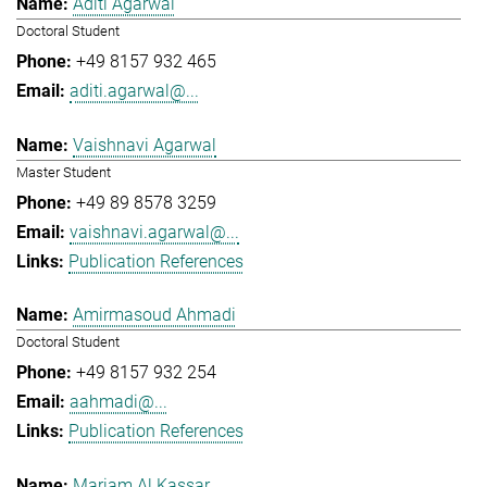
Aditi Agarwal
Doctoral Student
+49 8157 932 465
aditi.agarwal@...
Vaishnavi Agarwal
Master Student
+49 89 8578 3259
vaishnavi.agarwal@...
Publication References
Amirmasoud Ahmadi
Doctoral Student
+49 8157 932 254
aahmadi@...
Publication References
Mariam Al Kassar