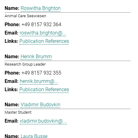
Roswitha Brighton
Animal Care Seewiesen
+49 8157 932 364
roswitha.brighton@...
Publication References
Henrik Brumm
Research Group Leader
+49 8157 932 355
henrik.brumm@...
Publication References
Vladimir Budovkin
Master Student
vladimir.budovkin@...
Laura Busse