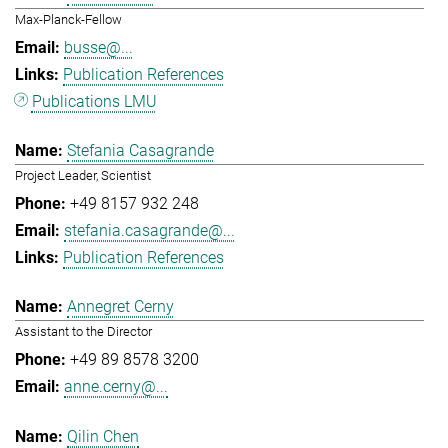
Max-Planck-Fellow
busse@...
Publication References
Publications LMU
Stefania Casagrande
Project Leader, Scientist
+49 8157 932 248
stefania.casagrande@...
Publication References
Annegret Cerny
Assistant to the Director
+49 89 8578 3200
anne.cerny@...
Qilin Chen