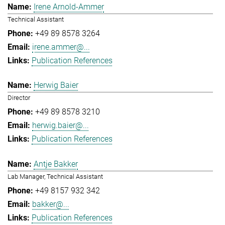
Irene Arnold-Ammer
Technical Assistant
+49 89 8578 3264
irene.ammer@...
Publication References
Herwig Baier
Director
+49 89 8578 3210
herwig.baier@...
Publication References
Antje Bakker
Lab Manager, Technical Assistant
+49 8157 932 342
bakker@...
Publication References