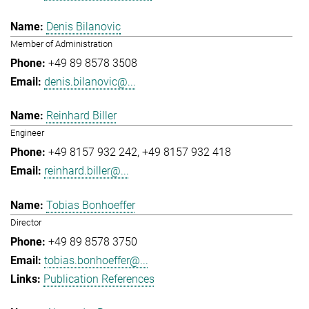
Denis Bilanovic
Member of Administration
+49 89 8578 3508
denis.bilanovic@...
Reinhard Biller
Engineer
+49 8157 932 242
+49 8157 932 418
reinhard.biller@...
Tobias Bonhoeffer
Director
+49 89 8578 3750
tobias.bonhoeffer@...
Publication References