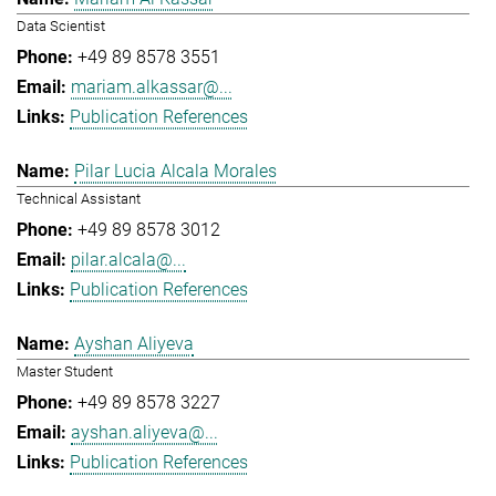
Data Scientist
+49 89 8578 3551
mariam.alkassar@...
Publication References
Pilar Lucia Alcala Morales
Technical Assistant
+49 89 8578 3012
pilar.alcala@...
Publication References
Ayshan Aliyeva
Master Student
+49 89 8578 3227
ayshan.aliyeva@...
Publication References