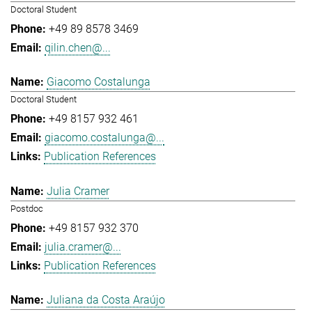
Doctoral Student
+49 89 8578 3469
qilin.chen@...
Giacomo Costalunga
Doctoral Student
+49 8157 932 461
giacomo.costalunga@...
Publication References
Julia Cramer
Postdoc
+49 8157 932 370
julia.cramer@...
Publication References
Juliana da Costa Araújo