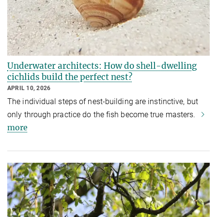
Underwater architects: How do shell-dwelling
cichlids build the perfect nest?
APRIL 10, 2026
The individual steps of nest-building are instinctive, but
only through practice do the fish become true masters.
more