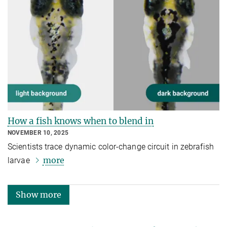
How a fish knows when to blend in
NOVEMBER 10, 2025
Scientists trace dynamic color-change circuit in zebrafish
more
larvae
Show more