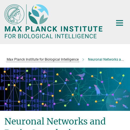
Main-
Content
Max Planck Institute for Biological Intelligence
Neuronal Networks and Brain Complexity
Neuronal Networks and