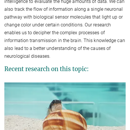
intelligence to evaluate the huge amounts of data. We can
also track the flow of information along a single neuronal
pathway with biological sensor molecules that light up or
change color under certain conditions. Our research
enables us to decipher the complex processes of
information transmission in the brain. This knowledge can
also lead to a better understanding of the causes of
neurological diseases.
Recent research on this topic: