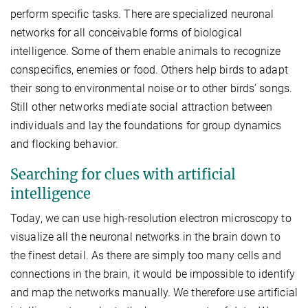
perform specific tasks. There are specialized neuronal
networks for all conceivable forms of biological
intelligence. Some of them enable animals to recognize
conspecifics, enemies or food. Others help birds to adapt
their song to environmental noise or to other birds’ songs.
Still other networks mediate social attraction between
individuals and lay the foundations for group dynamics
and flocking behavior.
Searching for clues with artificial
intelligence
Today, we can use high-resolution electron microscopy to
visualize all the neuronal networks in the brain down to
the finest detail. As there are simply too many cells and
connections in the brain, it would be impossible to identify
and map the networks manually. We therefore use artificial