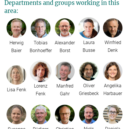
Departments and groups working in this
area:
Laura
Winfried
Herwig
Tobias
Alexander
Busse
Denk
Baier
Bonhoeffer
Borst
Oliver
Angelika
Lorenz
Manfred
Lisa Fenk
Griesbeck
Harbauer
Fenk
Gahr
Niels
Daniela