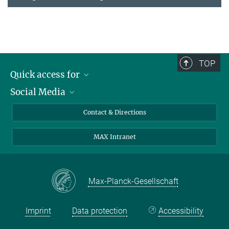
TOP
Quick access for
Social Media
Journalists
Students
Bluesky
Contact & Directions
Scientists
Instagram
MAX Intranet
Applicants
LinkedIn
Visitors
Threads
School pupils & Teachers
Facebook
Max-Planck-Gesellschaft
Alumni
Imprint
Data protection
Accessibility