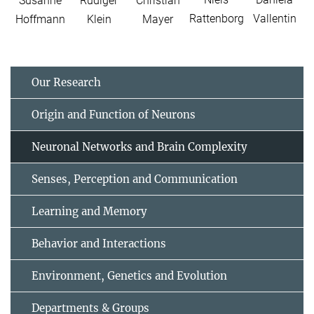
Susanne
Rüdiger
Christian
Rattenborg
Vallentin
Hoffmann
Klein
Mayer
Our Research
Origin and Function of Neurons
Neuronal Networks and Brain Complexity
Senses, Perception and Communication
Learning and Memory
Behavior and Interactions
Environment, Genetics and Evolution
Departments & Groups