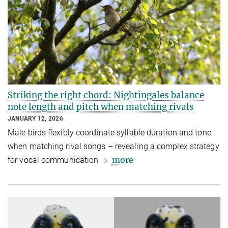
Striking the right chord: Nightingales balance
note length and pitch when matching rivals
JANUARY 12, 2026
Male birds flexibly coordinate syllable duration and tone
when matching rival songs – revealing a complex strategy
more
for vocal communication