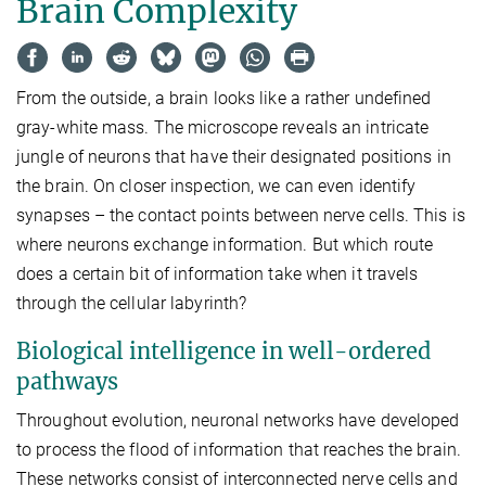
Brain Complexity
From the outside, a brain looks like a rather undefined
gray-white mass. The microscope reveals an intricate
jungle of neurons that have their designated positions in
the brain. On closer inspection, we can even identify
synapses – the contact points between nerve cells. This is
where neurons exchange information. But which route
does a certain bit of information take when it travels
through the cellular labyrinth?
Biological intelligence in well-ordered
pathways
Throughout evolution, neuronal networks have developed
to process the flood of information that reaches the brain.
These networks consist of interconnected nerve cells and