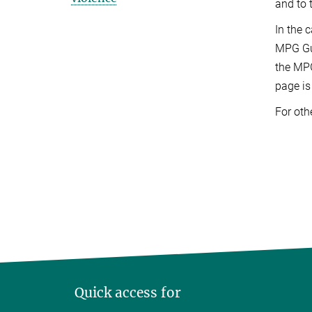
and to 
In the 
MPG Gui
the MPG
page is
For oth
Quick access for