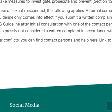
take measures to investigate, prosecute and prevent (Section 
case of sexual misconduct, the following applies: A formal comp
deline only comes into effect if you submit a written complain
 Guideline after initial consultation with one of the contact pe
 expressly not considered a written complaint in accordance w
er conflicts, you can find contact persons and help here: Link t
Social Media