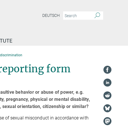
DEUTSCH
ITUTE
 discrimination
reporting form
ultive behavior or abuse of power, e.g.
ty, pregnancy, physical or mental disability,
 sexual orientation, citizenship or similar?
ase of sexual misconduct in accordance with