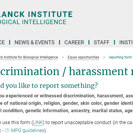
CE
NEWS & EVENTS
CAREER
STAFF
INST
 Institute for Biological Intelligence
Equal opportunities
reporting form
crimination / harassment 
d you like to report something?
u experienced or witnessed discrimination, harassment, assa
 of national origin, religion, gender, skin color, gender identi
 condition, genetic information, ancestry, marital status, age,
 use this form (
LINK
) to report unacceptable conduct (in the c
c -
MPG guidelines
).