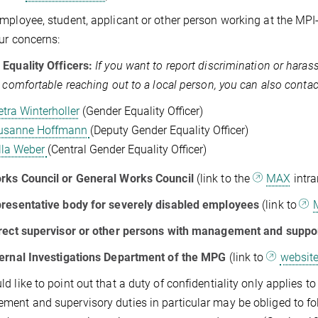
mployee, student, applicant or other person working at the MPI-
ur concerns:
Equality Officers:
If you want to report discrimination or hara
l comfortable reaching out to a local person, you can also contac
etra Winterholler
(Gender Equality Officer)
usanne Hoffmann
(Deputy Gender Equality Officer)
lla Weber
(Central Gender Equality Officer)
rks Council or General Works Council
(link to the
MAX
intra
presentative body for severely disabled employees
(link to
rect supervisor or other persons with management and suppo
ernal Investigations Department of the MPG
(link to
websit
d like to point out that a duty of confidentiality only applies t
ent and supervisory duties in particular may be obliged to fo