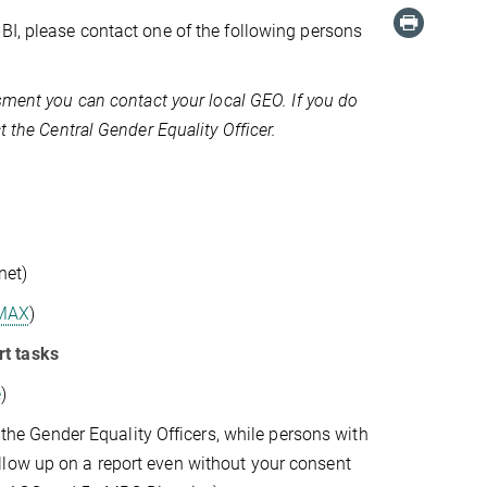
BI, please contact one of the following persons
ssment you can contact your local GEO. If you do
t the Central Gender Equality Officer.
net)
MAX
)
rt tasks
e
)
o the Gender Equality Officers, while persons with
llow up on a report even without your consent