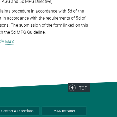
12 AGG and 5c MPG Directive).
laints procedure in accordance with 5d of the
t in accordance with the requirements of 5d of
rsons. The submission of the form linked on this
ith the 5d MPG Guideline.
o
MAX
TOP
Contact & Directions
MAX Intranet