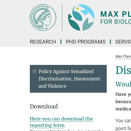
Main-
Content
RESEARCH
PHD PROGRAMS
SERVI
Max Planck
Dis
Policy Against Sexualized
Discrimination, Harassment
Woul
and Violence
Have yo
because
Download
medical
Here you can download the
You can
reporting form
point 5