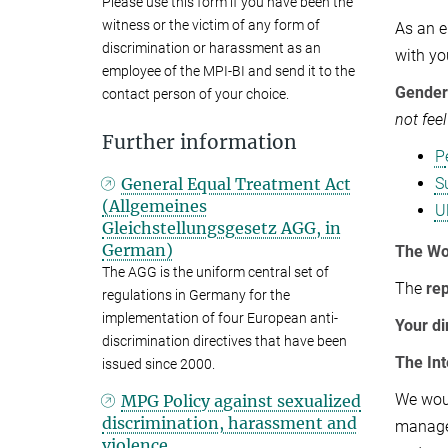
Please use this form if you have been the
witness or the victim of any form of
As an e
discrimination or harassment as an
with yo
employee of the MPI-BI and send it to the
Gender 
contact person of your choice.
not fee
Further information
P
General Equal Treatment Act
S
(Allgemeines
U
Gleichstellungsgesetz AGG, in
German)
The Wo
The AGG is the uniform central set of
The
re
regulations in Germany for the
implementation of four European anti-
Your di
discrimination directives that have been
The Int
issued since 2000.
We woul
MPG Policy against sexualized
discrimination, harassment and
managem
violence