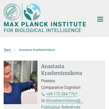
Main-
Content
Team
Anastasia Krasheninnikova
Anastasia
Krasheninnikova
Postdoc
Comparative Cognition
+49 173 384 7767
AKrasheninnikova@...
Publication References