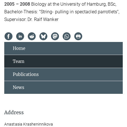
2005 – 2008
Biology at the University of Hamburg, BSc,
Bachelor-Thesis: "String- pulling in spectacled parrotlets",
Supervisor: Dr. Ralf Wanker
Home
Team
Publications
News
Address
Anastasia Krasheninnikova