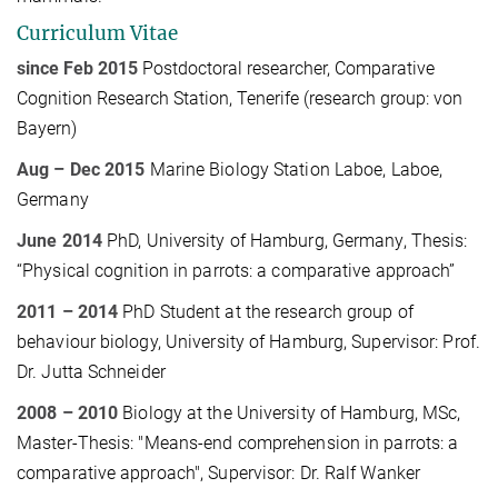
Curriculum Vitae
since Feb 2015
Postdoctoral researcher, Comparative
Cognition Research Station, Tenerife (research group: von
Bayern)
Aug
–
Dec
2015
Marine Biology Station Laboe, Laboe,
Germany
June 2014
PhD, University of Hamburg, Germany
, Thesis:
“Physical cognition in parrots: a comparative approach”
2011 – 2014
PhD Student at the research group of
behaviour biology, University of Hamburg,
Supervisor: Prof.
Dr. Jutta Schneider
2008 – 2010
Biology at the University of Hamburg, MSc,
Master-Thesis: "Means-end comprehension in parrots: a
comparative approach", Supervisor: Dr. Ralf Wanker