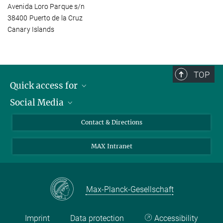
Avenida Loro Parque s/n
38400 Puerto de la Cruz
Canary Islands
TOP
Quick access for
Social Media
Journalists
Students
Bluesky
Contact & Directions
Scientists
Instagram
MAX Intranet
Applicants
LinkedIn
Visitors
Threads
School pupils & Teachers
Facebook
Max-Planck-Gesellschaft
Alumni
Imprint
Data protection
Accessibility