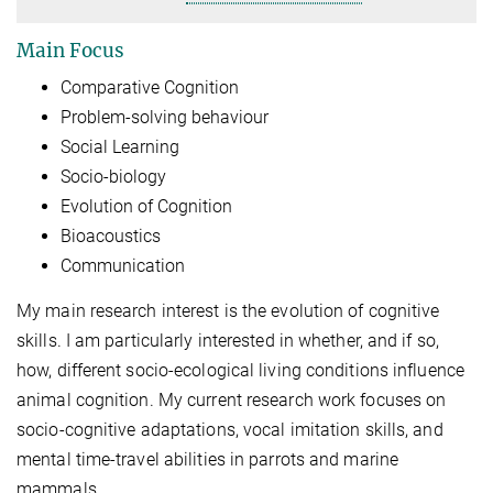
Main Focus
Comparative Cognition
Problem-solving behaviour
Social Learning
Socio-biology
Evolution of Cognition
Bioacoustics
Communication
My main research interest is the evolution of cognitive
skills. I am particularly interested in whether, and if so,
how, different socio-ecological living conditions influence
animal cognition. My current research work focuses on
socio-cognitive adaptations, vocal imitation skills, and
mental time-travel abilities in parrots and marine
mammals.