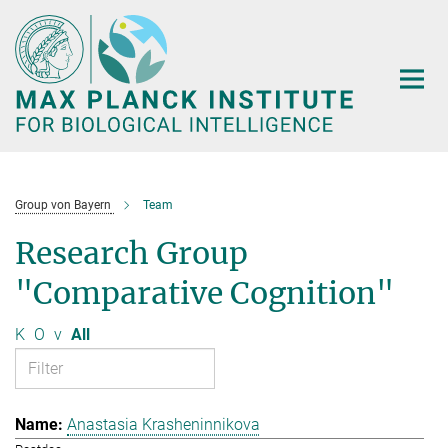
Main-
Content
Group von Bayern
Team
Research Group
"Comparative Cognition"
K
O
v
All
Anastasia Krasheninnikova