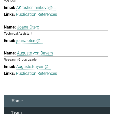
Postdoc
AKrasheninnikova@...
Publication References
Joana Otero
Technical Assistant
joana.otero@...
Auguste von Bayern
Research Group Leader
Auguste.Bayern@...
Publication References
Home
Team