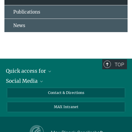
Publications
News
TOP
Quick access for
Social Media
Journalists
Students
Bluesky
Contact & Directions
Scientists
Instagram
MAX Intranet
Applicants
LinkedIn
Visitors
Threads
School pupils & Teachers
Facebook