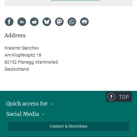
Address
Krasimir Slanchev
Am Klopferspitz 18
82152 Planegg, Martinsried
Deutschland
TOP
Quick access for
Social Media
Journalists
Students
Bluesky
Contact & Directions
Scientists
Instagram