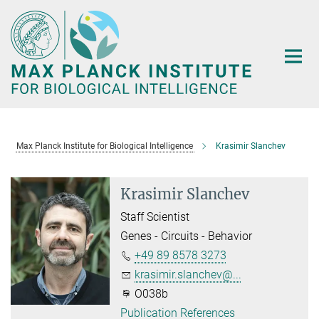
Main-
Content
Max Planck Institute for Biological Intelligence
Krasimir Slanchev
Krasimir Slanchev
Staff Scientist
Genes - Circuits - Behavior
+49 89 8578 3273
krasimir.slanchev@...
O038b
Publication References