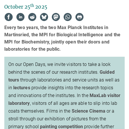
th
October 25
2025
Every two years, the two Max Planck Institutes in
Martinsried, the MPI for Biological Intelligence and the
MPI for Biochemistry, jointly open their doors and
laboratories for the public.
On our Open Days, we invite visitors to take a look
behind the scenes of our research institutes.
Guided
tours
through laboratories and service units as well as
in
lectures
provide insights into the research topics
and innovations of the institutes. In the
MaxLab visitor
laboratory
, visitors of all ages are able to slip into lab
coats themselves. Films in the
Science Cinema
or a
stroll through our exhibition of pictures from the
primary school
painting competition
provide further