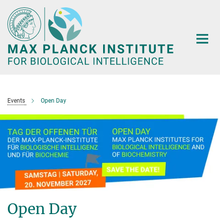
Main-
Content
Events
Open Day
Open Day