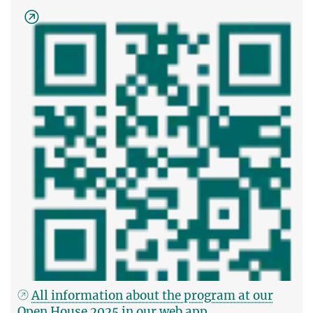
All information about the program at our
Open House 2025 in our web app