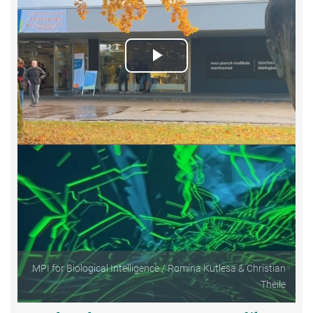
Play
Video
MPI for Biological Intelligence / Romina Kutlesa & Christian
Theile