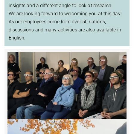
insights and a different angle to look at research.
We are looking forward to welcoming you at this day!
As our employees come from over 50 nations,
discussions and many activities are also available in
English.