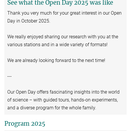
See what the Open Day 2025 was like
Thank you very much for your great interest in our Open
Day in October 2025.
We really enjoyed sharing our research with you at the
various stations and in a wide variety of formats!
We are already looking forward to the next time!
---
Our Open Day offers fascinating insights into the world
of science – with guided tours, hands-on experiments,
and a diverse program for the whole family.
Program 2025