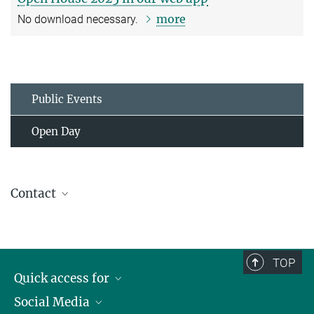
more
No download necessary.
Public Events
Open Day
Contact
Communications Team
communications@...
About the team
TOP
Quick access for
Social Media
Journalists