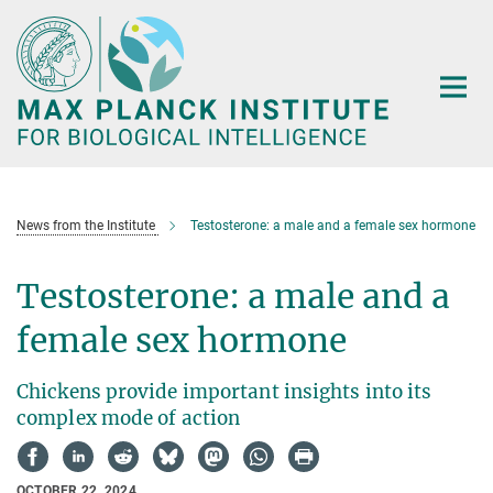
Main-
Content
News from the Institute
Testosterone: a male and a female sex hormone
Testosterone: a male and a
female sex hormone
Chickens provide important insights into its
complex mode of action
OCTOBER 22, 2024