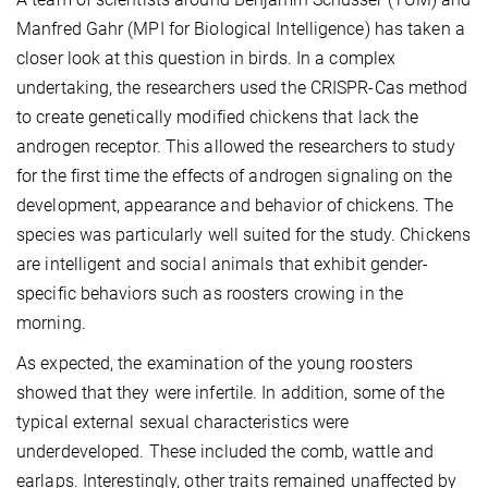
Manfred Gahr (MPI for Biological Intelligence) has taken a
closer look at this question in birds. In a complex
undertaking, the researchers used the CRISPR-Cas method
to create genetically modified chickens that lack the
androgen receptor. This allowed the researchers to study
for the first time the effects of androgen signaling on the
development, appearance and behavior of chickens. The
species was particularly well suited for the study. Chickens
are intelligent and social animals that exhibit gender-
specific behaviors such as roosters crowing in the
morning.
As expected, the examination of the young roosters
showed that they were infertile. In addition, some of the
typical external sexual characteristics were
underdeveloped. These included the comb, wattle and
earlaps. Interestingly, other traits remained unaffected by