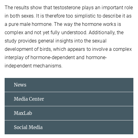
The results show that testosterone plays an important role
in both sexes. It is therefore too simplistic to describe it as
a pure male hormone. The way the hormone works is
complex and not yet fully understood. Additionally, the
study provides general insights into the sexual
development of birds, which appears to involve a complex
interplay of hormone-dependent and hormone-
independent mechanisms.
News
Media Center
MaxLab
Social Media