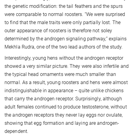
the genetic modification: the tail feathers and the spurs
were comparable to normal roosters. “We were surprised
to find that the male traits were only partially lost. The
outer appearance of roosters is therefore not soley
determined by the androgen signaling pathway,” explains
Mekhla Rudra, one of the two lead authors of the study.
Interestingly, young hens without the androgen receptor
showed a very similar picture. They were also infertile and
the typical head ornaments were much smaller than
normal. As a result, young roosters and hens were almost
indistinguishable in appearance – quite unlike chickens
that carry the androgen receptor. Surprisingly, although
adult females continued to produce testosterone, without
the androgen receptors they never lay eggs nor ovulate,
showing that egg formation and laying are androgen-
dependent.