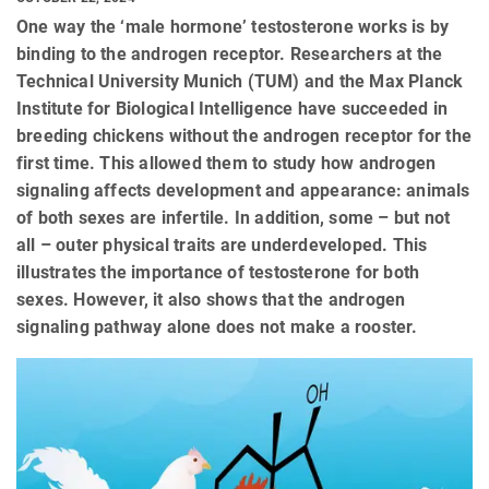
One way the ‘male hormone’ testosterone works is by
binding to the androgen receptor. Researchers at the
Technical University Munich (TUM) and the Max Planck
Institute for Biological Intelligence have succeeded in
breeding chickens without the androgen receptor for the
first time. This allowed them to study how androgen
signaling affects development and appearance: animals
of both sexes are infertile. In addition, some – but not
all – outer physical traits are underdeveloped. This
illustrates the importance of testosterone for both
sexes. However, it also shows that the androgen
signaling pathway alone does not make a rooster.