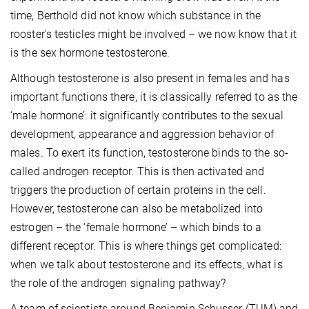
time, Berthold did not know which substance in the
rooster's testicles might be involved – we now know that it
is the sex hormone testosterone.
Although testosterone is also present in females and has
important functions there, it is classically referred to as the
‘male hormone’: it significantly contributes to the sexual
development, appearance and aggression behavior of
males. To exert its function, testosterone binds to the so-
called androgen receptor. This is then activated and
triggers the production of certain proteins in the cell.
However, testosterone can also be metabolized into
estrogen – the ‘female hormone’ – which binds to a
different receptor. This is where things get complicated:
when we talk about testosterone and its effects, what is
the role of the androgen signaling pathway?
A team of scientists around Benjamin Schusser (TUM) and