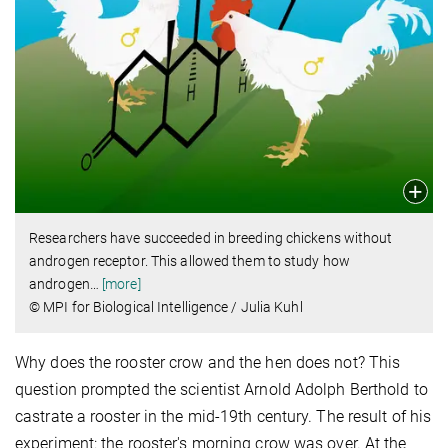
Researchers have succeeded in breeding chickens without
androgen receptor.
This allowed them to study how
androgen
…
[more]
© MPI for Biological Intelligence / Julia Kuhl
Why does the rooster crow and the hen does not? This
question prompted the scientist Arnold Adolph Berthold to
castrate a rooster in the mid-19th century. The result of his
experiment: the rooster's morning crow was over. At the