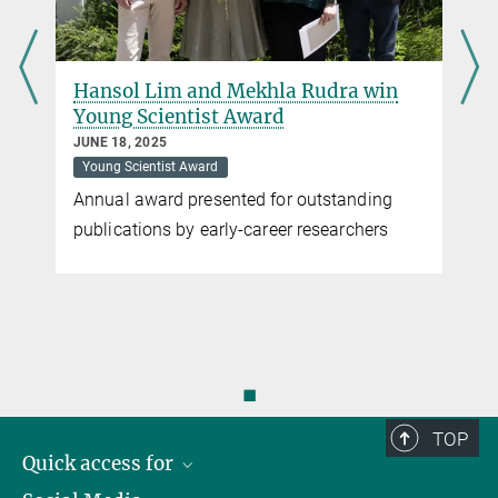
Hansol Lim and Mekhla Rudra win
Young Scientist Award
JUNE 18, 2025
Young Scientist Award
Annual award presented for outstanding
publications by early-career researchers
◼
TOP
Quick access for