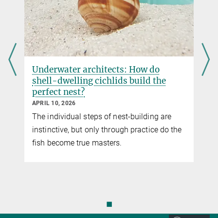
Proceedings of the Royal Society B, online 22 February 2023
DOI
Underwater architects: How do
shell-dwelling cichlids build the
perfect nest?
APRIL 10, 2026
The individual steps of nest-building are
instinctive, but only through practice do the
fish become true masters.
◼