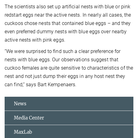
The scientists also set up artificial nests with blue or pink
redstart eggs near the active nests. In nearly all cases, the
cuckoos chose nests that contained blue eggs – and they
even preferred dummy nests with blue eggs over nearby
active nests with pink eggs.
“We were surprised to find such a clear preference for
nests with blue eggs. Our observations suggest that
cuckoo females are quite sensitive to characteristics of the
nest and not just dump their eggs in any host nest they
can find,” says Bart Kempenaers.
News
Media Center
MaxLab