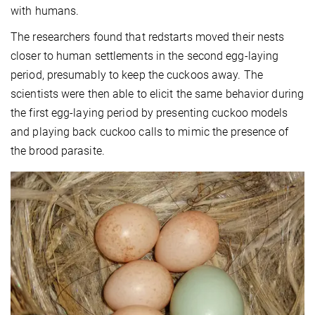
with humans.
The researchers found that redstarts moved their nests
closer to human settlements in the second egg-laying
period, presumably to keep the cuckoos away. The
scientists were then able to elicit the same behavior during
the first egg-laying period by presenting cuckoo models
and playing back cuckoo calls to mimic the presence of
the brood parasite.