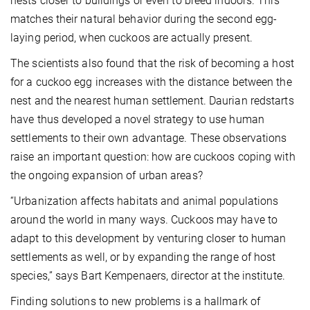
nests closer to buildings or even to breed indoors. This
matches their natural behavior during the second egg-
laying period, when cuckoos are actually present.
The scientists also found that the risk of becoming a host
for a cuckoo egg increases with the distance between the
nest and the nearest human settlement. Daurian redstarts
have thus developed a novel strategy to use human
settlements to their own advantage. These observations
raise an important question: how are cuckoos coping with
the ongoing expansion of urban areas?
“Urbanization affects habitats and animal populations
around the world in many ways. Cuckoos may have to
adapt to this development by venturing closer to human
settlements as well, or by expanding the range of host
species,” says Bart Kempenaers, director at the institute.
Finding solutions to new problems is a hallmark of