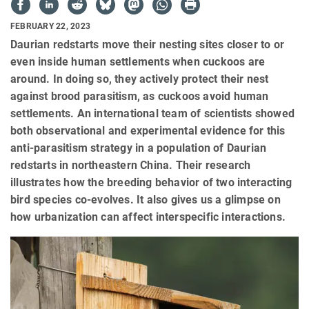
FEBRUARY 22, 2023
Daurian redstarts move their nesting sites closer to or
even inside human settlements when cuckoos are
around. In doing so, they actively protect their nest
against brood parasitism, as cuckoos avoid human
settlements. An international team of scientists showed
both observational and experimental evidence for this
anti-parasitism strategy in a population of Daurian
redstarts in northeastern China. Their research
illustrates how the breeding behavior of two interacting
bird species co-evolves. It also gives us a glimpse on
how urbanization can affect interspecific interactions.