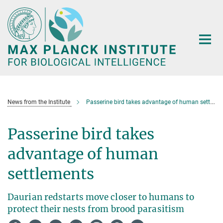
Main-
Content
News from the Institute
Passerine bird takes advantage of human settlements
Passerine bird takes
advantage of human
settlements
Daurian redstarts move closer to humans to
protect their nests from brood parasitism