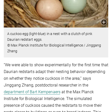
A cuckoo egg (light-blue) in a nest with a clutch of pink
Daurian redstart eggs.
© Max Planck Institute for Biological Intelligence / Jinggang
Zhang
“We were able to show experimentally for the first time that
Daurian redstarts adapt their nesting behavior depending
on whether they notice cuckoos in the area,” says
Jinggang Zhang, postdoctoral researcher in the
department of Bart Kempenaers
at the Max Planck
Institute for Biological Intelligence. The simulated
presence of cuckoos caused the redstarts to move their