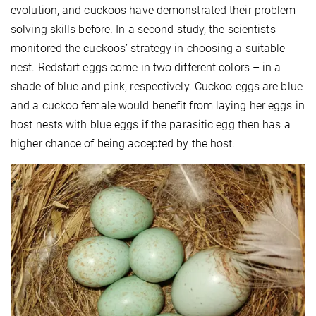
evolution, and cuckoos have demonstrated their problem-
solving skills before. In a second study, the scientists
monitored the cuckoos’ strategy in choosing a suitable
nest. Redstart eggs come in two different colors – in a
shade of blue and pink, respectively. Cuckoo eggs are blue
and a cuckoo female would benefit from laying her eggs in
host nests with blue eggs if the parasitic egg then has a
higher chance of being accepted by the host.