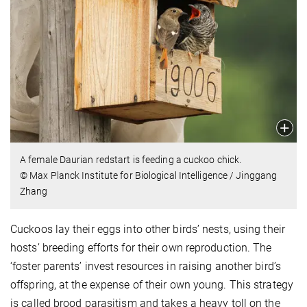
A female Daurian redstart is feeding a cuckoo chick.
© Max Planck Institute for Biological Intelligence / Jinggang
Zhang
Cuckoos lay their eggs into other birds’ nests, using their
hosts’ breeding efforts for their own reproduction. The
‘foster parents’ invest resources in raising another bird’s
offspring, at the expense of their own young. This strategy
is called brood parasitism and takes a heavy toll on the