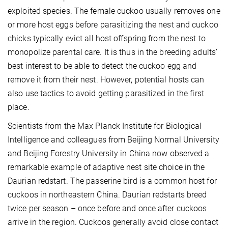
exploited species. The female cuckoo usually removes one
or more host eggs before parasitizing the nest and cuckoo
chicks typically evict all host offspring from the nest to
monopolize parental care. It is thus in the breeding adults’
best interest to be able to detect the cuckoo egg and
remove it from their nest. However, potential hosts can
also use tactics to avoid getting parasitized in the first
place.
Scientists from the Max Planck Institute for Biological
Intelligence and colleagues from Beijing Normal University
and Beijing Forestry University in China now observed a
remarkable example of adaptive nest site choice in the
Daurian redstart. The passerine bird is a common host for
cuckoos in northeastern China. Daurian redstarts breed
twice per season – once before and once after cuckoos
arrive in the region. Cuckoos generally avoid close contact