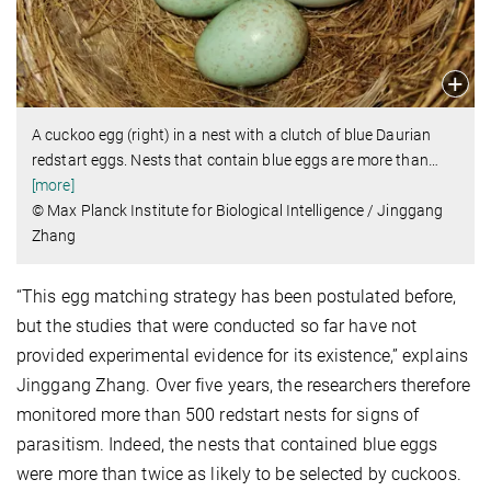
A cuckoo egg (right) in a nest with a clutch of blue Daurian
redstart eggs. Nests that contain blue eggs are more than
…
[more]
© Max Planck Institute for Biological Intelligence / Jinggang
Zhang
“This egg matching strategy has been postulated before,
but the studies that were conducted so far have not
provided experimental evidence for its existence,” explains
Jinggang Zhang. Over five years, the researchers therefore
monitored more than 500 redstart nests for signs of
parasitism. Indeed, the nests that contained blue eggs
were more than twice as likely to be selected by cuckoos.