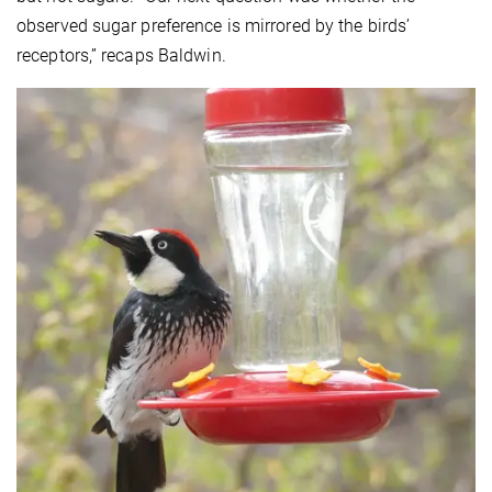
observed sugar preference is mirrored by the birds’
receptors,” recaps Baldwin.