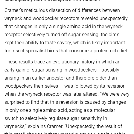
Cramer’s meticulous dissection of differences between
wryneck and woodpecker receptors revealed unexpectedly
that changes in only a single amino acid in the wryneck
receptor selectively turned off sugar-sensing: the birds
kept their ability to taste savory, which is likely important
for insect-specialist birds that consume a protein-rich diet.
These results trace an evolutionary history in which an
early gain of sugar sensing in woodpeckers —possibly
arising in an earlier ancestor and therefore older than
woodpeckers themselves — was followed by its reversion
when the wryneck receptor was later altered. “We were very
surprised to find that this reversion is caused by changes
in only one single amino acid, acting as a molecular
switch to selectively regulate sugar sensitivity in
wrynecks,” explains Cramer. “Unexpectedly, the result of