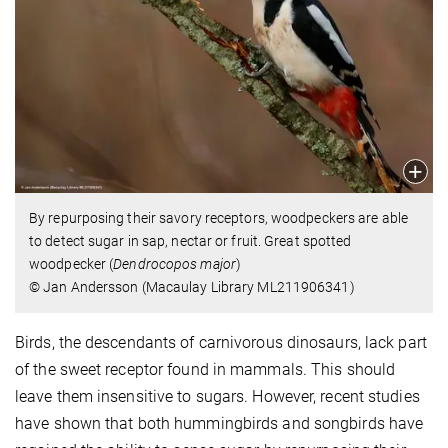
By repurposing their savory receptors, woodpeckers are able
to detect sugar in sap, nectar or fruit. Great spotted
woodpecker (
Dendrocopos major
)
© Jan Andersson (Macaulay Library ML211906341)
Birds, the descendants of carnivorous dinosaurs, lack part
of the sweet receptor found in mammals. This should
leave them insensitive to sugars. However, recent studies
have shown that both hummingbirds and songbirds have