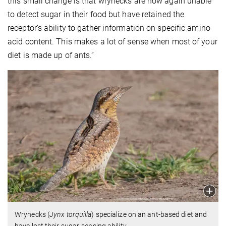
this small change is that wrynecks are now again unable
to detect sugar in their food but have retained the
receptor’s ability to gather information on specific amino
acid content. This makes a lot of sense when most of your
diet is made up of ants.”
Wrynecks (
Jynx torquilla
) specialize on an ant-based diet and
have lost their sugar-sensing ability.