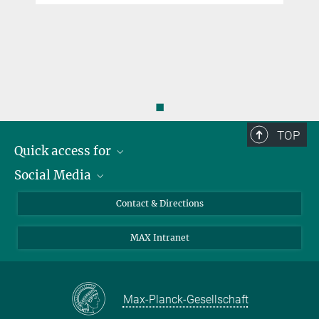
◼
TOP
Quick access for
Social Media
Journalists
Students
Bluesky
Contact & Directions
Scientists
Instagram
MAX Intranet
Applicants
LinkedIn
Visitors
Threads
School pupils & Teachers
Facebook
Max-Planck-Gesellschaft
Alumni