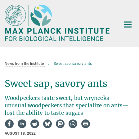
Main-
Content
News from the Institute
Sweet sap, savory ants
Sweet sap, savory ants
Woodpeckers taste sweet, but wrynecks—
unusual woodpeckers that specialize on ants—
lost the ability to taste sugars
AUGUST 18, 2022