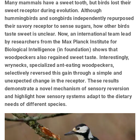
Many mammals have a sweet tooth, but birds lost their
sweet receptor during evolution. Although
hummingbirds and songbirds independently repurposed
their savory receptor to sense sugars, how other birds
taste sweet is unclear. Now, an international team lead
by researchers from the Max Planck Institute for
Biological Intelligence (in foundation) shows that
woodpeckers also regained sweet taste. Interestingly,
wrynecks, specialized ant-eating woodpeckers,
selectively reversed this gain through a simple and
unexpected change in the receptor. These results
demonstrate a novel mechanism of sensory reversion
and highlight how sensory systems adapt to the dietary
needs of different species.