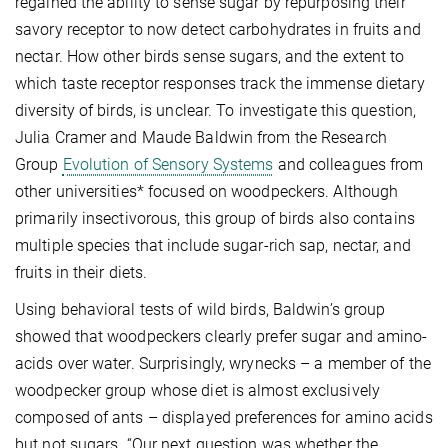
regained the ability to sense sugar by repurposing their
savory receptor to now detect carbohydrates in fruits and
nectar. How other birds sense sugars, and the extent to
which taste receptor responses track the immense dietary
diversity of birds, is unclear. To investigate this question,
Julia Cramer and Maude Baldwin from the Research
Group
Evolution of Sensory Systems
and colleagues from
other universities* focused on woodpeckers. Although
primarily insectivorous, this group of birds also contains
multiple species that include sugar-rich sap, nectar, and
fruits in their diets.
Using behavioral tests of wild birds, Baldwin’s group
showed that woodpeckers clearly prefer sugar and amino-
acids over water. Surprisingly, wrynecks – a member of the
woodpecker group whose diet is almost exclusively
composed of ants – displayed preferences for amino acids
but not sugars. “Our next question was whether the