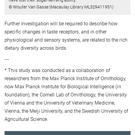
© Wouter Van Gasse (Macaulay Library ML329411951)
Further investigation will be required to describe how
specific changes in taste receptors, and in other
physiological and sensory systems, are related to the rich
dietary diversity across birds.
---
* This study was conducted as a collaboration of
researchers from the Max Planck Institute of Ornithology,
now Max Planck Institute for Biological Intelligence (in
foundation), the Cornell Lab of Ornithology, the University
of Vienna and the University of Veterinary Medicine,
Vienna, the Meiji University, and the Swedish University of
Agricultural Science.