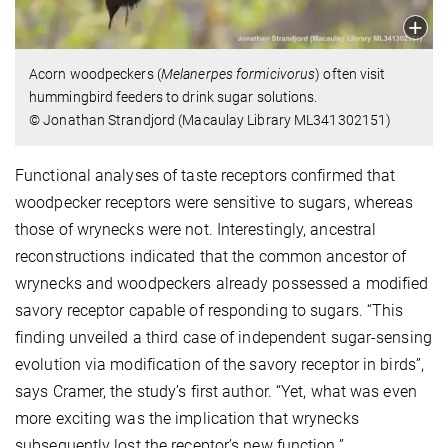
Acorn woodpeckers (
Melanerpes formicivorus
) often visit
hummingbird feeders to drink sugar solutions.
© Jonathan Strandjord (Macaulay Library ML341302151)
Functional analyses of taste receptors confirmed that
woodpecker receptors were sensitive to sugars, whereas
those of wrynecks were not. Interestingly, ancestral
reconstructions indicated that the common ancestor of
wrynecks and woodpeckers already possessed a modified
savory receptor capable of responding to sugars. “This
finding unveiled a third case of independent sugar-sensing
evolution via modification of the savory receptor in birds”,
says Cramer, the study’s first author. “Yet, what was even
more exciting was the implication that wrynecks
subsequently lost the receptor’s new function.”