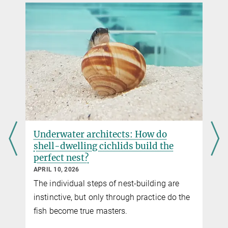
Postdoc
DOI
+49 8157 932 370
julia.cramer@...
Underwater architects: How do
shell-dwelling cichlids build the
perfect nest?
APRIL 10, 2026
The individual steps of nest-building are
instinctive, but only through practice do the
fish become true masters.