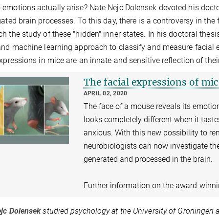
emotions actually arise? Nate Nejc Dolensek devoted his doctor
gated brain processes. To this day, there is a controversy in the
h the study of these "hidden" inner states. In his doctoral the
and machine learning approach to classify and measure facial e
expressions in mice are an innate and sensitive reflection of the
The facial expressions of mic
APRIL 02, 2020
The face of a mouse reveals its emotio
looks completely different when it tast
anxious. With this new possibility to r
neurobiologists can now investigate t
generated and processed in the brain.
Further information on the award-winn
jc Dolensek
studied psychology at the University of Groningen a