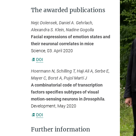
The awarded publications
Nejc Dolensek, Daniel A. Gehrlach,
Alexandra S. Klein, Nadine Gogolla
Facial expressions of emotion states and
their neuronal correlates in mice
Science, 03. April 2020
DOI
Hoermann N, Schilling T, Haji Ali A, Serbe E,
Mayer C, Borst A, Pujol Martí J
A combinatorial code of transcription
factors specifies subtypes of visual
motion-sensing neurons in
Drosophila.
Development, May 2020
DOI
Further information