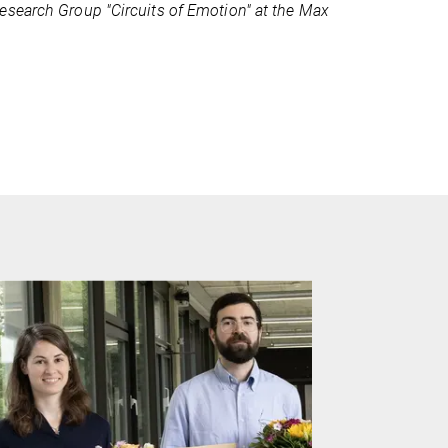
esearch Group "Circuits of Emotion" at the Max