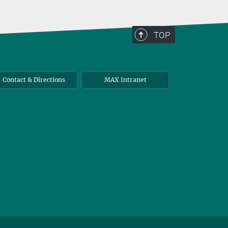
TOP
Contact & Directions
MAX Intranet