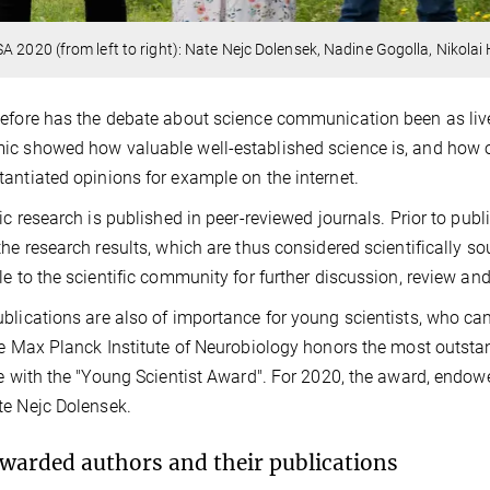
A 2020 (from left to right): Nate Nejc Dolensek, Nadine Gogolla, Nikola
efore has the debate about science communication been as live
c showed how valuable well-established science is, and how o
antiated opinions for example on the internet.
fic research is published in peer-reviewed journals. Prior to pub
the research results, which are thus considered scientifically s
le to the scientific community for further discussion, review and
blications are also of importance for young scientists, who can
he Max Planck Institute of Neurobiology honors the most outsta
te with the "Young Scientist Award". For 2020, the award, endo
e Nejc Dolensek.
warded authors and their publications