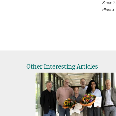
Since 2
Planck 
Other Interesting Articles