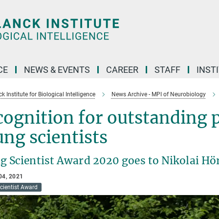
CE
NEWS & EVENTS
CAREER
STAFF
INST
 Institute for Biological Intelligence
News Archive - MPI of Neurobiology
ognition for outstanding p
ng scientists
g Scientist Award 2020 goes to Nikolai H
04, 2021
cientist Award