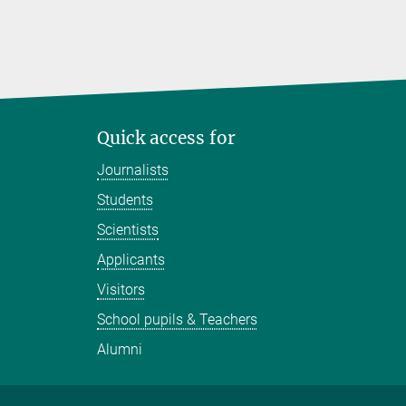
Quick access for
Journalists
Students
Scientists
Applicants
Visitors
School pupils & Teachers
Alumni