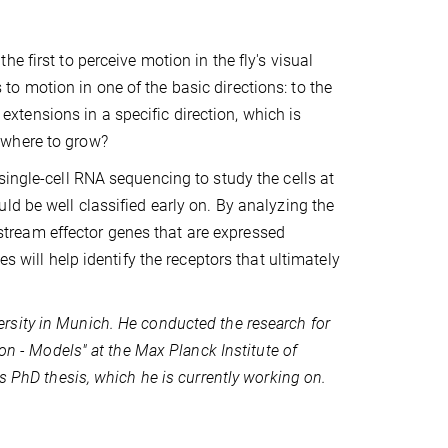
 first to perceive motion in the fly's visual
o motion in one of the basic directions: to the
l extensions in a specific direction, which is
 where to grow?
single-cell RNA sequencing to study the cells at
ld be well classified early on. By analyzing the
tream effector genes that are expressed
s will help identify the receptors that ultimately
rsity in Munich. He conducted the research for
ion - Models" at the Max Planck Institute of
s PhD thesis, which he is currently working on.