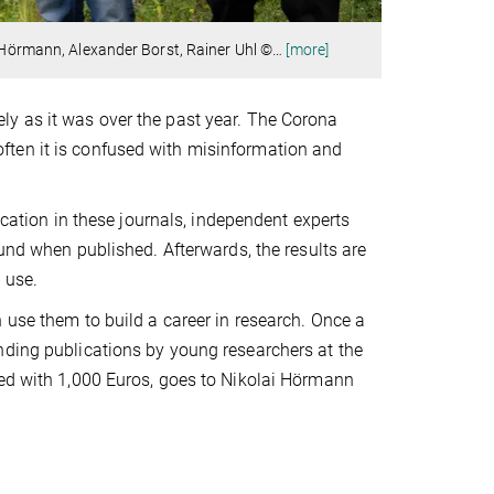
i Hörmann, Alexander Borst, Rainer Uhl ©
…
[more]
ly as it was over the past year. The Corona
ften it is confused with misinformation and
lication in these journals, independent experts
ound when published. Afterwards, the results are
 use.
 use them to build a career in research. Once a
nding publications by young researchers at the
wed with 1,000 Euros, goes to Nikolai Hörmann