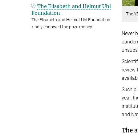
The Elisabeth and Helmut Uhl
Foundation
The YS
The Elisabeth and Helmut Uhl Foundation
kindly endowed the prize money.
Never b
pandemi
unsubst
Scienti
review 
availab
Such pu
year, t
institu
and Nat
The a