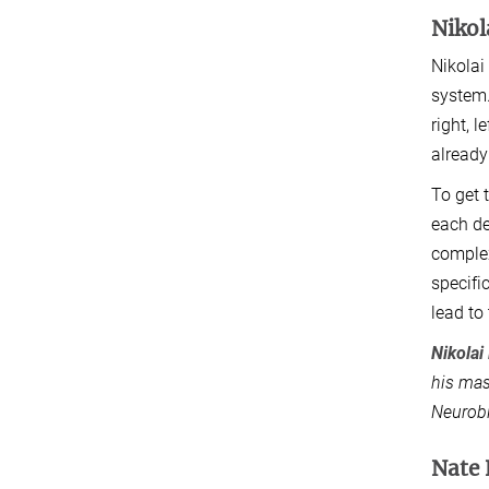
Niko
Nikolai
system.
right, 
already
To get 
each de
complex
specifi
lead to
Nikola
his mas
Neurobi
Nate 