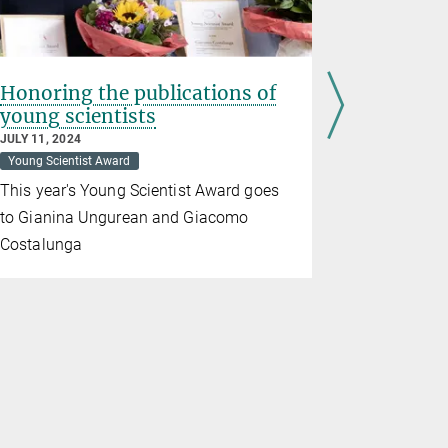
Honoring the publications of
About di
young scientists
and neu
JULY 11, 2024
JUNE 12, 202
Young Scientist Award
Otto Hahn 
This year's Young Scientist Award goes
Kappel for
to Gianina Ungurean and Giacomo
Costalunga