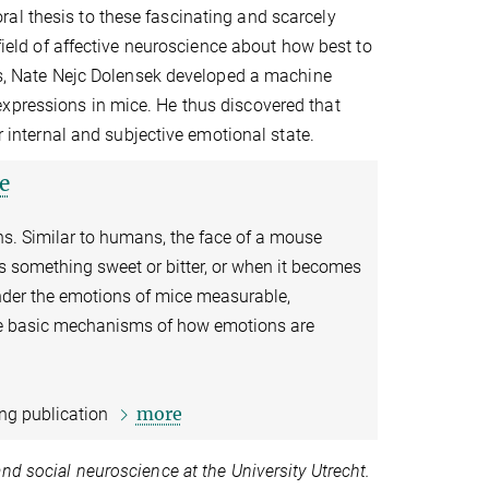
al thesis to these fascinating and scarcely
 field of affective neuroscience about how best to
sis, Nate Nejc Dolensek developed a machine
xpressions in mice. He thus discovered that
ir internal and subjective emotional state.
e
ns. Similar to humans, the face of a mouse
es something sweet or bitter, or when it becomes
ender the emotions of mice measurable,
he basic mechanisms of how emotions are
more
ing publication
nd social neuroscience at the University Utrecht.