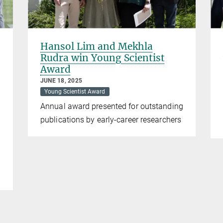
Hansol Lim and Mekhla
Rudra win Young Scientist
Award
JUNE 18, 2025
Young Scientist Award
Annual award presented for outstanding
publications by early-career researchers