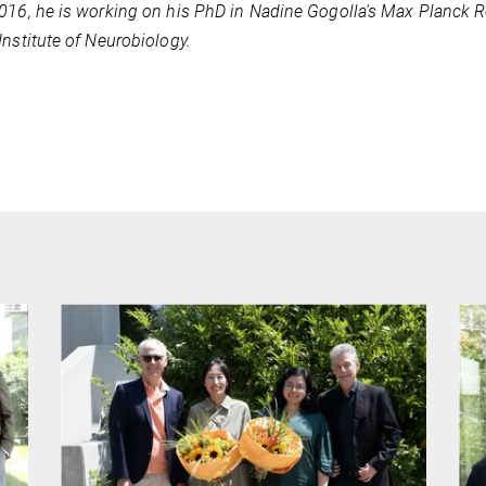
016, he is working on his PhD in Nadine Gogolla's Max Planck R
Institute of Neurobiology.