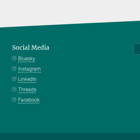
Social Media
Bluesky
Instagram
LinkedIn
Threads
Facebook