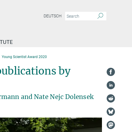
DEUTSCH
ITUTE
Young Scientist Award 2020
ublications by
örmann and Nate Nejc Dolensek