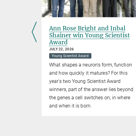
e brain
Ann Rose Bright and Inbal
Shainer win Young Scientist
Award
explored:
JULY 22, 2026
Young Scientist Award
What shapes a neuron's form, function
and how quickly it matures? For this
year's two Young Scientist Award
winners, part of the answer lies beyond
the genes a cell switches on, in where
and when it is born.