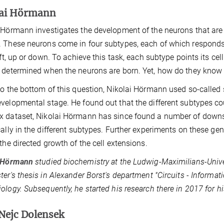
lai Hörmann
 Hörmann investigates the development of the neurons that are the
 These neurons come in four subtypes, each of which responds t
left, up or down. To achieve this task, each subtype points its cel
 determined when the neurons are born. Yet, how do they know
to the bottom of this question, Nikolai Hörmann used so-called 
velopmental stage. He found out that the different subtypes cou
 dataset, Nikolai Hörmann has since found a number of downs
cally in the different subtypes. Further experiments on these gene
 the directed growth of the cell extensions.
i Hörmann
studied biochemistry at the Ludwig-Maximilians-Unive
ter's thesis in Alexander Borst's department "Circuits - Informat
ology. Subsequently, he started his research there in 2017 for hi
Nejc Dolensek