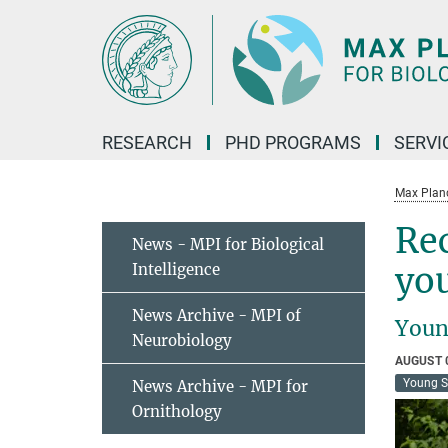
Main-
Content
RESEARCH
PHD PROGRAMS
SERVI
Max Planck
Rec
News - MPI for Biological
Intelligence
you
News Archive - MPI of
Youn
Neurobiology
AUGUST 
Young S
News Archive - MPI for
Ornithology