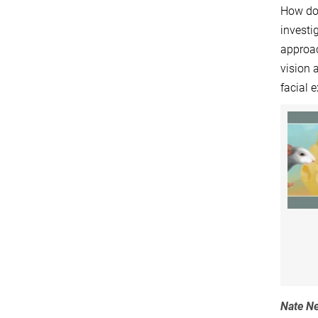
How do 
investi
approac
vision 
facial 
Nate Ne