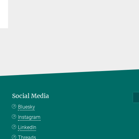
Social Media
Bluesky
Instagram
LinkedIn
Threads