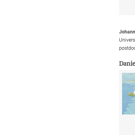
Johann
Univers
postdoc
Danie