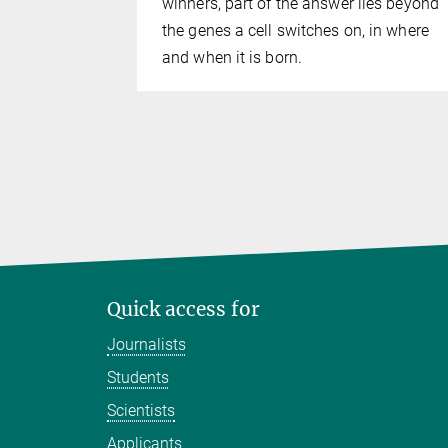
winners, part of the answer lies beyond
the genes a cell switches on, in where
and when it is born.
Quick access for
Journalists
Students
Scientists
Applicants