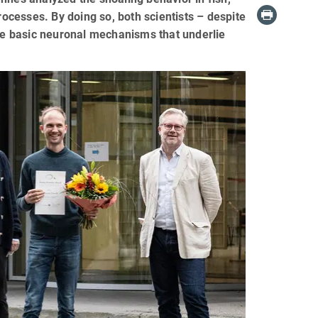
rocesses. By doing so, both scientists – despite
the basic neuronal mechanisms that underlie