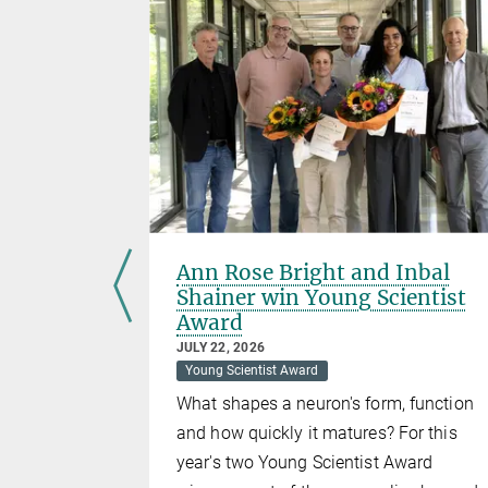
hlids
Ann Rose Bright and Inbal
Shainer win Young Scientist
Award
 the
JULY 22, 2026
Cichlids.
Young Scientist Award
What shapes a neuron's form, function
and how quickly it matures? For this
year's two Young Scientist Award