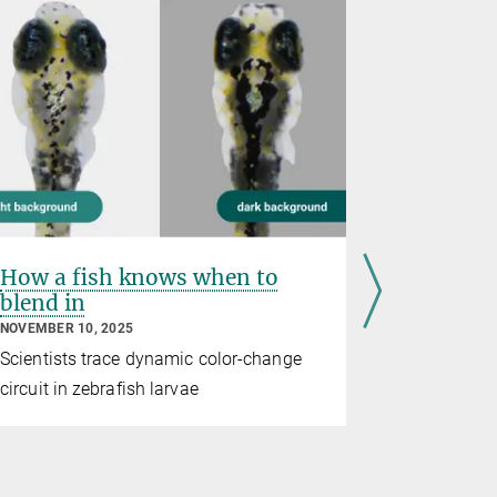
How a fish knows when to
Fish spe
blend in
hunting 
distinct
NOVEMBER 10, 2025
JULY 16, 202
Scientists trace dynamic color-change
A comparis
circuit in zebrafish larvae
five fish sp
capture str
across evol