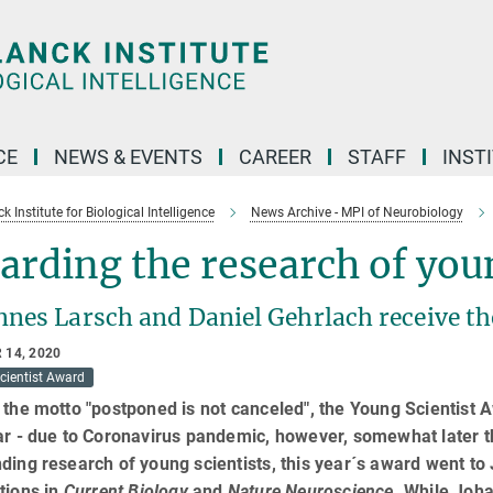
CE
NEWS & EVENTS
CAREER
STAFF
INST
 Institute for Biological Intelligence
News Archive - MPI of Neurobiology
rding the research of youn
nnes Larsch and Daniel Gehrlach receive t
 14, 2020
cientist Award
 the motto "postponed is not canceled", the Young Scientis
ar - due to Coronavirus pandemic, however, somewhat later t
ding research of young scientists, this year´s award went to
tions in
Current Biology
and
Nature Neuroscience
. While Joha