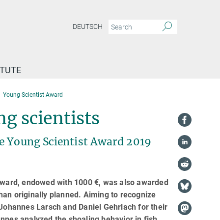
DEUTSCH
ITUTE
Young Scientist Award
g scientists
he Young Scientist Award 2019
t Award, endowed with 1000 €, was also awarded
han originally planned. Aiming to recognize
 Johannes Larsch and Daniel Gehrlach for their
nnes analyzed the shoaling behavior in fish,