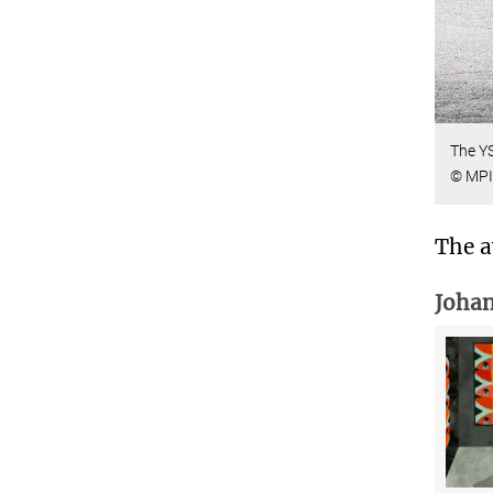
The YS
© MPI 
The a
Johan