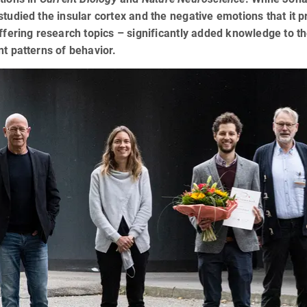
studied the insular cortex and the negative emotions that it p
iffering research topics – significantly added knowledge to 
nt patterns of behavior.