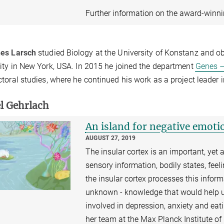
Further information on the award-winn
es Larsch
studied Biology at the University of Konstanz and ob
ity in New York, USA. In 2015 he joined the department
Genes –
toral studies, where he continued his work as a project leader 
l Gehrlach
An island for negative emoti
AUGUST 27, 2019
The insular cortex is an important, yet 
sensory information, bodily states, fe
the insular cortex processes this inform
unknown - knowledge that would help 
involved in depression, anxiety and eat
her team at the Max Planck Institute o