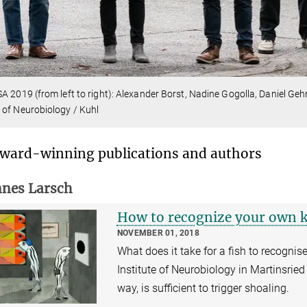
A 2019 (from left to right): Alexander Borst, Nadine Gogolla, Daniel Ge
of Neurobiology / Kuhl
ward-winning publications and authors
nes Larsch
How to recognize your own 
NOVEMBER 01, 2018
What does it take for a fish to recognis
Institute of Neurobiology in Martinsried
way, is sufficient to trigger shoaling.