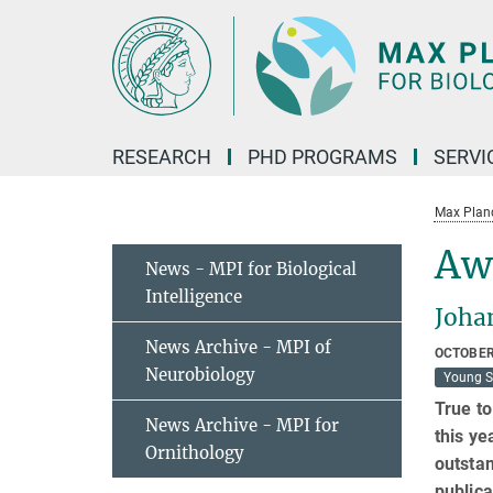
Main-
Content
RESEARCH
PHD PROGRAMS
SERVI
Max Planck
Awa
News - MPI for Biological
Intelligence
Joha
News Archive - MPI of
OCTOBER
Neurobiology
Young S
True to
News Archive - MPI for
this ye
Ornithology
outstan
publica