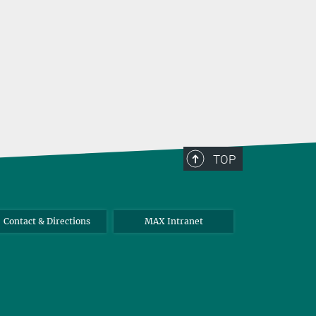
TOP
Contact & Directions
MAX Intranet