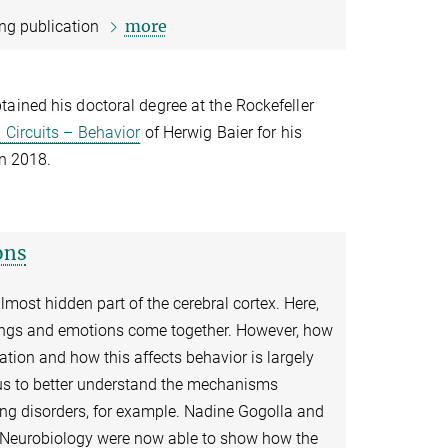
more
ing publication
tained his doctoral degree at the Rockefeller
 Circuits – Behavior
of Herwig Baier for his
in 2018.
ons
almost hidden part of the cerebral cortex. Here,
elings and emotions come together. However, how
ation and how this affects behavior is largely
us to better understand the mechanisms
ing disorders, for example. Nadine Gogolla and
f Neurobiology were now able to show how the