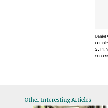
Daniel
complet
2014, h
success
Other Interesting Articles