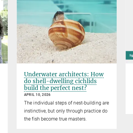
Underwater architects: How
do shell-dwelling cichlids
build the perfect nest?
APRIL 10, 2026
The individual steps of nest-building are
instinctive, but only through practice do
the fish become true masters.