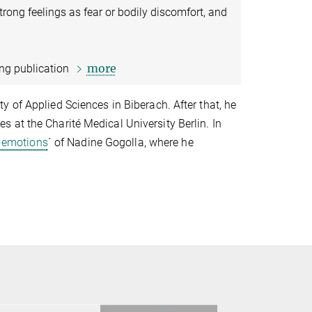
trong feelings as fear or bodily discomfort, and
more
ing publication
 of Applied Sciences in Biberach. After that, he
 at the Charité Medical University Berlin. In
r emotions
´ of Nadine Gogolla, where he