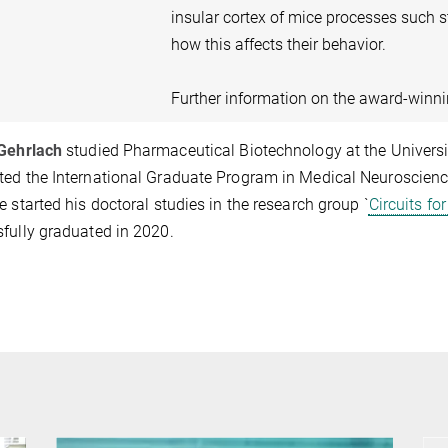
insular cortex of mice processes such s
how this affects their behavior.
Further information on the award-winn
 Gehrlach
studied Pharmaceutical Biotechnology at the University
ed the International Graduate Program in Medical Neurosciences
e started his doctoral studies in the research group `
Circuits fo
fully graduated in 2020.