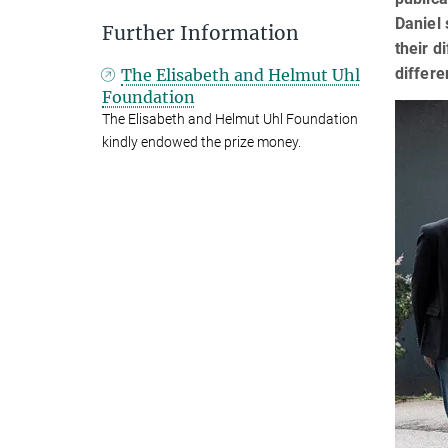
Daniel 
Further Information
their d
differe
The Elisabeth and Helmut Uhl
Foundation
The Elisabeth and Helmut Uhl Foundation
kindly endowed the prize money.