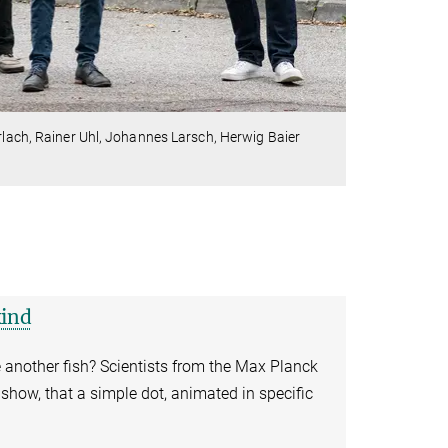
hrlach, Rainer Uhl, Johannes Larsch, Herwig Baier
kind
e another fish? Scientists from the Max Planck
 show, that a simple dot, animated in specific