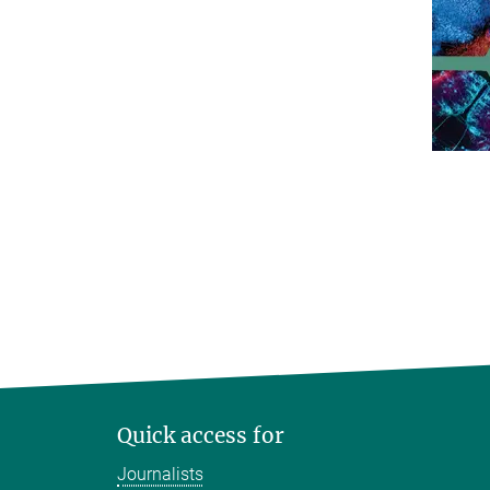
Quick access for
Journalists