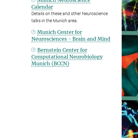
Munich Neuroscience
Calendar
Details on these and other Neuroscience
talks in the Munich area.
Munich Center for
Neurosciences - Brain and Mind
Bernstein Center for
Computational Neurobiology
Munich (BCCN)