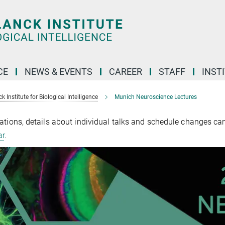
CE
NEWS & EVENTS
CAREER
STAFF
INST
 Institute for Biological Intelligence
Munich Neuroscience Lectures
ations, details about individual talks and schedule changes ca
ar
.