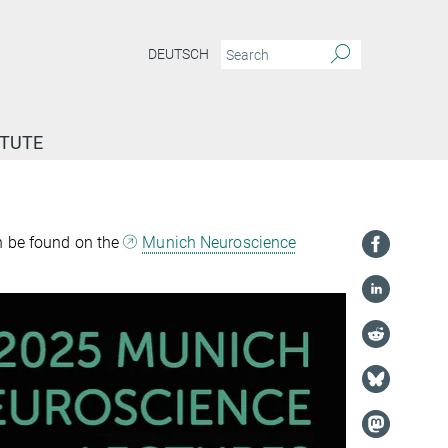
DEUTSCH
ITUTE
n be found on the
Munich Neuroscience