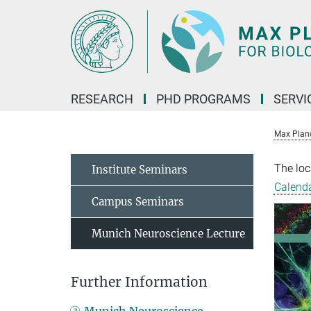
Main-
Content
RESEARCH
PHD PROGRAMS
SERVI
Max Planck
The loc
Institute Seminars
Calend
Campus Seminars
Munich Neuroscience Lecture
Further Information