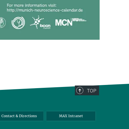
TOP
Contact & Directions
MAX Intranet