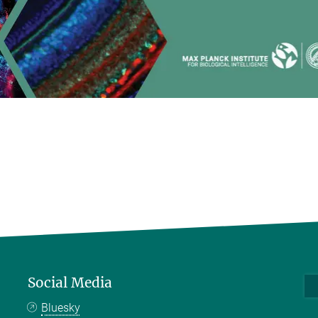
Social Media
Bluesky