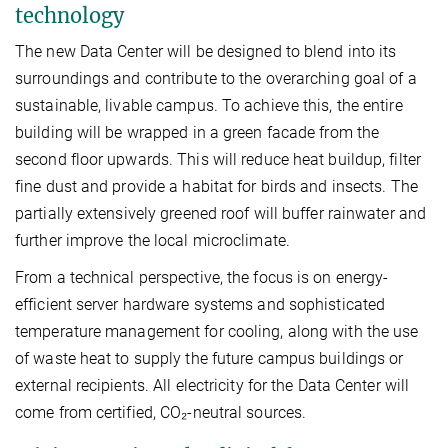
technology
The new Data Center will be designed to blend into its
surroundings and contribute to the overarching goal of a
sustainable, livable campus. To achieve this, the entire
building will be wrapped in a green facade from the
second floor upwards. This will reduce heat buildup, filter
fine dust and provide a habitat for birds and insects. The
partially extensively greened roof will buffer rainwater and
further improve the local microclimate.
From a technical perspective, the focus is on energy-
efficient server hardware systems and sophisticated
temperature management for cooling, along with the use
of waste heat to supply the future campus buildings or
external recipients. All electricity for the Data Center will
come from certified, CO₂-neutral sources.