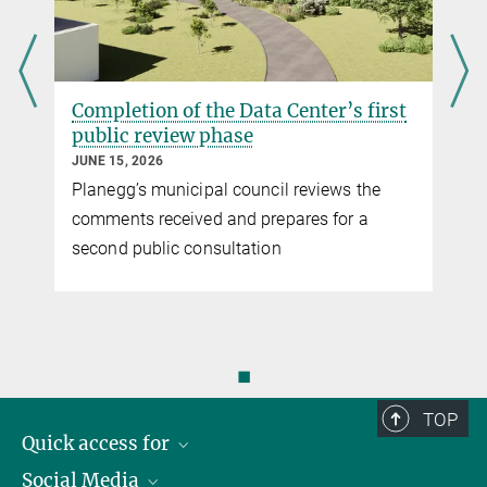
Completion of the Data Center’s first
public review phase
JUNE 15, 2026
Planegg’s municipal council reviews the
comments received and prepares for a
second public consultation
◼
TOP
Quick access for
Social Media
Journalists