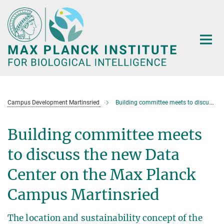
Main-
Content
Campus Development Martinsried
Building committee meets to discuss the new Data Center
Building committee meets
to discuss the new Data
Center on the Max Planck
Campus Martinsried
The location and sustainability concept of the