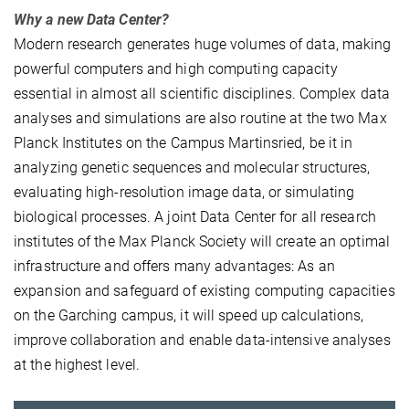
Why a new Data Center?
Modern research generates huge volumes of data, making
powerful computers and high computing capacity
essential in almost all scientific disciplines. Complex data
analyses and simulations are also routine at the two Max
Planck Institutes on the Campus Martinsried, be it in
analyzing genetic sequences and molecular structures,
evaluating high-resolution image data, or simulating
biological processes. A joint Data Center for all research
institutes of the Max Planck Society will create an optimal
infrastructure and offers many advantages: As an
expansion and safeguard of existing computing capacities
on the Garching campus, it will speed up calculations,
improve collaboration and enable data-intensive analyses
at the highest level.