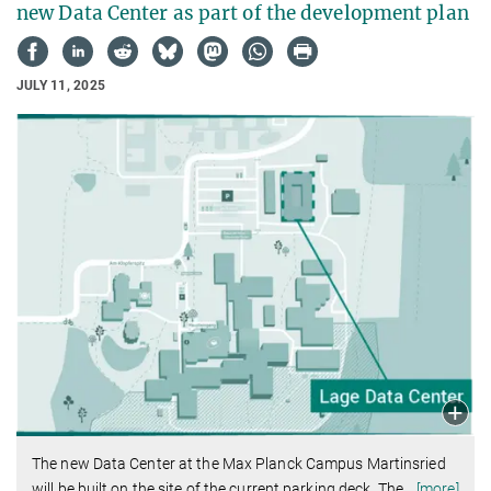
new Data Center as part of the development plan
JULY 11, 2025
The new Data Center at the Max Planck Campus Martinsried
will be built on the site of the current parking deck. The
…
[more]