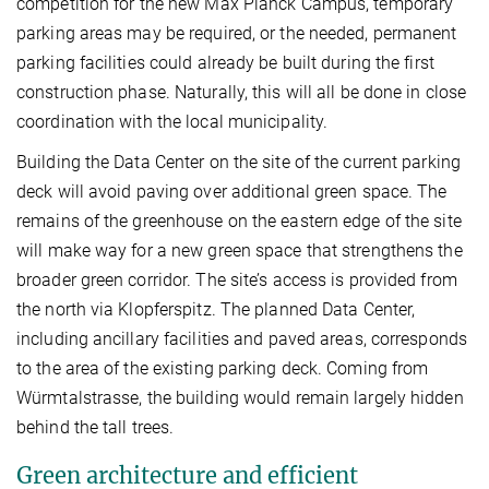
competition for the new Max Planck Campus, temporary
parking areas may be required, or the needed, permanent
parking facilities could already be built during the first
construction phase. Naturally, this will all be done in close
coordination with the local municipality.
Building the Data Center on the site of the current parking
deck will avoid paving over additional green space. The
remains of the greenhouse on the eastern edge of the site
will make way for a new green space that strengthens the
broader green corridor. The site’s access is provided from
the north via Klopferspitz. The planned Data Center,
including ancillary facilities and paved areas, corresponds
to the area of the existing parking deck. Coming from
Würmtalstrasse, the building would remain largely hidden
behind the tall trees.
Green architecture and efficient