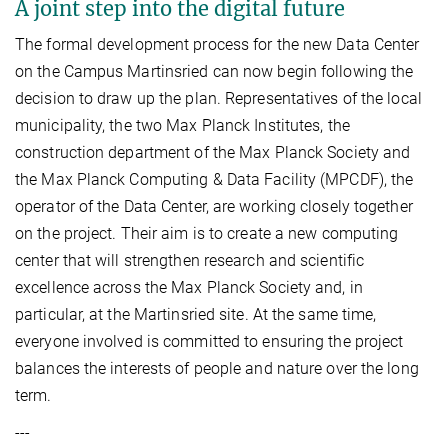
A joint step into the digital future
The formal development process for the new Data Center
on the Campus Martinsried can now begin following the
decision to draw up the plan. Representatives of the local
municipality, the two Max Planck Institutes, the
construction department of the Max Planck Society and
the Max Planck Computing & Data Facility (MPCDF), the
operator of the Data Center, are working closely together
on the project. Their aim is to create a new computing
center that will strengthen research and scientific
excellence across the Max Planck Society and, in
particular, at the Martinsried site. At the same time,
everyone involved is committed to ensuring the project
balances the interests of people and nature over the long
term.
---