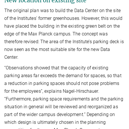
New location on existing site
The original plan was to build the Data Center on the site
of the Institutes' former greenhouses. However, this would
have placed the building in the existing green belt on the
edge of the Max Planck campus. The concept was
therefore revised: The area of the Institute’s parking deck is
now seen as the most suitable site for the new Data
Center.
“Observations showed that the capacity of existing
parking areas far exceeds the demand for spaces, so that
a reduction in parking spaces should not pose problems
for the employees”, explains Nagel-Hirschauer.
“Furthermore, parking space requirements and the parking
situation in general will be reviewed and reorganized as
part of the wider campus development.” Depending on
which design is ultimately chosen in the planning