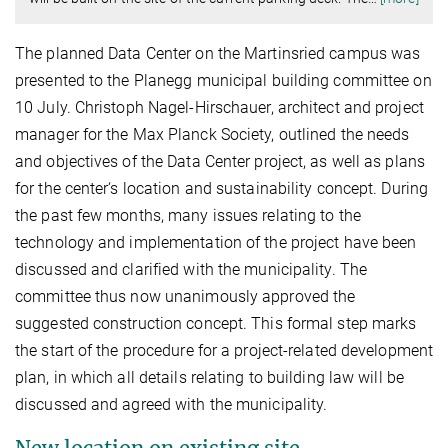
The planned Data Center on the Martinsried campus was
presented to the Planegg municipal building committee on
10 July. Christoph Nagel-Hirschauer, architect and project
manager for the Max Planck Society, outlined the needs
and objectives of the Data Center project, as well as plans
for the center‘s location and sustainability concept. During
the past few months, many issues relating to the
technology and implementation of the project have been
discussed and clarified with the municipality. The
committee thus now unanimously approved the
suggested construction concept. This formal step marks
the start of the procedure for a project-related development
plan, in which all details relating to building law will be
discussed and agreed with the municipality.