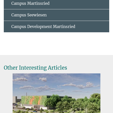
Campus Martinsried
Campus Seewiesen
Campus Development Martinsried
Other Interesting Articles