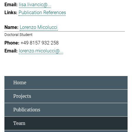
lisa.livancic@...
Publication References
Lorenzo Micolucci
Doctoral Student
+49 8157 932 258
lorenzo.micolucci@...
Home
Projects
Publications
Team