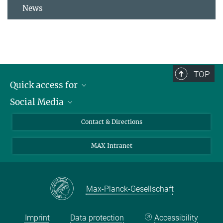
News
TOP
Quick access for
Social Media
Journalists
Students
Bluesky
Contact & Directions
Scientists
Instagram
MAX Intranet
Applicants
LinkedIn
Visitors
Threads
School pupils & Teachers
Facebook
Max-Planck-Gesellschaft
Alumni
Imprint
Data protection
Accessibility