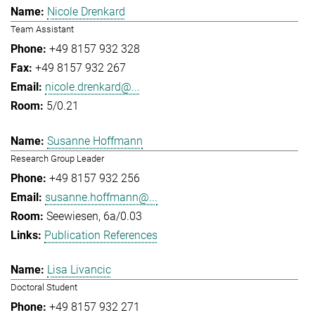
Nicole Drenkard
Team Assistant
+49 8157 932 328
+49 8157 932 267
nicole.drenkard@...
5/0.21
Susanne Hoffmann
Research Group Leader
+49 8157 932 256
susanne.hoffmann@...
Seewiesen, 6a/0.03
Publication References
Lisa Livancic
Doctoral Student
+49 8157 932 271