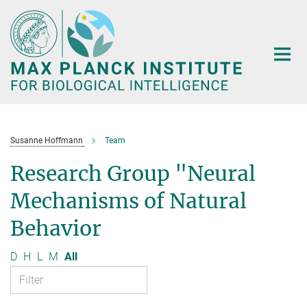
Main-
Content
Susanne Hoffmann
Team
Research Group "Neural
Mechanisms of Natural
Behavior
D
H
L
M
All