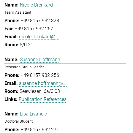
Nicole Drenkard
Team Assistant
+49 8157 932 328
+49 8157 932 267
nicole.drenkard@...
5/0.21
Susanne Hoffmann
Research Group Leader
+49 8157 932 256
susanne.hoffmann@...
Seewiesen, 6a/0.03
Publication References
Lisa Livancic
Doctoral Student
+49 8157 932 271