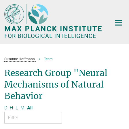
Main-
Content
Susanne Hoffmann
Team
Research Group "Neural
Mechanisms of Natural
Behavior
D
H
L
M
All