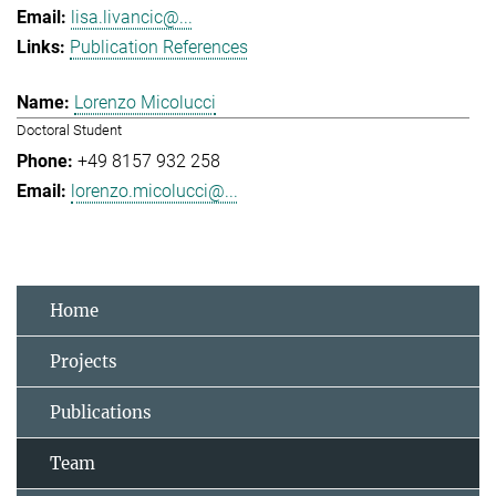
lisa.livancic@...
Publication References
Lorenzo Micolucci
Doctoral Student
+49 8157 932 258
lorenzo.micolucci@...
Home
Projects
Publications
Team