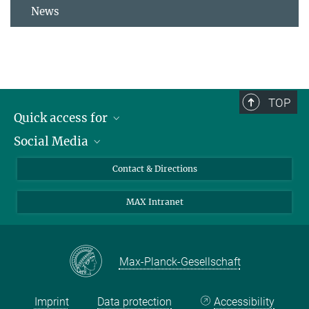
News
TOP
Quick access for
Social Media
Journalists
Students
Bluesky
Contact & Directions
Scientists
Instagram
MAX Intranet
Applicants
LinkedIn
Visitors
Threads
School pupils & Teachers
Facebook
Max-Planck-Gesellschaft
Alumni
Imprint
Data protection
Accessibility