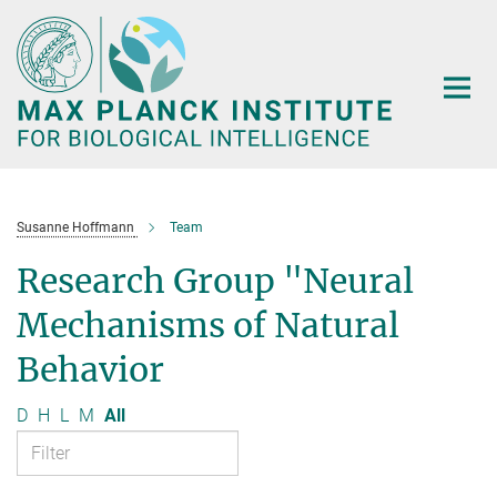
Main-
Content
Susanne Hoffmann
Team
Research Group "Neural
Mechanisms of Natural
Behavior
D
H
L
M
All