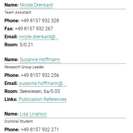
Nicole Drenkard
Team Assistant
+49 8157 932 328
+49 8157 932 267
nicole.drenkard@...
5/0.21
Susanne Hoffmann
Research Group Leader
+49 8157 932 256
susanne.hoffmann@...
Seewiesen, 6a/0.03
Publication References
Lisa Livancic
Doctoral Student
+49 8157 932 271