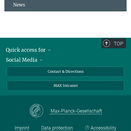
News
TOP
Quick access for
Social Media
Journalists
Students
Bluesky
Contact & Directions
Scientists
Instagram
MAX Intranet
Applicants
LinkedIn
Visitors
Threads
School pupils & Teachers
Facebook
Max-Planck-Gesellschaft
Alumni
Imprint
Data protection
Accessibility