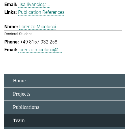
lisa.livancic@...
Publication References
Lorenzo Micolucci
Doctoral Student
+49 8157 932 258
lorenzo.micolucci@...
Home
Projects
Publications
Team