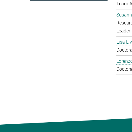
Team A
Susann
Resear
Leader
Lisa Li
Doctora
Lorenzo
Doctora