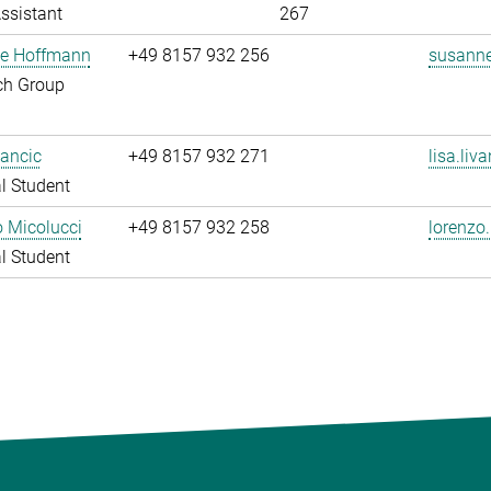
ssistant
267
e Hoffmann
+49 8157 932 256
susanne
ch Group
vancic
+49 8157 932 271
lisa.liv
l Student
 Micolucci
+49 8157 932 258
lorenzo
l Student