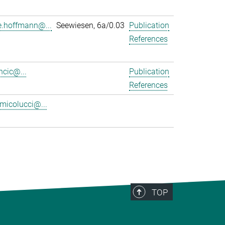
.hoffmann@...
Seewiesen, 6a/0.03
Publication
References
ancic@...
Publication
References
.micolucci@...
TOP