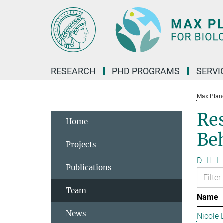
Main-
Content
RESEARCH
PHD PROGRAMS
SERVI
Max Planck
Re
Home
Be
Projects
D
H
L
Publications
Team
Name
News
Nicole 