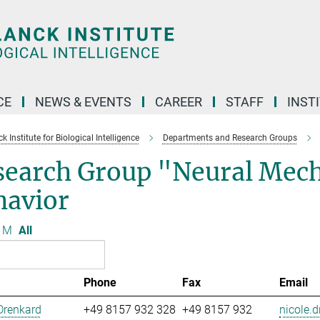
CE
NEWS & EVENTS
CAREER
STAFF
INST
 Institute for Biological Intelligence
Departments and Research Groups
search Group "Neural Mech
havior
M
All
Phone
Fax
Email
Drenkard
+49 8157 932 328
+49 8157 932
nicole.d