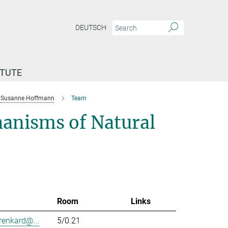
DEUTSCH
ITUTE
Susanne Hoffmann
Team
anisms of Natural
Room
Links
renkard@...
5/0.21