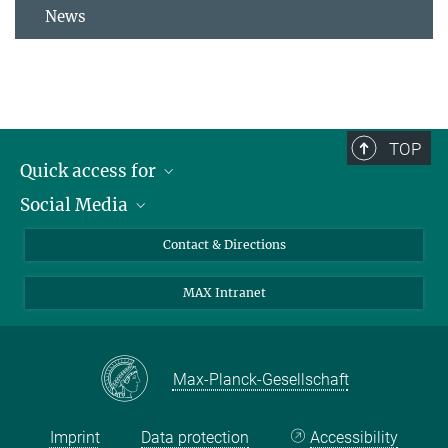
News
TOP
Quick access for
Social Media
Journalists
Students
Bluesky
Contact & Directions
Scientists
Instagram
MAX Intranet
Applicants
LinkedIn
Visitors
Threads
School pupils & Teachers
Facebook
Max-Planck-Gesellschaft
Alumni
Imprint
Data protection
Accessibility