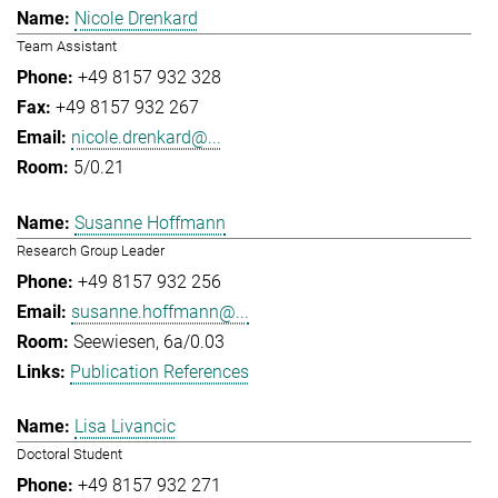
Nicole Drenkard
Team Assistant
+49 8157 932 328
+49 8157 932 267
nicole.drenkard@...
5/0.21
Susanne Hoffmann
Research Group Leader
+49 8157 932 256
susanne.hoffmann@...
Seewiesen, 6a/0.03
Publication References
Lisa Livancic
Doctoral Student
+49 8157 932 271