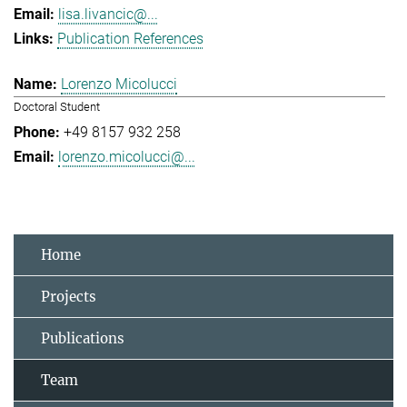
lisa.livancic@...
Publication References
Lorenzo Micolucci
Doctoral Student
+49 8157 932 258
lorenzo.micolucci@...
Home
Projects
Publications
Team