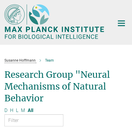
Main-
Content
Susanne Hoffmann
Team
Research Group "Neural
Mechanisms of Natural
Behavior
D
H
L
M
All