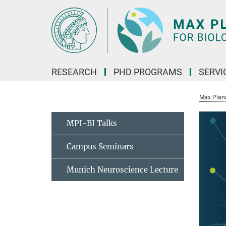
Main-
Content
RESEARCH
PHD PROGRAMS
SERVI
Max Planck
MPI-BI Talks
Campus Seminars
Munich Neuroscience Lecture