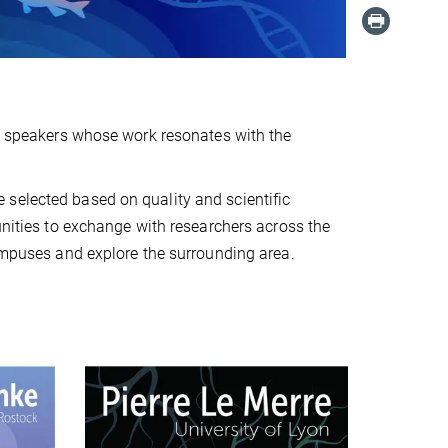
ed speakers whose work resonates with the
selected based on quality and scientific
unities to exchange with researchers across the
campuses and explore the surrounding area.