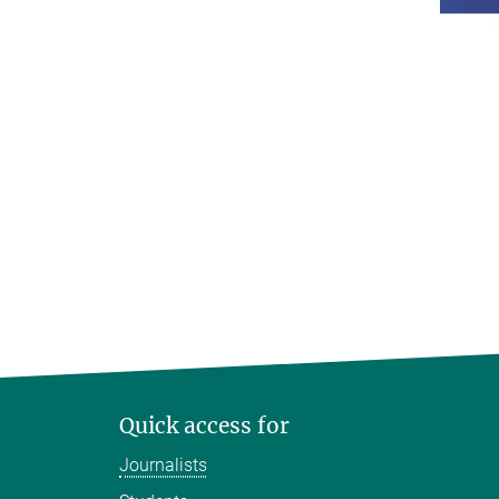
Quick access for
Journalists