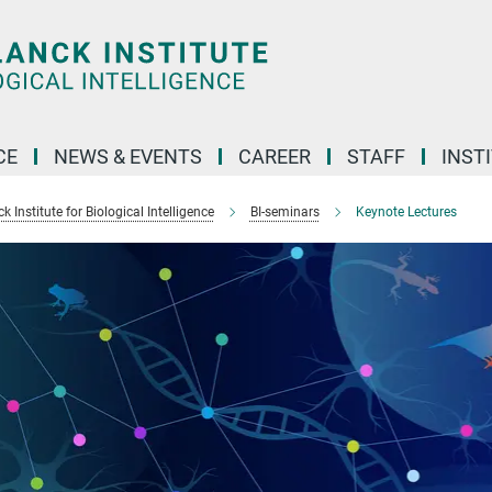
CE
NEWS & EVENTS
CAREER
STAFF
INST
 Institute for Biological Intelligence
BI-seminars
Keynote Lectures