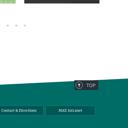
TOP
Contact & Directions
MAX Intranet