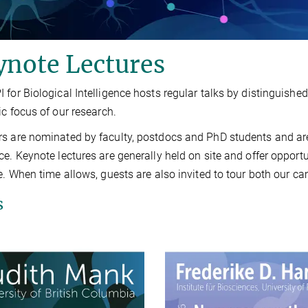
ynote Lectures
 for Biological Intelligence hosts regular talks by distinguish
fic focus of our research.
s are nominated by faculty, postdocs and PhD students and are 
ce. Keynote lectures are generally held on site and offer opport
te. When time allows, guests are also invited to tour both our 
s