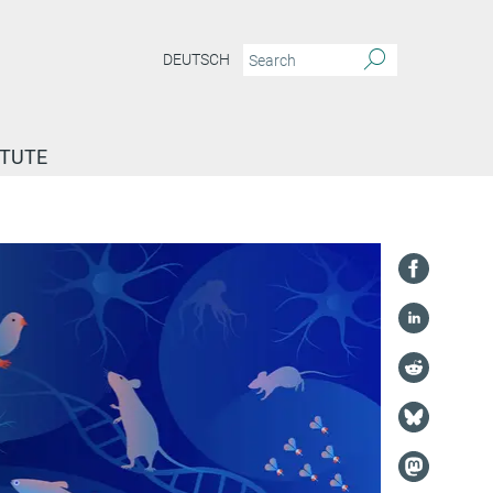
DEUTSCH
ITUTE