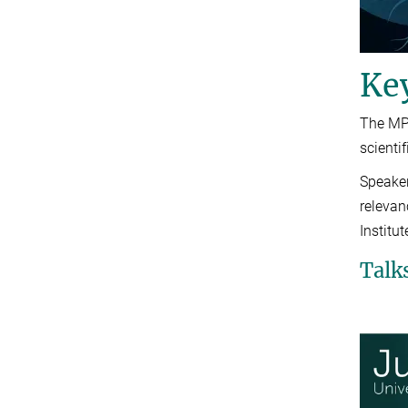
Ke
The MPI
scienti
Speaker
relevan
Institu
Talk