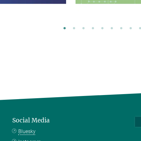
Social Media
Bluesky