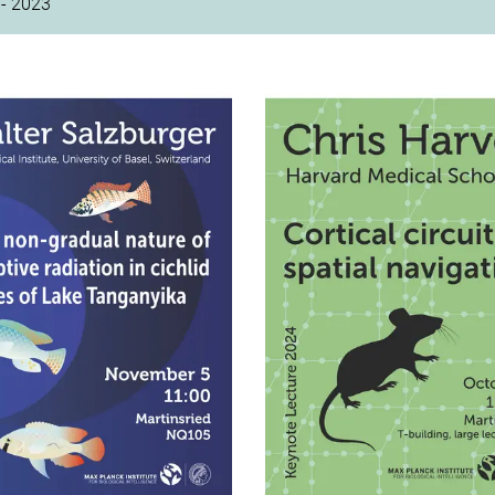
- 2023