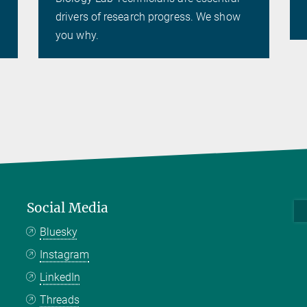
drivers of research progress. We show
you why.
Social Media
Bluesky
Instagram
LinkedIn
Threads