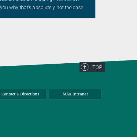
essential d
you why that's absolutely not the case.
research.
TOP
Contact & Directions
MAX Intranet