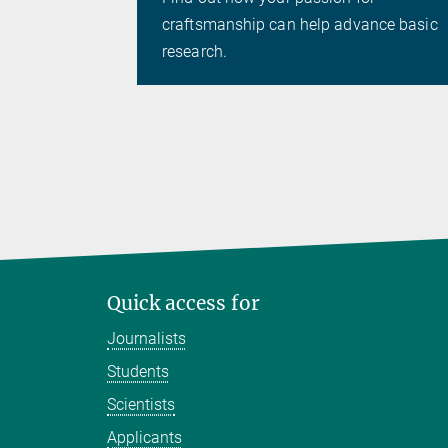
craftsmanship can help advance basic
research.
Quick access for
Journalists
Students
Scientists
Applicants