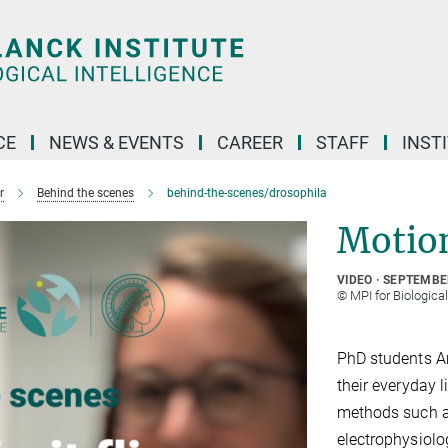
CE
NEWS & EVENTS
CAREER
STAFF
INST
r
Behind the scenes
behind-the-scenes/drosophila
Motion 
VIDEO
SEPTEMBER
© MPI for Biologica
PhD students Am
their everyday l
methods such a
electrophysiolo