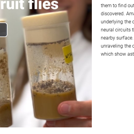
them to find ou
discovered. Ama
underlying the 
neural circuits 
lay
nearby surface.
unraveling the c
ideo
which show asto