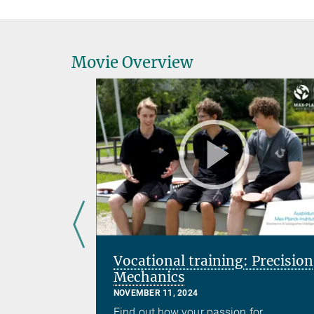
Movie Overview
Vocational training: Precision
Mechanics
NOVEMBER 11, 2024
 his team
Find out how your passion for