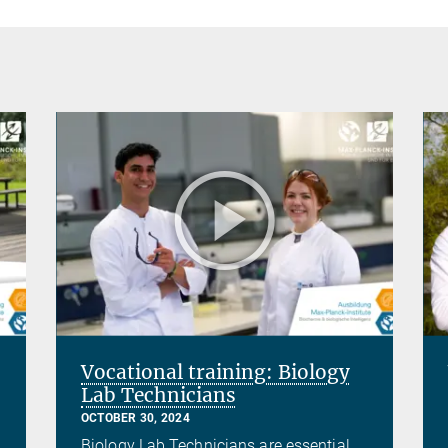
Vocational training: Biology
Lab Technicians
OCTOBER 30, 2024
Biology Lab Technicians are essential