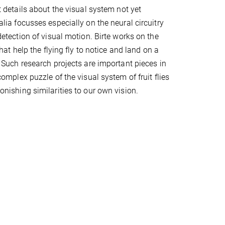
t details about the visual system not yet
lia focusses especially on the neural circuitry
detection of visual motion. Birte works on the
that help the flying fly to notice and land on a
 Such research projects are important pieces in
omplex puzzle of the visual system of fruit flies
nishing similarities to our own vision.