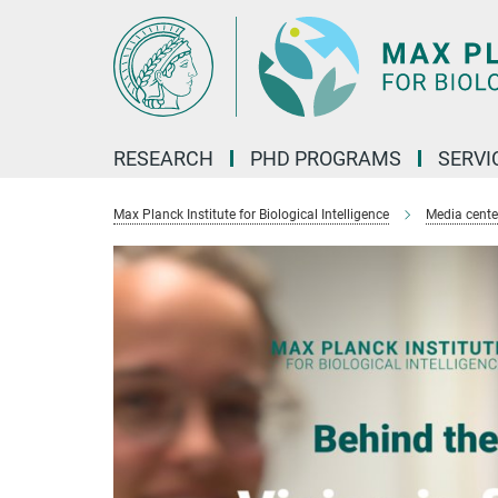
Main-
Content
RESEARCH
PHD PROGRAMS
SERVI
Max Planck Institute for Biological Intelligence
Media cente