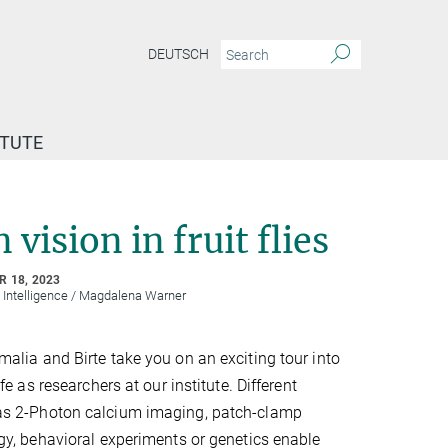
DEUTSCH
ITUTE
vision in fruit flies
 18, 2023
l Intelligence / Magdalena Warner
alia and Birte take you on an exciting tour into
ife as researchers at our institute. Different
s 2-Photon calcium imaging, patch-clamp
gy, behavioral experiments or genetics enable