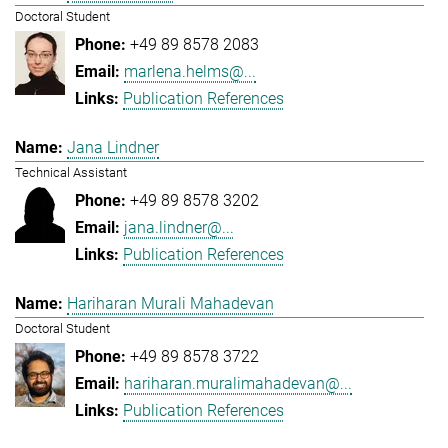
Doctoral Student
+49 89 8578 2083
marlena.helms@...
Publication References
Jana Lindner
Technical Assistant
+49 89 8578 3202
jana.lindner@...
Publication References
Hariharan Murali Mahadevan
Doctoral Student
+49 89 8578 3722
hariharan.muralimahadevan@...
Publication References