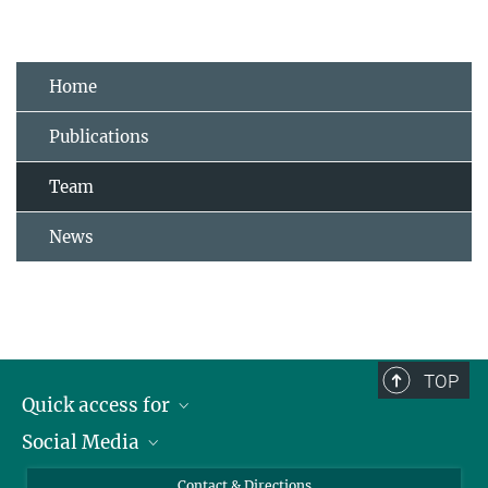
Home
Publications
Team
News
TOP
Quick access for
Social Media
Journalists
Students
Bluesky
Contact & Directions