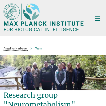
Main-
Content
Angelika Harbauer
Team
Research group
"Neurometabolism"