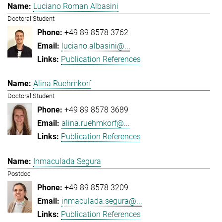
Luciano Roman Albasini
Doctoral Student
+49 89 8578 3762
luciano.albasini@...
Publication References
Alina Ruehmkorf
Doctoral Student
+49 89 8578 3689
alina.ruehmkorf@...
Publication References
Inmaculada Segura
Postdoc
+49 89 8578 3209
inmaculada.segura@...
Publication References