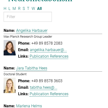
H
L
M
R
S
T
W
All
Angelika Harbauer
Max Planck Research Group Leader
+49 89 8578 2083
angelika.harbauer@...
Publication References
Jara Tabitha Hees
Doctoral Student
+49 89 8578 3603
tabitha.hees@...
Publication References
Marlena Helms