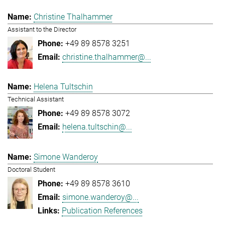
Christine Thalhammer
Assistant to the Director
+49 89 8578 3251
christine.thalhammer@...
Helena Tultschin
Technical Assistant
+49 89 8578 3072
helena.tultschin@...
Simone Wanderoy
Doctoral Student
+49 89 8578 3610
simone.wanderoy@...
Publication References