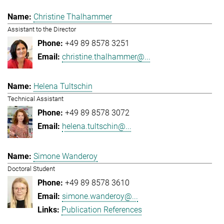
Christine Thalhammer
Assistant to the Director
+49 89 8578 3251
christine.thalhammer@...
Helena Tultschin
Technical Assistant
+49 89 8578 3072
helena.tultschin@...
Simone Wanderoy
Doctoral Student
+49 89 8578 3610
simone.wanderoy@...
Publication References