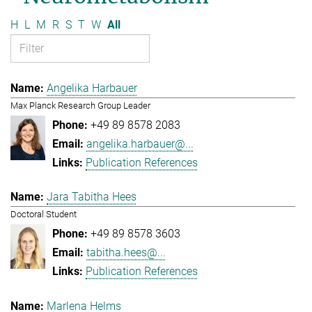
H
L
M
R
S
T
W
All
Angelika Harbauer
Max Planck Research Group Leader
+49 89 8578 2083
angelika.harbauer@...
Publication References
Jara Tabitha Hees
Doctoral Student
+49 89 8578 3603
tabitha.hees@...
Publication References
Marlena Helms