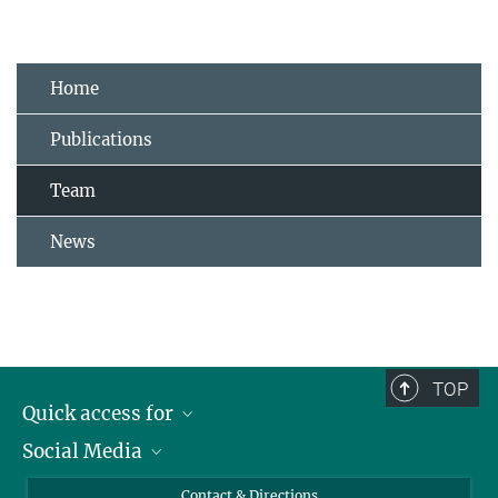
Home
Publications
Team
News
TOP
Quick access for
Social Media
Journalists
Students
Bluesky
Contact & Directions