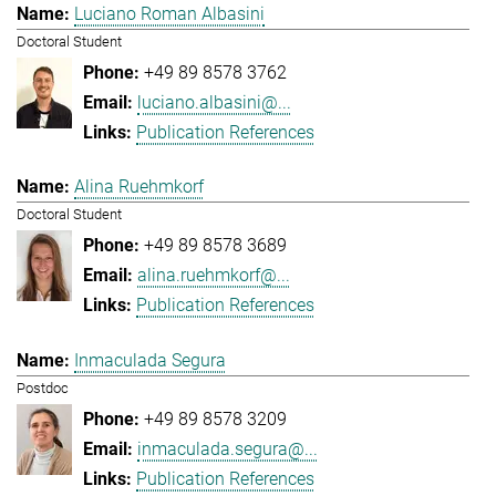
Luciano Roman Albasini
Doctoral Student
+49 89 8578 3762
luciano.albasini@...
Publication References
Alina Ruehmkorf
Doctoral Student
+49 89 8578 3689
alina.ruehmkorf@...
Publication References
Inmaculada Segura
Postdoc
+49 89 8578 3209
inmaculada.segura@...
Publication References