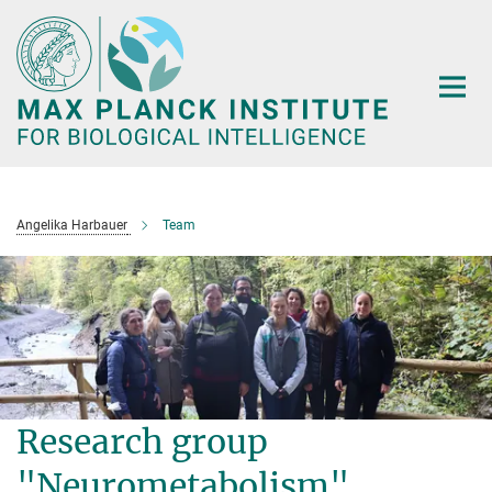
Main-
Content
Angelika Harbauer
Team
Research group
"Neurometabolism"