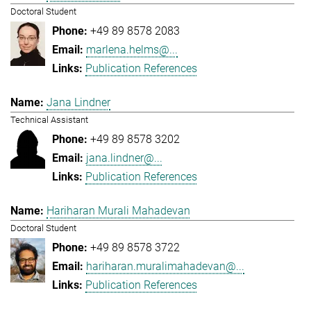
Doctoral Student
+49 89 8578 2083
marlena.helms@...
Publication References
Jana Lindner
Technical Assistant
+49 89 8578 3202
jana.lindner@...
Publication References
Hariharan Murali Mahadevan
Doctoral Student
+49 89 8578 3722
hariharan.muralimahadevan@...
Publication References