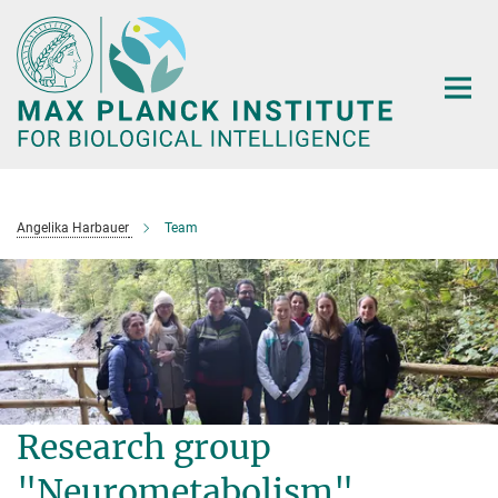
Main-
Content
Angelika Harbauer
Team
Research group
"Neurometabolism"