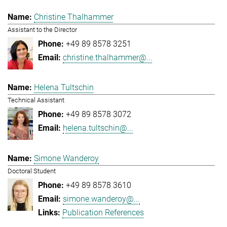
Christine Thalhammer
Assistant to the Director
+49 89 8578 3251
christine.thalhammer@...
Helena Tultschin
Technical Assistant
+49 89 8578 3072
helena.tultschin@...
Simone Wanderoy
Doctoral Student
+49 89 8578 3610
simone.wanderoy@...
Publication References