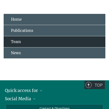
Home
Publications
Team
News
TOP
Quick access for
Social Media
Journalists
Students
Bluesky
Contact & Directions