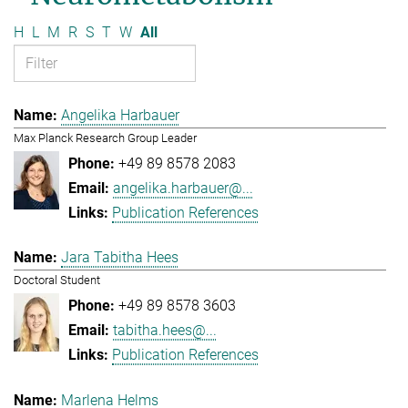
H
L
M
R
S
T
W
All
Angelika Harbauer
Max Planck Research Group Leader
+49 89 8578 2083
angelika.harbauer@...
Publication References
Jara Tabitha Hees
Doctoral Student
+49 89 8578 3603
tabitha.hees@...
Publication References
Marlena Helms