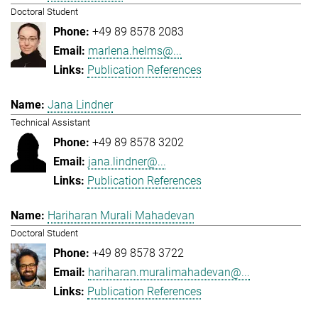
Doctoral Student
+49 89 8578 2083
marlena.helms@...
Publication References
Jana Lindner
Technical Assistant
+49 89 8578 3202
jana.lindner@...
Publication References
Hariharan Murali Mahadevan
Doctoral Student
+49 89 8578 3722
hariharan.muralimahadevan@...
Publication References