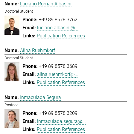
Luciano Roman Albasini
Doctoral Student
+49 89 8578 3762
luciano.albasini@...
Publication References
Alina Ruehmkorf
Doctoral Student
+49 89 8578 3689
alina.ruehmkorf@...
Publication References
Inmaculada Segura
Postdoc
+49 89 8578 3209
inmaculada.segura@...
Publication References