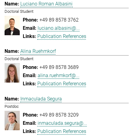
Luciano Roman Albasini
Doctoral Student
+49 89 8578 3762
luciano.albasini@...
Publication References
Alina Ruehmkorf
Doctoral Student
+49 89 8578 3689
alina.ruehmkorf@...
Publication References
Inmaculada Segura
Postdoc
+49 89 8578 3209
inmaculada.segura@...
Publication References