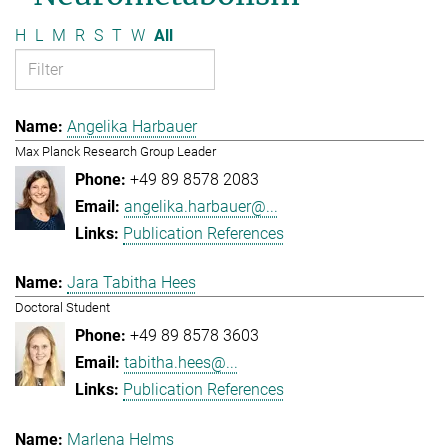
H
L
M
R
S
T
W
All
Angelika Harbauer
Max Planck Research Group Leader
+49 89 8578 2083
angelika.harbauer@...
Publication References
Jara Tabitha Hees
Doctoral Student
+49 89 8578 3603
tabitha.hees@...
Publication References
Marlena Helms