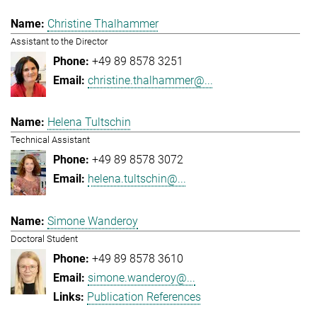
Christine Thalhammer
Assistant to the Director
+49 89 8578 3251
christine.thalhammer@...
Helena Tultschin
Technical Assistant
+49 89 8578 3072
helena.tultschin@...
Simone Wanderoy
Doctoral Student
+49 89 8578 3610
simone.wanderoy@...
Publication References