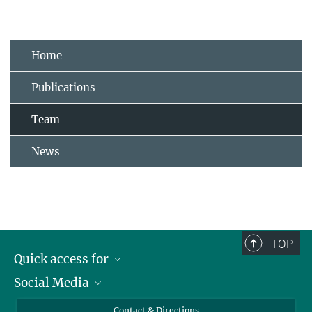
Home
Publications
Team
News
TOP
Quick access for
Social Media
Journalists
Students
Bluesky
Contact & Directions