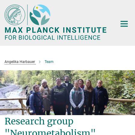
Main-
Content
Angelika Harbauer
Team
Research group
"Neurometabolism"