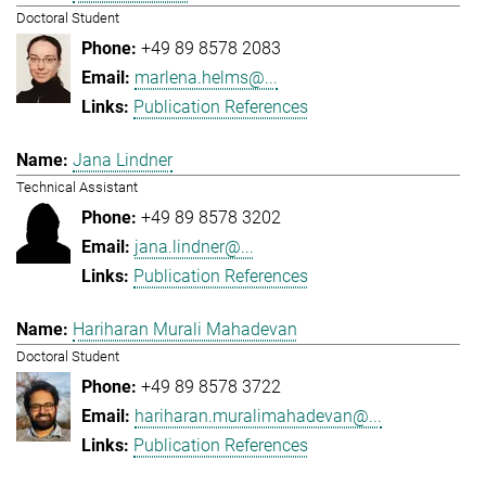
Doctoral Student
+49 89 8578 2083
marlena.helms@...
Publication References
Jana Lindner
Technical Assistant
+49 89 8578 3202
jana.lindner@...
Publication References
Hariharan Murali Mahadevan
Doctoral Student
+49 89 8578 3722
hariharan.muralimahadevan@...
Publication References