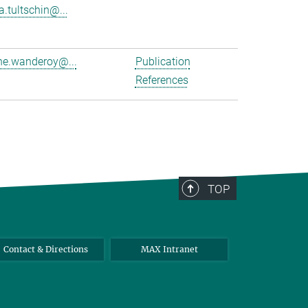
a.tultschin@...
e.wanderoy@...
Publication
References
TOP
Contact & Directions
MAX Intranet