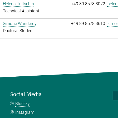
Helena Tultschin
+49 89 8578 3072
helen
Technical Assistant
Simone Wanderoy
+49 89 8578 3610
simon
Doctoral Student
Social Media
Bluesky
Instagram