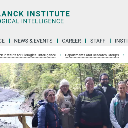
CE
NEWS & EVENTS
CAREER
STAFF
INST
 Institute for Biological Intelligence
Departments and Research Groups