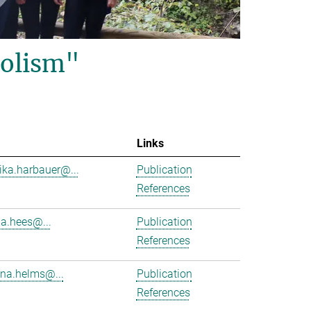
olism"
Links
ika.harbauer@...
Publication
References
ha.hees@...
Publication
References
na.helms@...
Publication
References