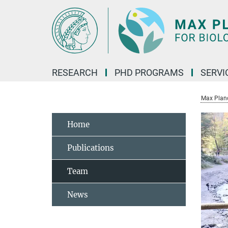
Main-
Content
RESEARCH
PHD PROGRAMS
SERVI
Max Planck
Home
Publications
Team
News