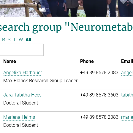
search group "Neurometab
R
S
T
W
All
Name
Phone
Email
Angelika Harbauer
+49 89 8578 2083
angel
Max Planck Research Group Leader
Jara Tabitha Hees
+49 89 8578 3603
tabit
Doctoral Student
Marlena Helms
+49 89 8578 2083
marle
Doctoral Student