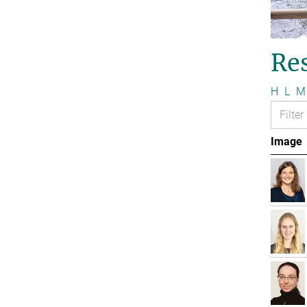
Re
H
L
M
Image