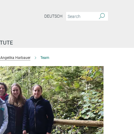
DEUTSCH
ITUTE
Angelika Harbauer
Team