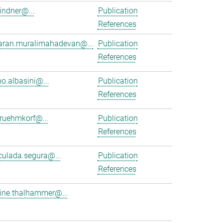
lindner@...
Publication
References
aran.muralimahadevan@...
Publication
References
no.albasini@...
Publication
References
.ruehmkorf@...
Publication
References
ulada.segura@...
Publication
References
tine.thalhammer@...