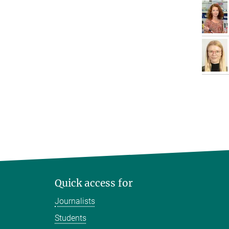
Quick access for
Journalists
Students