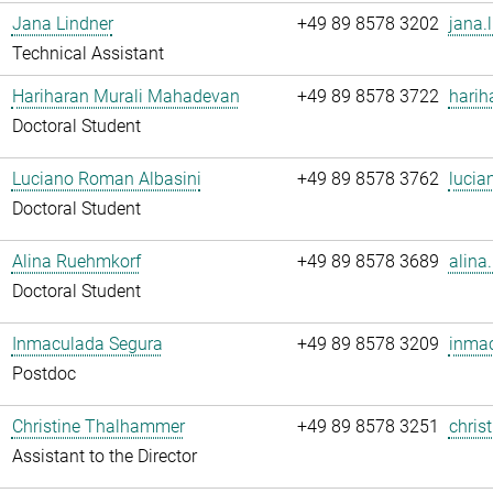
Jana Lindner
+49 89 8578 3202
jana.
Technical Assistant
Hariharan Murali Mahadevan
+49 89 8578 3722
harih
Doctoral Student
Luciano Roman Albasini
+49 89 8578 3762
lucia
Doctoral Student
Alina Ruehmkorf
+49 89 8578 3689
alina
Doctoral Student
Inmaculada Segura
+49 89 8578 3209
inmac
Postdoc
Christine Thalhammer
+49 89 8578 3251
chris
Assistant to the Director