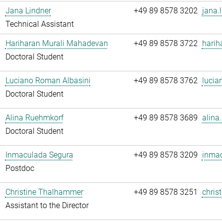
Jana Lindner
+49 89 8578 3202
jana.
Technical Assistant
Hariharan Murali Mahadevan
+49 89 8578 3722
harih
Doctoral Student
Luciano Roman Albasini
+49 89 8578 3762
lucia
Doctoral Student
Alina Ruehmkorf
+49 89 8578 3689
alina
Doctoral Student
Inmaculada Segura
+49 89 8578 3209
inmac
Postdoc
Christine Thalhammer
+49 89 8578 3251
chris
Assistant to the Director