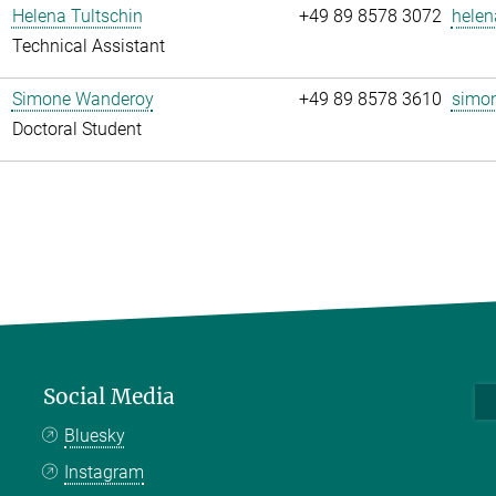
Helena Tultschin
+49 89 8578 3072
helen
Technical Assistant
Simone Wanderoy
+49 89 8578 3610
simon
Doctoral Student
Social Media
Bluesky
Instagram