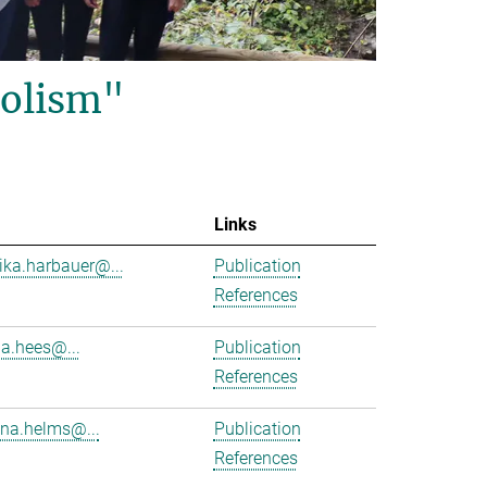
olism"
Links
ika.harbauer@...
Publication
References
ha.hees@...
Publication
References
na.helms@...
Publication
References