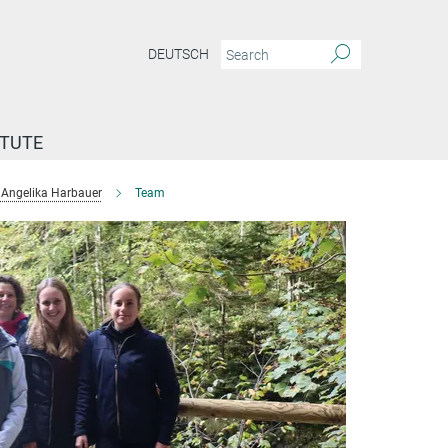
DEUTSCH
ITUTE
Angelika Harbauer
Team