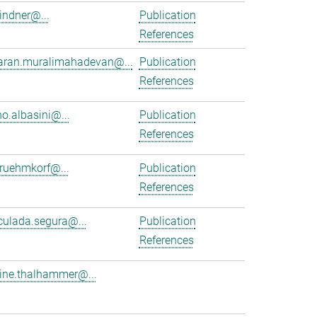
lindner@...
Publication
References
aran.muralimahadevan@...
Publication
References
no.albasini@...
Publication
References
.ruehmkorf@...
Publication
References
ulada.segura@...
Publication
References
tine.thalhammer@...