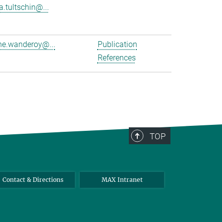
a.tultschin@...
e.wanderoy@...
Publication
References
TOP
Contact & Directions
MAX Intranet