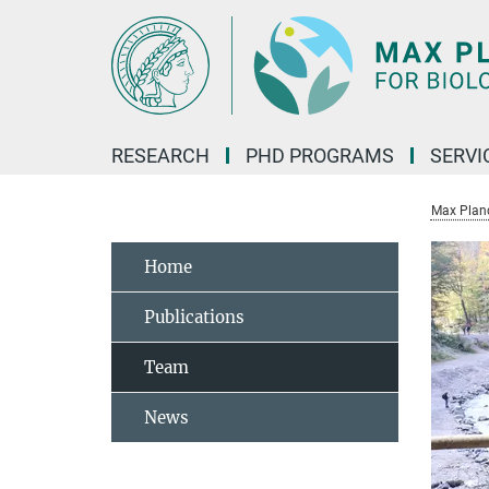
Main-
Content
RESEARCH
PHD PROGRAMS
SERVI
Max Planck
Home
Publications
Team
News