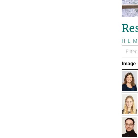
Re
H
L
M
Image