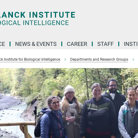
CE
NEWS & EVENTS
CAREER
STAFF
INST
 Institute for Biological Intelligence
Departments and Research Groups