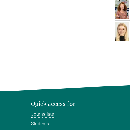
Quick access for
Journalists
Students