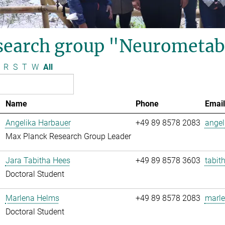
search group "Neurometab
R
S
T
W
All
Name
Phone
Email
Angelika Harbauer
+49 89 8578 2083
angel
Max Planck Research Group Leader
Jara Tabitha Hees
+49 89 8578 3603
tabit
Doctoral Student
Marlena Helms
+49 89 8578 2083
marle
Doctoral Student