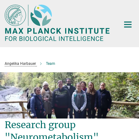
Main-
Content
Angelika Harbauer
Team
Research group
"Neurometabolism"