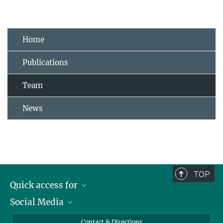
Home
Publications
Team
News
TOP
Quick access for
Social Media
Journalists
Students
Bluesky
Contact & Directions