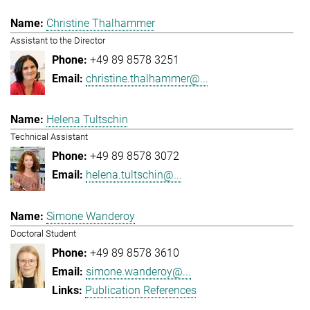
Christine Thalhammer
Assistant to the Director
+49 89 8578 3251
christine.thalhammer@...
Helena Tultschin
Technical Assistant
+49 89 8578 3072
helena.tultschin@...
Simone Wanderoy
Doctoral Student
+49 89 8578 3610
simone.wanderoy@...
Publication References