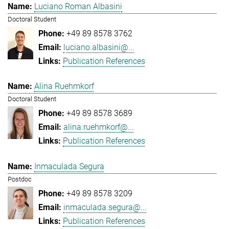
Luciano Roman Albasini
Doctoral Student
+49 89 8578 3762
luciano.albasini@...
Publication References
Alina Ruehmkorf
Doctoral Student
+49 89 8578 3689
alina.ruehmkorf@...
Publication References
Inmaculada Segura
Postdoc
+49 89 8578 3209
inmaculada.segura@...
Publication References