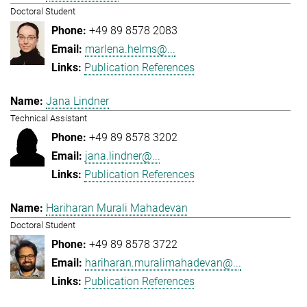
Doctoral Student
+49 89 8578 2083
marlena.helms@...
Publication References
Jana Lindner
Technical Assistant
+49 89 8578 3202
jana.lindner@...
Publication References
Hariharan Murali Mahadevan
Doctoral Student
+49 89 8578 3722
hariharan.muralimahadevan@...
Publication References