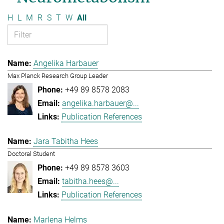
H
L
M
R
S
T
W
All
Angelika Harbauer
Max Planck Research Group Leader
+49 89 8578 2083
angelika.harbauer@...
Publication References
Jara Tabitha Hees
Doctoral Student
+49 89 8578 3603
tabitha.hees@...
Publication References
Marlena Helms